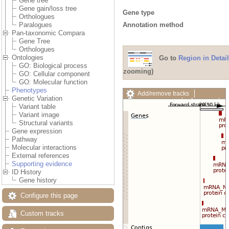
Gene tree
Gene gain/loss tree
Gene type
Orthologues
Annotation method
Paralogues
Pan-taxonomic Compara
Gene Tree
Orthologues
Ontologies
Go to
Region in Detail
GO: Biological process
zooming)
GO: Cellular component
GO: Molecular function
Phenotypes
Add/remove tracks
Genetic Variation
Custom tracks
Share
Variant table
Resize image
Variant image
Export image
Structural variants
Reset configuration
Gene expression
Reset track order
Pathway
Drag/Select:
Molecular interactions
External references
Supporting evidence
ID History
Gene history
Configure this page
Custom tracks