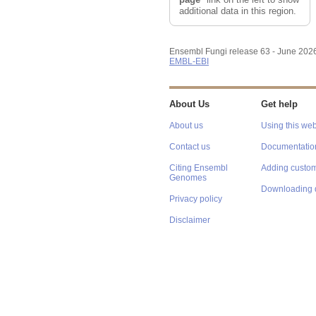
additional data in this region.
Ensembl Fungi release 63 - June 202
EMBL-EBI
About Us
Get help
About us
Using this web
Contact us
Documentatio
Citing Ensembl
Adding custom
Genomes
Downloading 
Privacy policy
Disclaimer