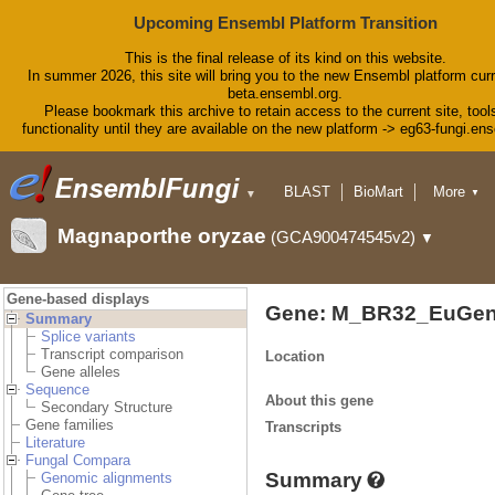
Upcoming Ensembl Platform Transition
This is the final release of its kind on this website.
In summer 2026, this site will bring you to the new Ensembl platform curr
beta.ensembl.org.
Please bookmark this archive to retain access to the current site, tool
functionality until they are available on the new platform -> eg63-fungi.en
BLAST
BioMart
More
▼
▼
Tools
Downloads
Magnaporthe oryzae
(GCA900474545v2)
▼
Help & Docs
Blog
Gene-based displays
Gene: M_BR32_EuGen
Summary
Splice variants
Transcript comparison
Location
Gene alleles
Sequence
About this gene
Secondary Structure
Gene families
Transcripts
Literature
Fungal Compara
Summary
Genomic alignments