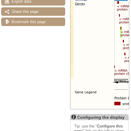
Export data
Share this page
Bookmark this page
Configuring the display
Tip: use the "
Configure this
page
" link on the left to show