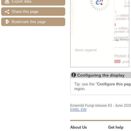
Export data
Share this page
Bookmark this page
Configuring the display
Tip: use the "
Configure this pag
region.
Ensembl Fungi release 63 - June 202
EMBL-EBI
About Us
Get help