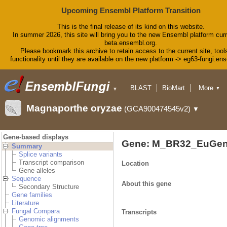
Upcoming Ensembl Platform Transition
This is the final release of its kind on this website.
In summer 2026, this site will bring you to the new Ensembl platform curr
beta.ensembl.org.
Please bookmark this archive to retain access to the current site, tool
functionality until they are available on the new platform -> eg63-fungi.en
BLAST
BioMart
More
▼
▼
Tools
Downloads
Magnaporthe oryzae
(GCA900474545v2)
▼
Help & Docs
Blog
Gene-based displays
Gene: M_BR32_EuGen
Summary
Splice variants
Transcript comparison
Location
Gene alleles
Sequence
About this gene
Secondary Structure
Gene families
Literature
Fungal Compara
Transcripts
Genomic alignments