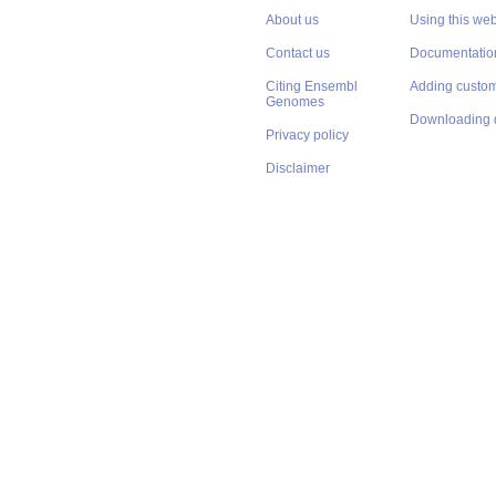
About us
Using this web
Contact us
Documentatio
Citing Ensembl
Adding custom
Genomes
Downloading 
Privacy policy
Disclaimer