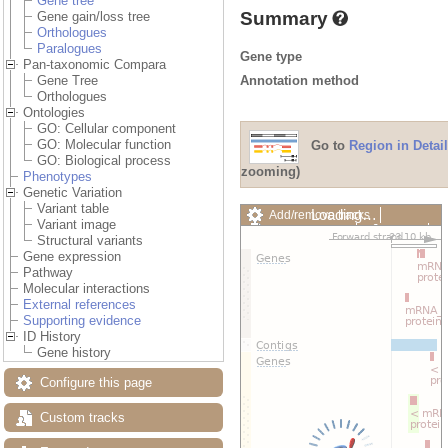
Gene tree
Summary
Gene gain/loss tree
Orthologues
Paralogues
Gene type
Pan-taxonomic Compara
Annotation method
Gene Tree
Orthologues
Ontologies
GO: Cellular component
GO: Molecular function
Go to
Region in Detail
GO: Biological process
zooming)
Phenotypes
Genetic Variation
Variant table
Loading…
Add/remove tracks
Variant image
Custom tracks
Share
Structural variants
Resize image
Gene expression
Export image
Pathway
Reset configuration
Molecular interactions
Reset track order
External references
Drag/Select:
Supporting evidence
ID History
Gene history
Configure this page
Custom tracks