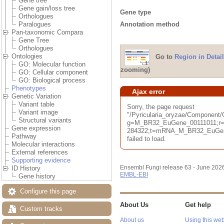
Gene tree
Gene gain/loss tree
Gene type
Orthologues
Annotation method
Paralogues
Pan-taxonomic Compara
Gene Tree
Orthologues
Ontologies
Go to
Region in Detail
GO: Molecular function
zooming)
GO: Cellular component
GO: Biological process
Phenotypes
Ajax error
Genetic Variation
Variant table
Sorry, the page request
Variant image
"/Pyricularia_oryzae/Component
Structural variants
g=M_BR32_EuGene_00111011;r=B
Gene expression
284322;t=mRNA_M_BR32_EuGene
Pathway
failed to load.
Molecular interactions
External references
Supporting evidence
Ensembl Fungi release 63 - June 202
ID History
EMBL-EBI
Gene history
Configure this page
About Us
Get help
Custom tracks
About us
Using this web