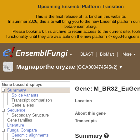
Upcoming Ensembl Platform Transition
This is the final release of its kind on this website.
In summer 2026, this site will bring you to the new Ensembl platform curr
beta.ensembl.org.
Please bookmark this archive to retain access to the current site, tool
functionality until they are available on the new platform -> eg63-fungi.en
BLAST
BioMart
More
▼
▼
Tools
Downloads
Magnaporthe oryzae
(GCA900474545v2)
▼
Help & Docs
Blog
Gene-based displays
Gene: M_BR32_EuGen
Summary
Splice variants
Transcript comparison
Location
Gene alleles
Sequence
About this gene
Secondary Structure
Gene families
Transcripts
Literature
Fungal Compara
Summary
Genomic alignments