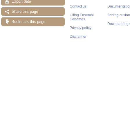
Export data
Contact us
Documentatio
Share this page
Citing Ensembl
Adding custom
Genomes
Bookmark this page
Downloading 
Privacy policy
Disclaimer