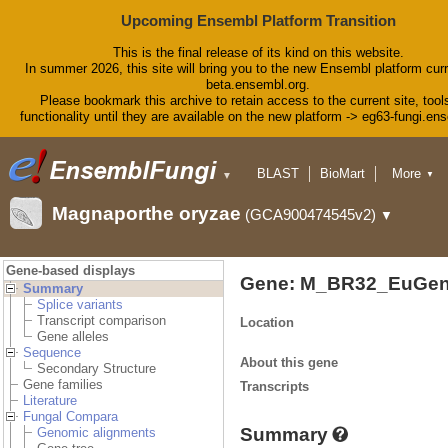
Upcoming Ensembl Platform Transition
This is the final release of its kind on this website.
In summer 2026, this site will bring you to the new Ensembl platform curr
beta.ensembl.org.
Please bookmark this archive to retain access to the current site, tool
functionality until they are available on the new platform -> eg63-fungi.en
BLAST
BioMart
More
▼
▼
Tools
Downloads
Magnaporthe oryzae
(GCA900474545v2)
▼
Help & Docs
Blog
Gene-based displays
Gene: M_BR32_EuGen
Summary
Splice variants
Transcript comparison
Location
Gene alleles
Sequence
About this gene
Secondary Structure
Gene families
Transcripts
Literature
Fungal Compara
Summary
Genomic alignments