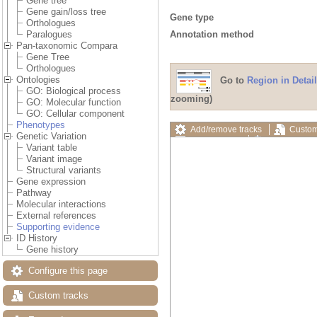
Gene tree
Gene gain/loss tree
Gene type
Orthologues
Annotation method
Paralogues
Pan-taxonomic Compara
Gene Tree
Orthologues
Ontologies
Go to
Region in Detail
GO: Biological process
zooming)
GO: Molecular function
GO: Cellular component
Phenotypes
Add/remove tracks
Custom
Genetic Variation
Export image
Reset config
Variant table
Variant image
Structural variants
Gene expression
Pathway
Molecular interactions
External references
Supporting evidence
ID History
Gene history
Configure this page
Custom tracks