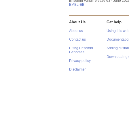
Ensembl Fungi release 63 - June 202
EMBL-EBI
About Us
Get help
About us
Using this web
Contact us
Documentatio
Citing Ensembl
Adding custom
Genomes
Downloading 
Privacy policy
Disclaimer