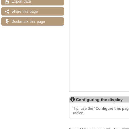
Export data
Share this page
Bookmark this page
Configuring the display
Tip: use the "
Configure this pag
region.