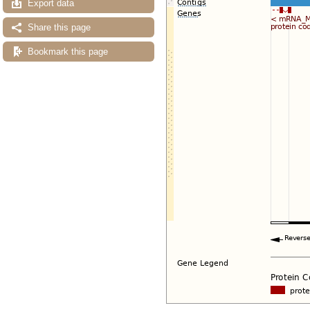
Export data
Share this page
Bookmark this page