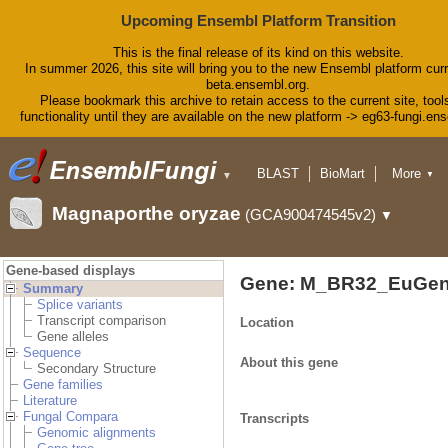
Upcoming Ensembl Platform Transition
This is the final release of its kind on this website.
In summer 2026, this site will bring you to the new Ensembl platform curr
beta.ensembl.org.
Please bookmark this archive to retain access to the current site, tool
functionality until they are available on the new platform -> eg63-fungi.en
BLAST
BioMart
More
▼
▼
Tools
Downloads
Magnaporthe oryzae
(GCA900474545v2)
▼
Help & Docs
Blog
Gene-based displays
Gene: M_BR32_EuGen
Summary
Splice variants
Transcript comparison
Location
Gene alleles
Sequence
About this gene
Secondary Structure
Gene families
Literature
Fungal Compara
Transcripts
Genomic alignments