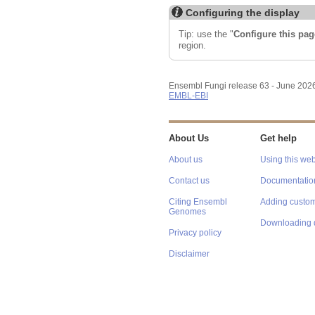
Configuring the display
Tip: use the "
Configure this pag
region.
Ensembl Fungi release 63 - June 202
EMBL-EBI
About Us
Get help
About us
Using this web
Contact us
Documentatio
Citing Ensembl
Adding custom
Genomes
Downloading 
Privacy policy
Disclaimer