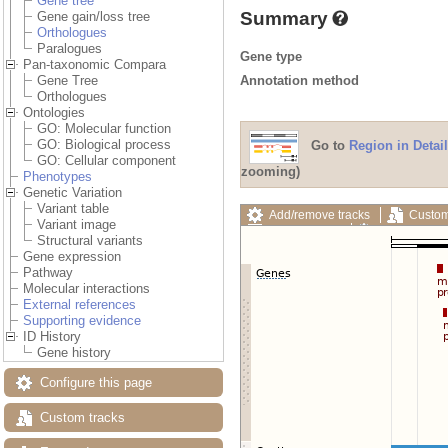
Gene tree
Summary
Gene gain/loss tree
Orthologues
Paralogues
Gene type
Pan-taxonomic Compara
Annotation method
Gene Tree
Orthologues
Ontologies
GO: Molecular function
GO: Biological process
Go to
Region in Detail
GO: Cellular component
zooming)
Phenotypes
Genetic Variation
Variant table
Add/remove tracks
Custom
Variant image
Export image
Reset config
Structural variants
Gene expression
Pathway
Molecular interactions
External references
Supporting evidence
ID History
Gene history
Configure this page
Custom tracks