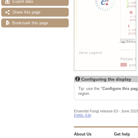
Export data
Share this page
Bookmark this page
Configuring the display
Tip: use the "
Configure this pag
region.
Ensembl Fungi release 63 - June 202
EMBL-EBI
About Us
Get help