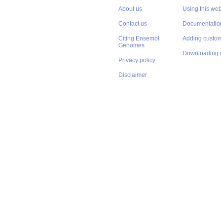
About us
Using this web
Contact us
Documentatio
Citing Ensembl
Adding custom
Genomes
Downloading 
Privacy policy
Disclaimer