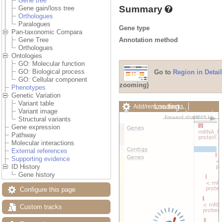
Gene tree
Summary
Gene gain/loss tree
Orthologues
Paralogues
Gene type
Pan-taxonomic Compara
Annotation method
Gene Tree
Orthologues
Ontologies
GO: Molecular function
GO: Biological process
Go to
Region in Detail
GO: Cellular component
zooming)
Phenotypes
Genetic Variation
Variant table
Loading…
Add/remove tracks
Variant image
Custom tracks
Share
Structural variants
Resize image
Gene expression
Export image
Pathway
Reset configuration
Molecular interactions
Reset track order
External references
Drag/Select:
Supporting evidence
ID History
Gene history
Configure this page
Custom tracks