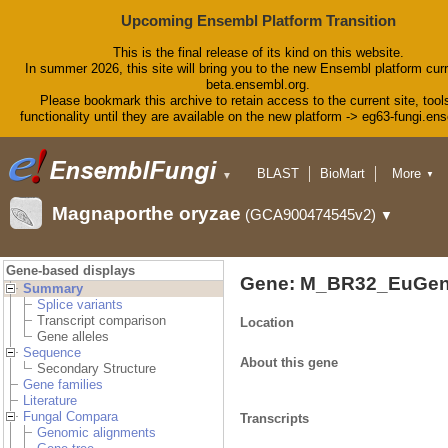
Upcoming Ensembl Platform Transition
This is the final release of its kind on this website.
In summer 2026, this site will bring you to the new Ensembl platform curr
beta.ensembl.org.
Please bookmark this archive to retain access to the current site, tool
functionality until they are available on the new platform -> eg63-fungi.en
BLAST
BioMart
More
▼
▼
Tools
Downloads
Magnaporthe oryzae
(GCA900474545v2)
▼
Help & Docs
Blog
Gene-based displays
Gene: M_BR32_EuGen
Summary
Splice variants
Transcript comparison
Location
Gene alleles
Sequence
About this gene
Secondary Structure
Gene families
Literature
Fungal Compara
Transcripts
Genomic alignments