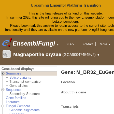
Upcoming Ensembl Platform Transition
This is the final release of its kind on this website.
In summer 2026, this site will bring you to the new Ensembl platform curr
beta.ensembl.org.
Please bookmark this archive to retain access to the current site, tool
functionality until they are available on the new platform -> eg63-fungi.en
BLAST
BioMart
More
▼
▼
Tools
Downloads
Magnaporthe oryzae
(GCA900474545v2)
▼
Help & Docs
Blog
Gene-based displays
Gene: M_BR32_EuGen
Summary
Splice variants
Transcript comparison
Location
Gene alleles
Sequence
About this gene
Secondary Structure
Gene families
Literature
Fungal Compara
Transcripts
Genomic alignments