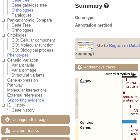
Gene tree
Summary
Gene gain/loss tree
Orthologues
Paralogues
Gene type
Pan-taxonomic Compara
Annotation method
Gene Tree
Orthologues
Ontologies
GO: Cellular component
GO: Molecular function
Go to
Region in Detail
GO: Biological process
zooming)
Phenotypes
Genetic Variation
Variant table
Add/remove tracks
Variant image
Custom tracks
Share
Structural variants
Resize image
Gene expression
Export image
Pathway
Reset configuration
Molecular interactions
Reset track order
External references
Drag/Select:
Supporting evidence
ID History
Gene history
Configure this page
Custom tracks