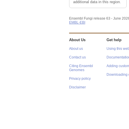
additional data in this region.
Ensembl Fungi release 63 - June 202
EMBL-EBI
About Us
Get help
About us
Using this web
Contact us
Documentatio
Citing Ensembl
Adding custom
Genomes
Downloading 
Privacy policy
Disclaimer