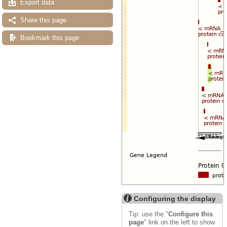
Export data
Share this page
Bookmark this page
Configuring the display
Tip: use the "
Configure this
page
" link on the left to show