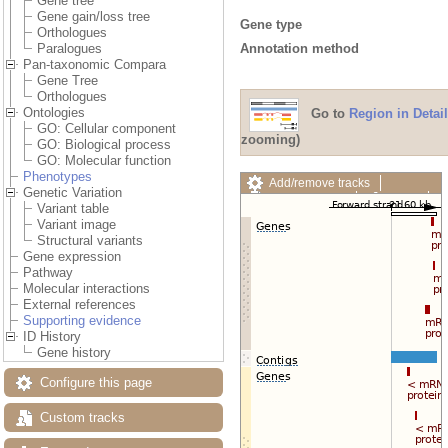
Gene tree
Gene gain/loss tree
Gene type
Orthologues
Annotation method
Paralogues
Pan-taxonomic Compara
Gene Tree
Orthologues
Ontologies
Go to
Region in Detail
GO: Cellular component
zooming)
GO: Biological process
GO: Molecular function
Phenotypes
Add/remove tracks
Genetic Variation
Custom tracks
Share
Variant table
Resize image
Variant image
Export image
Structural variants
Reset configuration
Gene expression
Reset track order
Pathway
Drag/Select:
Molecular interactions
External references
Supporting evidence
ID History
Gene history
Configure this page
Custom tracks