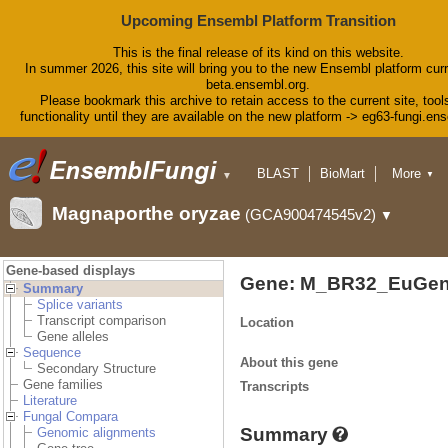
Upcoming Ensembl Platform Transition
This is the final release of its kind on this website.
In summer 2026, this site will bring you to the new Ensembl platform curr
beta.ensembl.org.
Please bookmark this archive to retain access to the current site, tool
functionality until they are available on the new platform -> eg63-fungi.en
BLAST
BioMart
More
▼
▼
Tools
Downloads
Magnaporthe oryzae
(GCA900474545v2)
▼
Help & Docs
Blog
Gene-based displays
Gene: M_BR32_EuGen
Summary
Splice variants
Transcript comparison
Location
Gene alleles
Sequence
About this gene
Secondary Structure
Gene families
Transcripts
Literature
Fungal Compara
Summary
Genomic alignments