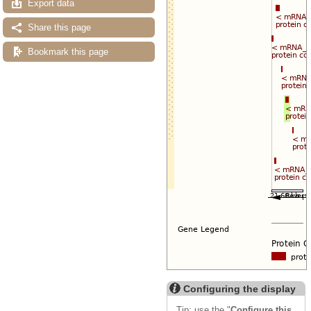
Export data
Share this page
Bookmark this page
Configuring the display
Tip: use the "
Configure this