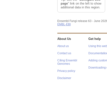
page
" link on the left to show
additional data in this region.
Ensembl Fungi release 63 - June 202
EMBL-EBI
About Us
Get help
About us
Using this web
Contact us
Documentatio
Citing Ensembl
Adding custom
Genomes
Downloading 
Privacy policy
Disclaimer