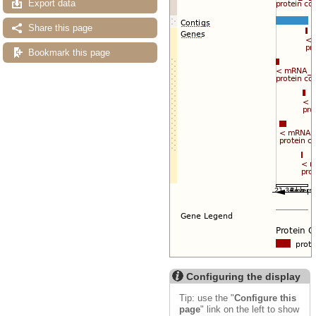
Export data
Share this page
Bookmark this page
Configuring the display
Tip: use the "
Configure this
page
" link on the left to show