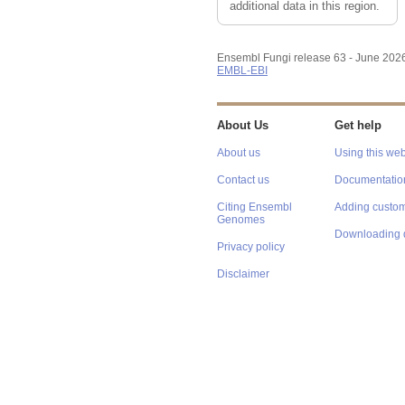
additional data in this region.
Ensembl Fungi release 63 - June 202
EMBL-EBI
About Us
Get help
About us
Using this web
Contact us
Documentatio
Citing Ensembl
Adding custom
Genomes
Downloading 
Privacy policy
Disclaimer