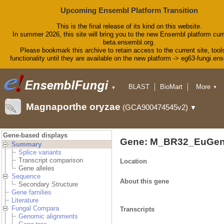
Upcoming Ensembl Platform Transition
This is the final release of its kind on this website.
In summer 2026, this site will bring you to the new Ensembl platform curr
beta.ensembl.org.
Please bookmark this archive to retain access to the current site, tool
functionality until they are available on the new platform -> eg63-fungi.en
BLAST
BioMart
More
▼
▼
Tools
Downloads
Magnaporthe oryzae
(GCA900474545v2)
▼
Help & Docs
Blog
Gene-based displays
Gene: M_BR32_EuGen
Summary
Splice variants
Transcript comparison
Location
Gene alleles
Sequence
About this gene
Secondary Structure
Gene families
Literature
Fungal Compara
Transcripts
Genomic alignments