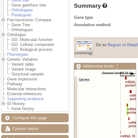
Gene tree
Summary
Gene gain/loss tree
Orthologues
Paralogues
Gene type
Pan-taxonomic Compara
Annotation method
Gene Tree
Orthologues
Ontologies
GO: Molecular function
GO: Cellular component
Go to
Region in Detail
GO: Biological process
zooming)
Phenotypes
Genetic Variation
Variant table
Add/remove tracks
Variant image
Custom tracks
Share
Structural variants
Resize image
Gene expression
Export image
Pathway
Reset configuration
Molecular interactions
Reset track order
External references
Drag/Select:
Supporting evidence
ID History
Gene history
Configure this page
Custom tracks