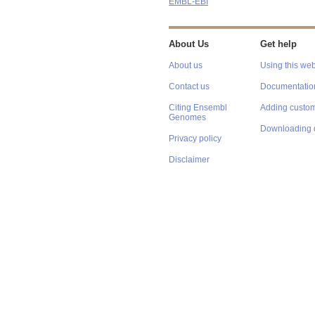
EMBL-EBI
About Us
Get help
About us
Using this web
Contact us
Documentatio
Citing Ensembl
Adding custom
Genomes
Downloading 
Privacy policy
Disclaimer