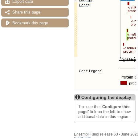
Export data
Share this page
Bookmark this page
Configuring the display
Tip: use the "
Configure this
page
" link on the left to show
additional data in this region.
Ensembl Fungi release 63 - June 202