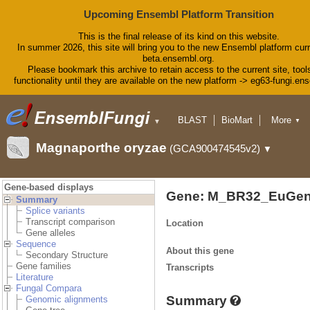
Upcoming Ensembl Platform Transition
This is the final release of its kind on this website.
In summer 2026, this site will bring you to the new Ensembl platform curr
beta.ensembl.org.
Please bookmark this archive to retain access to the current site, tool
functionality until they are available on the new platform -> eg63-fungi.en
BLAST
BioMart
More
▼
▼
Tools
Downloads
Magnaporthe oryzae
(GCA900474545v2)
▼
Help & Docs
Blog
Gene-based displays
Gene: M_BR32_EuGen
Summary
Splice variants
Transcript comparison
Location
Gene alleles
Sequence
About this gene
Secondary Structure
Gene families
Transcripts
Literature
Fungal Compara
Summary
Genomic alignments