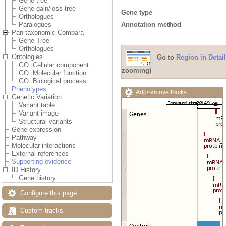
Gene tree
Gene gain/loss tree
Gene type
Orthologues
Annotation method
Paralogues
Pan-taxonomic Compara
Gene Tree
Orthologues
Ontologies
Go to
Region in Detail
GO: Cellular component
zooming)
GO: Molecular function
GO: Biological process
Phenotypes
Add/remove tracks
Genetic Variation
Custom tracks
Share
Variant table
Resize image
Variant image
Export image
Structural variants
Reset configuration
Gene expression
Reset track order
Pathway
Drag/Select:
Molecular interactions
External references
Supporting evidence
ID History
Gene history
Configure this page
Custom tracks