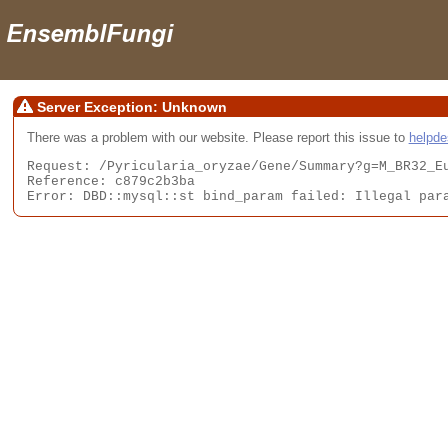
Server Exception: Unknown
There was a problem with our website. Please report this issue to
helpd
Request: /Pyricularia_oryzae/Gene/Summary?g=M_BR32_Eu
Reference: c879c2b3ba

Error: DBD::mysql::st bind_param failed: Illegal par