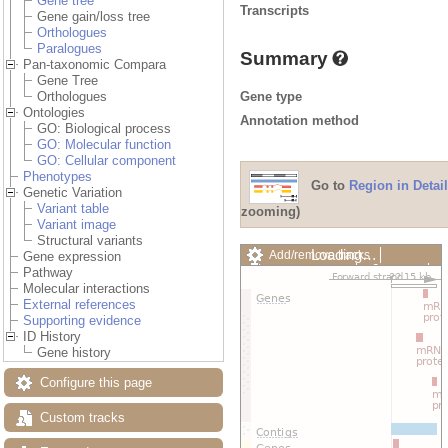
Gene tree
Transcripts
Gene gain/loss tree
Orthologues
Paralogues
Summary
Pan-taxonomic Compara
Gene Tree
Gene type
Orthologues
Ontologies
Annotation method
GO: Biological process
GO: Molecular function
GO: Cellular component
Phenotypes
Go to
Region in Detail
Genetic Variation
Variant table
zooming)
Variant image
Structural variants
Loading…
Add/remove tracks
Gene expression
Custom tracks
Share
Pathway
Resize image
Molecular interactions
Export image
External references
Reset configuration
Supporting evidence
Reset track order
ID History
Drag/Select:
Gene history
Configure this page
Custom tracks