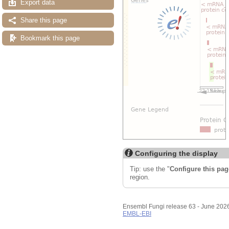
Export data
Share this page
Bookmark this page
Configuring the display
Tip: use the "
Configure this pag
region.
Ensembl Fungi release 63 - June 202
EMBL-EBI