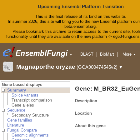
Upcoming Ensembl Platform Transition
This is the final release of its kind on this website.
In summer 2026, this site will bring you to the new Ensembl platform curr
beta.ensembl.org.
Please bookmark this archive to retain access to the current site, tool
functionality until they are available on the new platform -> eg63-fungi.en
BLAST
BioMart
More
▼
▼
Tools
Downloads
Magnaporthe oryzae
(GCA900474545v2)
▼
Help & Docs
Blog
Gene-based displays
Gene: M_BR32_EuGen
Summary
Splice variants
Transcript comparison
Description
Gene alleles
Sequence
Location
Secondary Structure
Gene families
Literature
About this gene
Fungal Compara
Genomic alignments