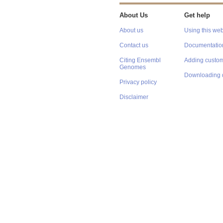
About Us
Get help
About us
Using this web
Contact us
Documentatio
Citing Ensembl
Adding custom
Genomes
Downloading 
Privacy policy
Disclaimer