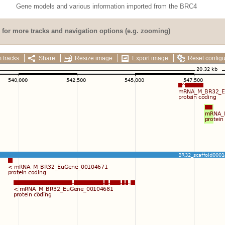
Gene models and various information imported from the BRC4
for more tracks and navigation options (e.g. zooming)
 tracks
Share
Resize image
Export image
Reset configu