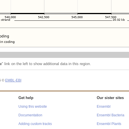
e
" link on the left to show additional data in this region.
26 ©
EMBL-EBI
Get help
Our sister sites
Using this website
Ensembl
Documentation
Ensembl Bacteria
Adding custom tracks
Ensembl Plants