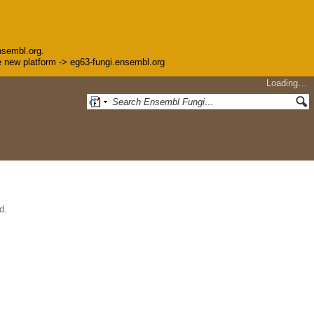
nsembl.org.
the new platform -> eg63-fungi.ensembl.org
Loading…
d.