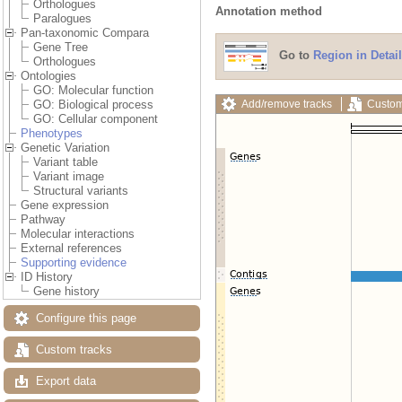
Orthologues
Annotation method
Paralogues
Pan-taxonomic Compara
Gene Tree
Go to
Region in Detail
Orthologues
Ontologies
GO: Molecular function
Add/remove tracks
Custom
GO: Biological process
GO: Cellular component
Phenotypes
Genetic Variation
Variant table
Variant image
Structural variants
Gene expression
Pathway
Molecular interactions
External references
Supporting evidence
ID History
Gene history
Configure this page
Custom tracks
Export data