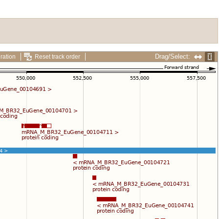
Drag/Select:
ration
Reset track order