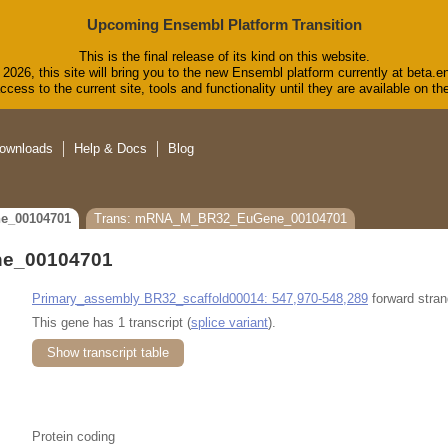
Upcoming Ensembl Platform Transition
This is the final release of its kind on this website.
2026, this site will bring you to the new Ensembl platform currently at beta.e
cess to the current site, tools and functionality until they are available on 
ownloads
Help & Docs
Blog
e_00104701
Trans: mRNA_M_BR32_EuGene_00104701
e_00104701
Primary_assembly BR32_scaffold00014: 547,970-548,289
forward stran
This gene has 1 transcript (
splice variant
).
Show transcript table
Protein coding