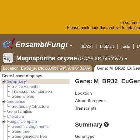
In summer 
Please bookmark this archive to retain ac
BLAST
BioMart
Tools
D
▼
Magnaporthe oryzae
(GCA900474545v2)
▼
Location: BR32_scaffold00014:547,970-548,289
Gene: M_BR32_EuGen
Gene-based displays
Gene: M_BR32_EuGen
Summary
Splice variants
Transcript comparison
Location
Gene alleles
About this gene
Sequence
Secondary Structure
Transcripts
Gene families
Literature
Fungal Compara
Summary
Genomic alignments
Gene tree
Gene type
Gene gain/loss tree