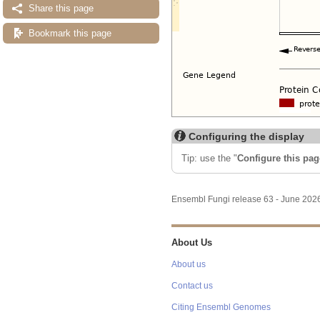
Share this page
Bookmark this page
Configuring the display
Tip: use the "
Configure this pag
Ensembl Fungi release 63 - June 20
About Us
About us
Contact us
Citing Ensembl Genomes