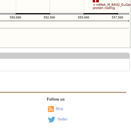
Follow us
Blog
Twitter