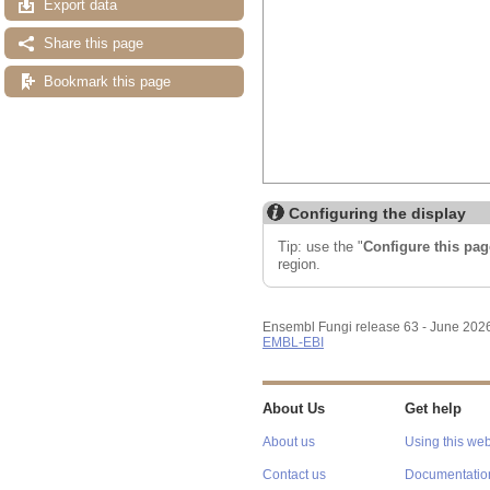
Export data
Share this page
Bookmark this page
Configuring the display
Tip: use the "
Configure this pag
region.
Ensembl Fungi release 63 - June 202
EMBL-EBI
About Us
Get help
About us
Using this web
Contact us
Documentatio