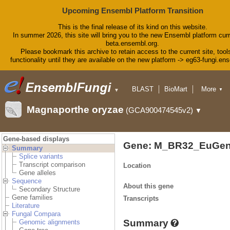
Upcoming Ensembl Platform Transition
This is the final release of its kind on this website.
In summer 2026, this site will bring you to the new Ensembl platform curr
beta.ensembl.org.
Please bookmark this archive to retain access to the current site, tool
functionality until they are available on the new platform -> eg63-fungi.en
BLAST
BioMart
More
▼
▼
Tools
Downloads
Magnaporthe oryzae
(GCA900474545v2)
▼
Help & Docs
Blog
Gene-based displays
Gene: M_BR32_EuGen
Summary
Splice variants
Transcript comparison
Location
Gene alleles
Sequence
About this gene
Secondary Structure
Gene families
Transcripts
Literature
Fungal Compara
Summary
Genomic alignments