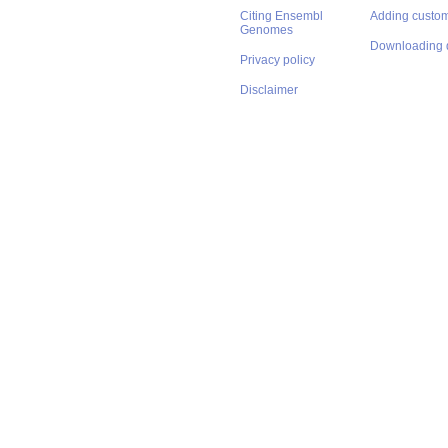
Citing Ensembl
Adding custom
Genomes
Downloading 
Privacy policy
Disclaimer