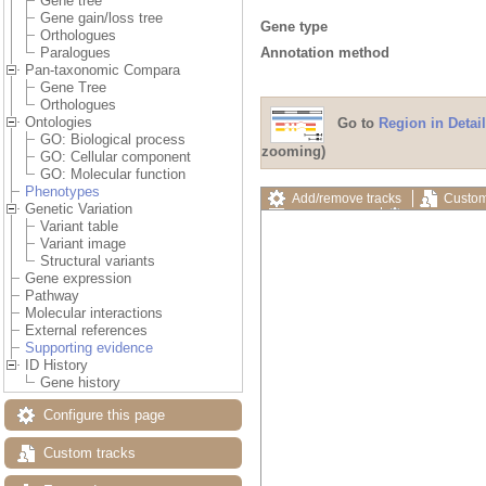
Gene tree
Gene gain/loss tree
Gene type
Orthologues
Annotation method
Paralogues
Pan-taxonomic Compara
Gene Tree
Orthologues
Ontologies
Go to
Region in Detail
GO: Biological process
zooming)
GO: Cellular component
GO: Molecular function
Phenotypes
Add/remove tracks
Custom
Genetic Variation
Export image
Reset config
Variant table
Variant image
Structural variants
Gene expression
Pathway
Molecular interactions
External references
Supporting evidence
ID History
Gene history
Configure this page
Custom tracks