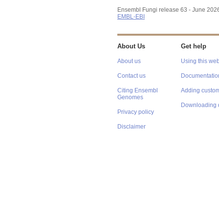
Ensembl Fungi release 63 - June 202
EMBL-EBI
About Us
Get help
About us
Using this web
Contact us
Documentatio
Citing Ensembl
Adding custom
Genomes
Downloading 
Privacy policy
Disclaimer