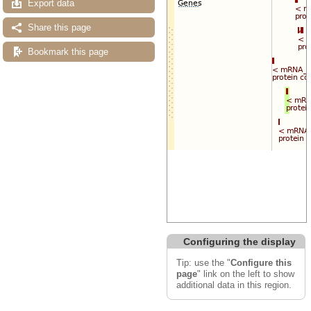
Export data
Share this page
Bookmark this page
Configuring the display
Tip: use the "
Configure this
page
" link on the left to show
additional data in this region.