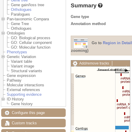
Gene tree
Summary
Gene gain/loss tree
Orthologues
Paralogues
Gene type
Pan-taxonomic Compara
Annotation method
Gene Tree
Orthologues
Ontologies
GO: Biological process
GO: Cellular component
Go to
Region in Detail
GO: Molecular function
zooming)
Phenotypes
Genetic Variation
Variant table
Add/remove tracks
Variant image
Custom tracks
Share
Structural variants
Resize image
Gene expression
Export image
Pathway
Reset configuration
Molecular interactions
Reset track order
External references
Drag/Select:
Supporting evidence
ID History
Gene history
Configure this page
Custom tracks