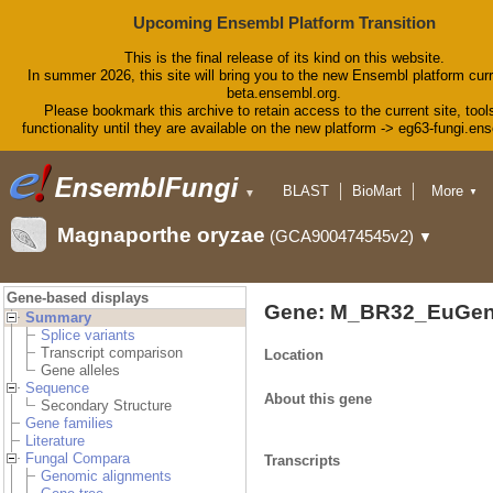
Upcoming Ensembl Platform Transition
This is the final release of its kind on this website.
In summer 2026, this site will bring you to the new Ensembl platform curr
beta.ensembl.org.
Please bookmark this archive to retain access to the current site, tool
functionality until they are available on the new platform -> eg63-fungi.en
BLAST
BioMart
More
▼
▼
Tools
Downloads
Magnaporthe oryzae
(GCA900474545v2)
▼
Help & Docs
Blog
Gene-based displays
Gene: M_BR32_EuGen
Summary
Splice variants
Transcript comparison
Location
Gene alleles
Sequence
About this gene
Secondary Structure
Gene families
Literature
Fungal Compara
Transcripts
Genomic alignments