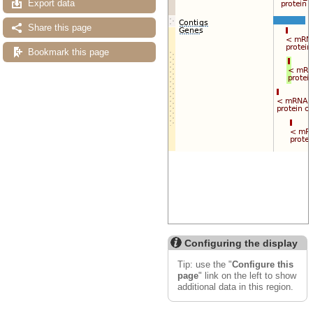
Export data
Share this page
Bookmark this page
Configuring the display
Tip: use the "
Configure this
page
" link on the left to show
additional data in this region.