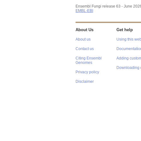
Ensembl Fungi release 63 - June 202
EMBL-EBI
About Us
Get help
About us
Using this web
Contact us
Documentatio
Citing Ensembl
Adding custom
Genomes
Downloading 
Privacy policy
Disclaimer