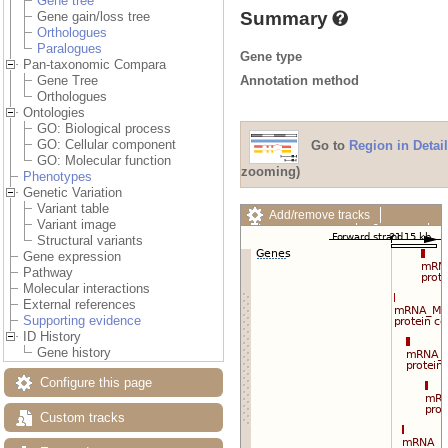
Gene tree
Summary
Gene gain/loss tree
Orthologues
Paralogues
Gene type
Pan-taxonomic Compara
Annotation method
Gene Tree
Orthologues
Ontologies
GO: Biological process
GO: Cellular component
Go to
Region in Detail
GO: Molecular function
zooming)
Phenotypes
Genetic Variation
Variant table
Add/remove tracks
Variant image
Custom tracks
Share
Structural variants
Resize image
Gene expression
Export image
Pathway
Reset configuration
Molecular interactions
Reset track order
External references
Drag/Select:
Supporting evidence
ID History
Gene history
Configure this page
Custom tracks