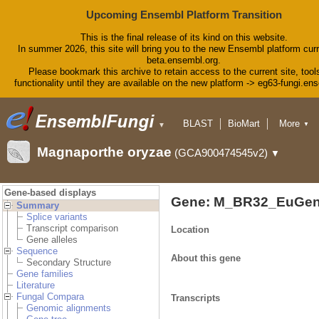
Upcoming Ensembl Platform Transition
This is the final release of its kind on this website.
In summer 2026, this site will bring you to the new Ensembl platform curr
beta.ensembl.org.
Please bookmark this archive to retain access to the current site, tool
functionality until they are available on the new platform -> eg63-fungi.en
BLAST
BioMart
More
▼
▼
Tools
Downloads
Magnaporthe oryzae
(GCA900474545v2)
▼
Help & Docs
Blog
Gene-based displays
Gene: M_BR32_EuGen
Summary
Splice variants
Transcript comparison
Location
Gene alleles
Sequence
About this gene
Secondary Structure
Gene families
Literature
Fungal Compara
Transcripts
Genomic alignments