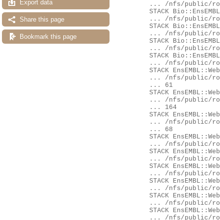
Export data
	... /nfs/public/ro/ensweb/live/fungi/www_116/ensembl/modules/Bio/EnsEMBL/DBSQL/BaseMetaContainer.pm:123

	STACK Bio::EnsEMBL::DBSQL::BaseMetaContainer::get_schema_version

	... /nfs/public/ro/ensweb/live/fungi/www_116/ensembl/modules/Bio/EnsEMBL/DBSQL/BaseMetaContainer.pm:78

Share this page
	STACK Bio::EnsEMBL::Registry::version_check

	... /nfs/public/ro/ensweb/live/fungi/www_116/ensembl/modules/Bio/EnsEMBL/Registry.pm:2899

Bookmark this page
	STACK Bio::EnsEMBL::Registry::get_adaptor

	... /nfs/public/ro/ensweb/live/fungi/www_116/ensembl/modules/Bio/EnsEMBL/Registry.pm:1176

	STACK Bio::EnsEMBL::DBSQL::DBAdaptor::AUTOLOAD

	... /nfs/public/ro/ensweb/live/fungi/www_116/ensembl/modules/Bio/EnsEMBL/DBSQL/DBAdaptor.pm:988

	STACK EnsEMBL::Web::QueryStore::Source::Adaptors::_get_adaptor

	... /nfs/public/ro/ensweb/live/fungi/www_116/ensembl-webcode/modules/EnsEMBL/Web/QueryStore/Source/Adaptors.pm:

	... 61

	STACK EnsEMBL::Web::QueryStore::Source::Adaptors::pancompara_member

	... /nfs/public/ro/ensweb/live/fungi/www_116/ensembl-webcode/modules/EnsEMBL/Web/QueryStore/Source/Adaptors.pm:

	... 164

	STACK EnsEMBL::Web::Query::Generic::Availability::pancompara_member

	... /nfs/public/ro/ensweb/live/fungi/www_116/ensembl-webcode/modules/EnsEMBL/Web/Query/Generic/Availability.pm:

	... 68

	STACK EnsEMBL::Web::Query::Availability::Gene::get

	... /nfs/public/ro/ensweb/live/fungi/www_116/ensembl-webcode/modules/EnsEMBL/Web/Query/Availability/Gene.pm:255

	STACK EnsEMBL::Web::Query::run_miss

	... /nfs/public/ro/ensweb/live/fungi/www_116/ensembl-webcode/modules/EnsEMBL/Web/Query.pm:75

	STACK EnsEMBL::Web::Query::go

	... /nfs/public/ro/ensweb/live/fungi/www_116/ensembl-webcode/modules/EnsEMBL/Web/Query.pm:104

	STACK EnsEMBL::Web::Object::Gene::availability

	... /nfs/public/ro/ensweb/live/fungi/www_116/ensembl-webcode/modules/EnsEMBL/Web/Object/Gene.pm:52

	STACK EnsEMBL::Web::Object::Gene::availability

	... /nfs/public/ro/ensweb/live/fungi/www_116/eg-web-common/modules/EnsEMBL/Web/Object/Gene.pm:32

	STACK EnsEMBL::Web::Component::Gene::GeneSummary::content

	... /nfs/public/ro/ensweb/live/fungi/www_116/ensembl-webcode/modules/EnsEMBL/Web/Component/Gene/GeneSummary.pm:
