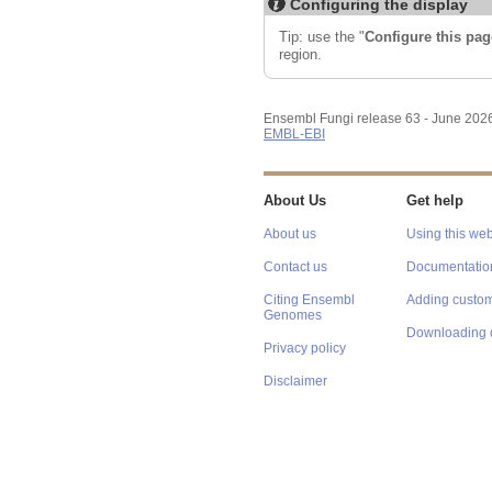
Configuring the display
Tip: use the "
Configure this pag
region.
Ensembl Fungi release 63 - June 202
EMBL-EBI
About Us
Get help
About us
Using this web
Contact us
Documentatio
Citing Ensembl
Adding custom
Genomes
Downloading 
Privacy policy
Disclaimer