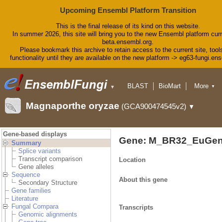
Upcoming Ensembl Platform Transition
This is the final release of its kind on this website.
In summer 2026, this site will bring you to the new Ensembl platform curr
beta.ensembl.org.
Please bookmark this archive to retain access to the current site, tool
functionality until they are available on the new platform -> eg63-fungi.en
BLAST
BioMart
More
▼
▼
Tools
Downloads
Magnaporthe oryzae
(GCA900474545v2)
▼
Help & Docs
Blog
Gene-based displays
Gene: M_BR32_EuGen
Summary
Splice variants
Transcript comparison
Location
Gene alleles
Sequence
About this gene
Secondary Structure
Gene families
Literature
Fungal Compara
Transcripts
Genomic alignments