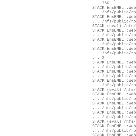
	... 360

	STACK EnsEMBL::Web::Component::Gene::GeneSummary::content

	... /nfs/public/ro/ensweb/live/fungi/www_116/eg-web-common/modules/EnsEMBL/Web/Component/Gene/GeneSummary.pm:28

	STACK EnsEMBL::Web::Component::get_content

	... /nfs/public/ro/ensweb/live/fungi/www_116/ensembl-webcode/modules/EnsEMBL/Web/Component.pm:268

	STACK (eval) /nfs/public/ro/ensweb/live/fungi/www_116/ensembl-webcode/modules/EnsEMBL/Web/Document/Panel.pm:435

	STACK EnsEMBL::Web::Document::Panel::component_content

	... /nfs/public/ro/ensweb/live/fungi/www_116/ensembl-webcode/modules/EnsEMBL/Web/Document/Panel.pm:432

	STACK EnsEMBL::Web::Document::Panel::Ajax::content

	... /nfs/public/ro/ensweb/live/fungi/www_116/ensembl-webcode/modules/EnsEMBL/Web/Document/Panel/Ajax.pm:26

	STACK EnsEMBL::Web::Document::Element::Content::content

	... /nfs/public/ro/ensweb/live/fungi/www_116/ensembl-webcode/modules/EnsEMBL/Web/Document/Element/Content.pm:14

	... 2

	STACK EnsEMBL::Web::Controller::render_page

	... /nfs/public/ro/ensweb/live/fungi/www_116/ensembl-webcode/modules/EnsEMBL/Web/Controller.pm:468

	STACK EnsEMBL::Web::Controller::Component::init

	... /nfs/public/ro/ensweb/live/fungi/www_116/ensembl-webcode/modules/EnsEMBL/Web/Controller/Component.pm:62

	STACK EnsEMBL::Web::Controller::__ANON__

	... /nfs/public/ro/ensweb/live/fungi/www_116/ensembl-webcode/modules/EnsEMBL/Web/Controller.pm:112

	STACK (eval) /nfs/public/ro/ensweb/live/fungi/www_116/ensembl-webcode/modules/EnsEMBL/Web/Exceptions.pm:62

	STACK EnsEMBL::Web::Exceptions::try

	... /nfs/public/ro/ensweb/live/fungi/www_116/ensembl-webcode/modules/EnsEMBL/Web/Exceptions.pm:62

	STACK EnsEMBL::Web::Controller::process

	... /nfs/public/ro/ensweb/live/fungi/www_116/ensembl-webcode/modules/EnsEMBL/Web/Controller.pm:115

	STACK EnsEMBL::Web::Apache::SpeciesHandler::__ANON__

	... /nfs/public/ro/ensweb/live/fungi/www_116/ensembl-webcode/modules/EnsEMBL/Web/Apache/SpeciesHandler.pm:103

	STACK (eval) /nfs/public/ro/ensweb/live/fungi/www_116/ensembl-webcode/modules/EnsEMBL/Web/Exceptions.pm:62

	STACK EnsEMBL::Web::Exceptions::try

	... /nfs/public/ro/ensweb/live/fungi/www_116/ensembl-webcode/modules/EnsEMBL/Web/Exceptions.pm:62

	STACK EnsEMBL::Web::Apache::SpeciesHandler::handler
