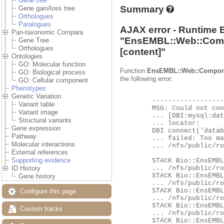
Gene tree
Summary
Gene gain/loss tree
Orthologues
Paralogues
AJAX error - Runtime 
Pan-taxonomic Compara
"
EnsEMBL::Web::Com
Gene Tree
Orthologues
[content]"
Ontologies
GO: Molecular function
Function
EnsEMBL::Web::Compon
GO: Biological process
the following error:
GO: Cellular component
Phenotypes
Genetic Variation
	-------------------- EXCEPTION --------------------

Variant table
	MSG: Could not connect to database ensembl_compara_pan_homology_63_116 as user ensro using

Variant image
	... [DBI:mysql:database=ensembl_compara_pan_homology_63_116;host=hh-mysql-eg-species-web;port=4597] as a

Structural variants
	... locator:

Gene expression
	DBI connect('database=ensembl_compara_pan_homology_63_116;host=hh-mysql-eg-species-web;port=4597','ensro',...)

Pathway
	... failed: Too many connections at

Molecular interactions
	... /nfs/public/ro/ensweb/live/fungi/www_116/ensembl/modules/Bio/EnsEMBL/DBSQL/DBConnection.pm line 260.

External references
Supporting evidence
	STACK Bio::EnsEMBL::DBSQL::DBConnection::connect

	... /nfs/public/ro/ensweb/live/fungi/www_116/ensembl/modules/Bio/EnsEMBL/DBSQL/DBConnection.pm:276

ID History
	STACK Bio::EnsEMBL::DBSQL::DBConnection::db_handle

Gene history
	... /nfs/public/ro/ensweb/live/fungi/www_116/ensembl/modules/Bio/EnsEMBL/DBSQL/DBConnection.pm:673

	STACK Bio::EnsEMBL::DBSQL::DBConnection::prepare

Configure this page
	... /nfs/public/ro/ensweb/live/fungi/www_116/ensembl/modules/Bio/EnsEMBL/DBSQL/DBConnection.pm:701

	STACK Bio::EnsEMBL::DBSQL::BaseAdaptor::prepare

Custom tracks
	... /nfs/public/ro/ensweb/live/fungi/www_116/ensembl/modules/Bio/EnsEMBL/DBSQL/BaseAdaptor.pm:176

	STACK Bio::EnsEMBL::DBSQL::BaseMetaContainer::list_value_by_key
