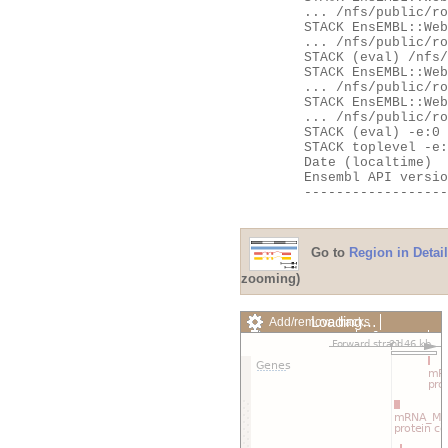
	... /nfs/public/ro/ensweb/live/fungi/www_116/ensembl-webcode/modules/EnsEMBL/Web/Apache/SpeciesHandler.pm:107

	STACK EnsEMBL::Web::Apache::Handlers::__ANON__

	... /nfs/public/ro/ensweb/live/fungi/www_116/ensembl-webcode/modules/EnsEMBL/Web/Apache/Handlers.pm:531

	STACK (eval) /nfs/public/ro/ensweb/live/fungi/www_116/ensembl-webcode/modules/EnsEMBL/Web/Exceptions.pm:62

	STACK EnsEMBL::Web::Exceptions::try

	... /nfs/public/ro/ensweb/live/fungi/www_116/ensembl-webcode/modules/EnsEMBL/Web/Exceptions.pm:62

	STACK EnsEMBL::Web::Apache::Handlers::handler

	... /nfs/public/ro/ensweb/live/fungi/www_116/ensembl-webcode/modules/EnsEMBL/Web/Apache/Handlers.pm:535

	STACK (eval) -e:0

	STACK toplevel -e:0

	Date (localtime)    = Fri Aug  7 23:15:51 2026

	Ensembl API version = 116

	---------------------------------------------------

Go to
Region in Detail
zooming)
Loading…
Add/remove tracks
Custom tracks
Share
Resize image
Export image
Reset configuration
Reset track order
Drag/Select: