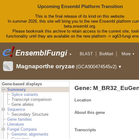
Upcoming Ensembl Platform Transition
This is the final release of its kind on this website.
In summer 2026, this site will bring you to the new Ensembl platform curr
beta.ensembl.org.
Please bookmark this archive to retain access to the current site, tool
functionality until they are available on the new platform -> eg63-fungi.en
BLAST
BioMart
More
▼
▼
Tools
Downloads
Magnaporthe oryzae
(GCA900474545v2)
▼
Help & Docs
Blog
Gene-based displays
Gene: M_BR32_EuGen
Summary
Splice variants
Transcript comparison
Location
Gene alleles
Sequence
About this gene
Secondary Structure
Gene families
Literature
Fungal Compara
Transcripts
Genomic alignments