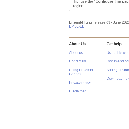
Tip: use the "
Configure this pag
region.
Ensembl Fungi release 63 - June 202
EMBL-EBI
About Us
Get help
About us
Using this web
Contact us
Documentatio
Citing Ensembl
Adding custom
Genomes
Downloading 
Privacy policy
Disclaimer