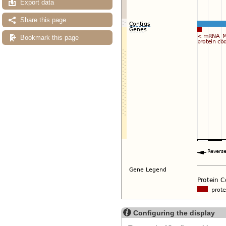
Export data
Share this page
Bookmark this page
Configuring the display