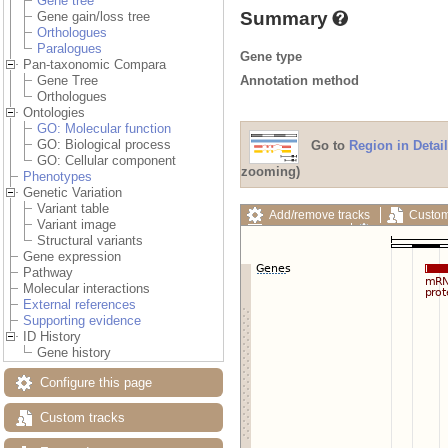
Gene tree
Summary
Gene gain/loss tree
Orthologues
Paralogues
Gene type
Pan-taxonomic Compara
Annotation method
Gene Tree
Orthologues
Ontologies
GO: Molecular function
GO: Biological process
Go to
Region in Detail
GO: Cellular component
zooming)
Phenotypes
Genetic Variation
Variant table
Add/remove tracks
Custom
Variant image
Export image
Reset config
Structural variants
Gene expression
Pathway
Molecular interactions
External references
Supporting evidence
ID History
Gene history
Configure this page
Custom tracks