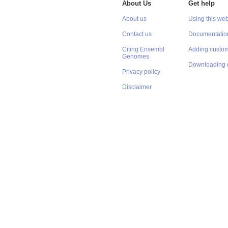
About Us
Get help
About us
Using this web
Contact us
Documentatio
Citing Ensembl
Adding custom
Genomes
Downloading 
Privacy policy
Disclaimer