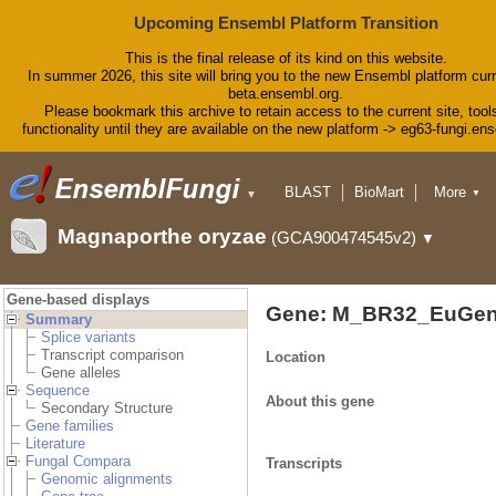
Upcoming Ensembl Platform Transition
This is the final release of its kind on this website.
In summer 2026, this site will bring you to the new Ensembl platform curr
beta.ensembl.org.
Please bookmark this archive to retain access to the current site, tool
functionality until they are available on the new platform -> eg63-fungi.en
BLAST
BioMart
More
▼
▼
Tools
Downloads
Magnaporthe oryzae
(GCA900474545v2)
▼
Help & Docs
Blog
Gene-based displays
Gene: M_BR32_EuGen
Summary
Splice variants
Transcript comparison
Location
Gene alleles
Sequence
About this gene
Secondary Structure
Gene families
Literature
Fungal Compara
Transcripts
Genomic alignments