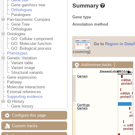
Gene tree
Summary
Gene gain/loss tree
Orthologues
Paralogues
Gene type
Pan-taxonomic Compara
Annotation method
Gene Tree
Orthologues
Ontologies
GO: Cellular component
GO: Molecular function
Go to
Region in Detail
GO: Biological process
zooming)
Phenotypes
Genetic Variation
Variant table
Add/remove tracks
Variant image
Custom tracks
Share
Structural variants
Resize image
Gene expression
Export image
Pathway
Reset configuration
Molecular interactions
Reset track order
External references
Drag/Select:
Supporting evidence
ID History
Gene history
Configure this page
Custom tracks