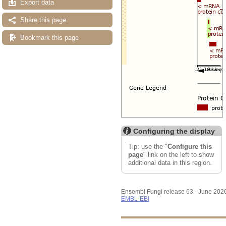
Export data
Share this page
Bookmark this page
Configuring the display
Tip: use the "
Configure this
page
" link on the left to show
additional data in this region.
Ensembl Fungi release 63 - June 202
EMBL-EBI