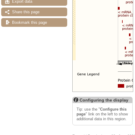
Export data
Share this page
Bookmark this page
Configuring the display
Tip: use the "
Configure this
page
" link on the left to show
additional data in this region.