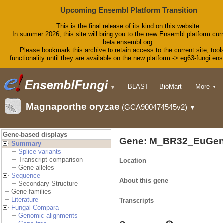
Upcoming Ensembl Platform Transition
This is the final release of its kind on this website.
In summer 2026, this site will bring you to the new Ensembl platform curr
beta.ensembl.org.
Please bookmark this archive to retain access to the current site, tool
functionality until they are available on the new platform -> eg63-fungi.en
BLAST
BioMart
More
▼
▼
Tools
Downloads
Magnaporthe oryzae
(GCA900474545v2)
▼
Help & Docs
Blog
Gene-based displays
Gene: M_BR32_EuGen
Summary
Splice variants
Transcript comparison
Location
Gene alleles
Sequence
About this gene
Secondary Structure
Gene families
Literature
Transcripts
Fungal Compara
Genomic alignments