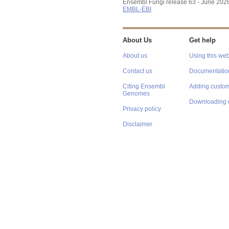
Ensembl Fungi release 63 - June 202
EMBL-EBI
About Us
Get help
About us
Using this web
Contact us
Documentatio
Citing Ensembl
Adding custom
Genomes
Downloading 
Privacy policy
Disclaimer