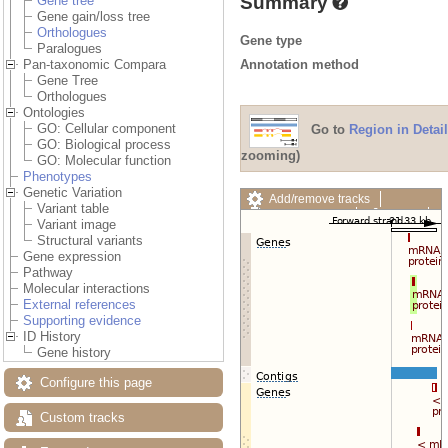
Summary
Gene tree
Gene gain/loss tree
Orthologues
Gene type
Paralogues
Annotation method
Pan-taxonomic Compara
Gene Tree
Orthologues
Ontologies
GO: Cellular component
Go to
Region in Detail
GO: Biological process
zooming)
GO: Molecular function
Phenotypes
Genetic Variation
Add/remove tracks
Variant table
Custom tracks
Share
Variant image
Resize image
Structural variants
Export image
Gene expression
Reset configuration
Pathway
Reset track order
Molecular interactions
Drag/Select:
External references
Supporting evidence
ID History
Gene history
Configure this page
Custom tracks