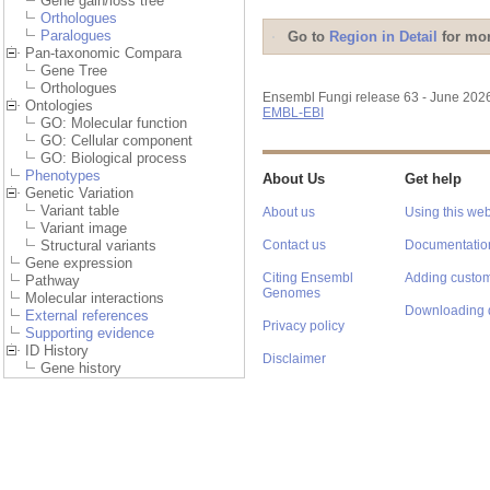
Gene gain/loss tree
Orthologues
Paralogues
Go to
Region in Detail
for mor
Pan-taxonomic Compara
Gene Tree
Orthologues
Ensembl Fungi release 63 - June 202
Ontologies
EMBL-EBI
GO: Molecular function
GO: Cellular component
GO: Biological process
Phenotypes
About Us
Get help
Genetic Variation
Variant table
About us
Using this web
Variant image
Structural variants
Contact us
Documentatio
Gene expression
Citing Ensembl
Adding custom
Pathway
Genomes
Molecular interactions
Downloading 
External references
Privacy policy
Supporting evidence
ID History
Disclaimer
Gene history