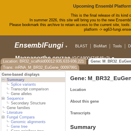
Upcoming Ensembl Platform
This is the final release of its kind 
In summer 2026, this site will bring you to the new Ensembl
Please bookmark this archive to retain access to the current site, tools 
platform -> eg63-fungi.ense
BLAST
BioMart
Tools
D
▼
Magnaporthe oryzae
(GCA900474545v2)
▼
Location: BR32_scaffold00012:935,633-936,221
Gene: M_BR32_EuGen
Trans: mRNA_M_BR32_EuGene_00097991
Gene-based displays
Gene: M_BR32_EuGen
Summary
Splice variants
Transcript comparison
Location
Gene alleles
Sequence
About this gene
Secondary Structure
Gene families
Literature
Transcripts
Fungal Compara
Genomic alignments
Summary
Gene tree