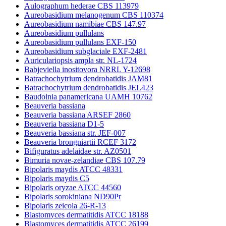
Aulographum hederae CBS 113979
Aureobasidium melanogenum CBS 110374
Aureobasidium namibiae CBS 147.97
Aureobasidium pullulans
Aureobasidium pullulans EXF-150
Aureobasidium subglaciale EXF-2481
Auriculariopsis ampla str. NL-1724
Babjeviella inositovora NRRL Y-12698
Batrachochytrium dendrobatidis JAM81
Batrachochytrium dendrobatidis JEL423
Baudoinia panamericana UAMH 10762
Beauveria bassiana
Beauveria bassiana ARSEF 2860
Beauveria bassiana D1-5
Beauveria bassiana str. JEF-007
Beauveria brongniartii RCEF 3172
Bifiguratus adelaidae str. AZ0501
Bimuria novae-zelandiae CBS 107.79
Bipolaris maydis ATCC 48331
Bipolaris maydis C5
Bipolaris oryzae ATCC 44560
Bipolaris sorokiniana ND90Pr
Bipolaris zeicola 26-R-13
Blastomyces dermatitidis ATCC 18188
Blastomyces dermatitidis ATCC 26199