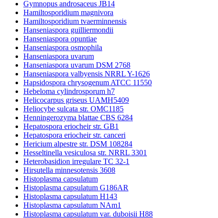
Gymnopus androsaceus JB14
Hamiltosporidium magnivora
Hamiltosporidium tvaerminnensis
Hanseniaspora guilliermondii
Hanseniaspora opuntiae
Hanseniaspora osmophila
Hanseniaspora uvarum
Hanseniaspora uvarum DSM 2768
Hanseniaspora valbyensis NRRL Y-1626
Hapsidospora chrysogenum ATCC 11550
Hebeloma cylindrosporum h7
Helicocarpus griseus UAMH5409
Heliocybe sulcata str. OMC1185
Henningerozyma blattae CBS 6284
Hepatospora eriocheir str. GB1
Hepatospora eriocheir str. canceri
Hericium alpestre str. DSM 108284
Hesseltinella vesiculosa str. NRRL 3301
Heterobasidion irregulare TC 32-1
Hirsutella minnesotensis 3608
Histoplasma capsulatum
Histoplasma capsulatum G186AR
Histoplasma capsulatum H143
Histoplasma capsulatum NAm1
Histoplasma capsulatum var. duboisii H88