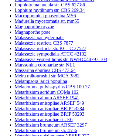
Lophiotrema nucula str. CBS 627.86
Lophium mytilinum str. CBS 269.34
Macrophomina phaseolina MS6
Madurella mycetomatis str. mm55
Magnaporthe oryzae
Magnaporthe poae
Malassezia pachydermatis
Malassezia restricta CBS 7877
Malassezia restricta str. KCTC 27527
Malassezia sympodialis ATCC 42132
Malassezia vespertilionis str. NWHC:44797-103
Marssonina coronariae str. NL1
Massarina eburnea CBS 473.64
Meira miltonrushii str. MCA 3882
Melampsora larici-populina
Melanomma pulvis-pyrius CBS 109.77
Metarhizium acridum CQMa 102
Metarhizium album ARSEF 1941
Metarhizium anisopliae ARSEF 549
Metarhizium anisopliae BRIP 53284
Metarhizium anisopliae BRIP 53293
Metarhizium anisopliae str. E6
Metarhizium brunneum ARSEF 3297
Metarhizium brunneum str. 4556
Metarhizium guizhouense ARSEF 977