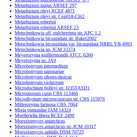
Metarhizium majus ARSEF 297
Metarhizium rileyi RCEF 4871
Metarhizium rileyi str. Cep018-CH2
Metarhizium robertsii
Metarhizium robertsii ARSEF 23
Metschnikowia aff. pulcherrima str. APC 1.2
Metschnikowia bicuspidata str. Baker2002
Metschnikowia bicuspidata var. bicuspidata NRRL YB-4993
Metschnikowia sp. JCM 33374
Meyerozyma guilliermondii ATCC 6260
Meyerozyma sp. JA9
Microbotryum intermedium
Microbotryum saponariae
Microbotryum silenes-dioicae
Microbotryum violaceum
Microdochium bolleyi str. J235TASD1
Microsporum canis CBS 113480
Microthyrium microscopicum str. CBS 115976
Millerozyma farinosa CBS 7064
Mixia osmundae IAM 14324
Moelleriella libera RCEF 2490
Moesziomyces antarcticus
Moesziomyces antarcticus str. JCM 10317
Moesziomyces aphidis DSM 70725