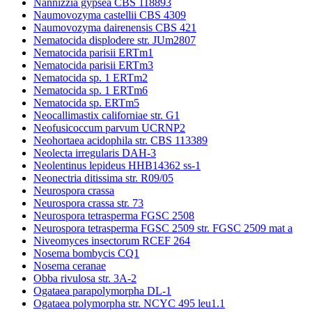
Nannizzia gypsea CBS 118893
Naumovozyma castellii CBS 4309
Naumovozyma dairenensis CBS 421
Nematocida displodere str. JUm2807
Nematocida parisii ERTm1
Nematocida parisii ERTm3
Nematocida sp. 1 ERTm2
Nematocida sp. 1 ERTm6
Nematocida sp. ERTm5
Neocallimastix californiae str. G1
Neofusicoccum parvum UCRNP2
Neohortaea acidophila str. CBS 113389
Neolecta irregularis DAH-3
Neolentinus lepideus HHB14362 ss-1
Neonectria ditissima str. R09/05
Neurospora crassa
Neurospora crassa str. 73
Neurospora tetrasperma FGSC 2508
Neurospora tetrasperma FGSC 2509 str. FGSC 2509 mat a
Niveomyces insectorum RCEF 264
Nosema bombycis CQ1
Nosema ceranae
Obba rivulosa str. 3A-2
Ogataea parapolymorpha DL-1
Ogataea polymorpha str. NCYC 495 leu1.1