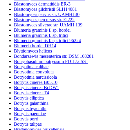
Blastomyces dermatitidis ER-3
Blastomyces gilchristii SLH14081
Blastomyces parvus str. UAMH130
Blastomyces percursus str. EI222
Blastomyces silverae str. UAMH 139
Blumeria graminis f. sp. hordei
Blumeria graminis f. sp. tritici
Blumeria graminis f. sp. tritici 96224
Blumeria hordei DH14
Blyttiomyces helicus
Bondarzewia mesenterica str. DSM 108281
Botryobasidium botryosum FD-172 SS1
Botryotinia calthae
Botryotinia convoluta
Botryotinia narcissicola
Botrytis cinerea B05.10
Botrytis cinerea BcDW1
Botrytis cinerea T4
Botrytis elliptica
Botrytis galanthina
Botrytis hyacinthi
Botrytis paeoniae
Botrytis porri
Botrytis tulipae
Brettanomyces bruxellensis