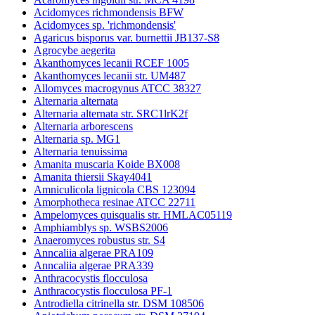
Acidomyces richmondensis BFW
Acidomyces sp. 'richmondensis'
Agaricus bisporus var. burnettii JB137-S8
Agrocybe aegerita
Akanthomyces lecanii RCEF 1005
Akanthomyces lecanii str. UM487
Allomyces macrogynus ATCC 38327
Alternaria alternata
Alternaria alternata str. SRC1lrK2f
Alternaria arborescens
Alternaria sp. MG1
Alternaria tenuissima
Amanita muscaria Koide BX008
Amanita thiersii Skay4041
Amniculicola lignicola CBS 123094
Amorphotheca resinae ATCC 22711
Ampelomyces quisqualis str. HMLAC05119
Amphiamblys sp. WSBS2006
Anaeromyces robustus str. S4
Anncaliia algerae PRA109
Anncaliia algerae PRA339
Anthracocystis flocculosa
Anthracocystis flocculosa PF-1
Antrodiella citrinella str. DSM 108506