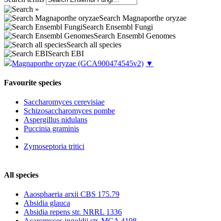
Search Magnaporthe oryzae
Search Ensembl Fungi
Search Ensembl Genomes
Search all species
Search EBI
Magnaporthe oryzae
(GCA900474545v2)
▼
Favourite species
Saccharomyces cerevisiae
Schizosaccharomyces pombe
Aspergillus nidulans
Puccinia graminis
Zymoseptoria tritici
All species
Aaosphaeria arxii CBS 175.79
Absidia glauca
Absidia repens str. NRRL 1336
Acaromyces ingoldii str. MCA 4198