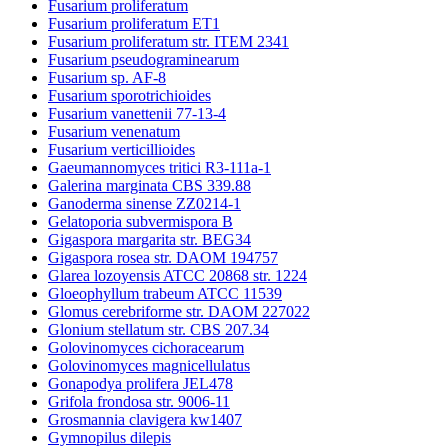
Fusarium proliferatum
Fusarium proliferatum ET1
Fusarium proliferatum str. ITEM 2341
Fusarium pseudograminearum
Fusarium sp. AF-8
Fusarium sporotrichioides
Fusarium vanettenii 77-13-4
Fusarium venenatum
Fusarium verticillioides
Gaeumannomyces tritici R3-111a-1
Galerina marginata CBS 339.88
Ganoderma sinense ZZ0214-1
Gelatoporia subvermispora B
Gigaspora margarita str. BEG34
Gigaspora rosea str. DAOM 194757
Glarea lozoyensis ATCC 20868 str. 1224
Gloeophyllum trabeum ATCC 11539
Glomus cerebriforme str. DAOM 227022
Glonium stellatum str. CBS 207.34
Golovinomyces cichoracearum
Golovinomyces magnicellulatus
Gonapodya prolifera JEL478
Grifola frondosa str. 9006-11
Grosmannia clavigera kw1407
Gymnopilus dilepis