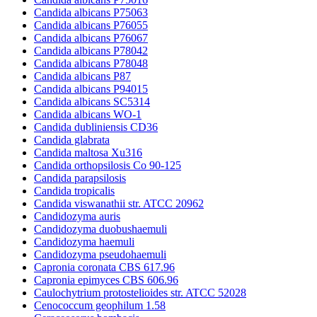
Candida albicans P75063
Candida albicans P76055
Candida albicans P76067
Candida albicans P78042
Candida albicans P78048
Candida albicans P87
Candida albicans P94015
Candida albicans SC5314
Candida albicans WO-1
Candida dubliniensis CD36
Candida glabrata
Candida maltosa Xu316
Candida orthopsilosis Co 90-125
Candida parapsilosis
Candida tropicalis
Candida viswanathii str. ATCC 20962
Candidozyma auris
Candidozyma duobushaemuli
Candidozyma haemuli
Candidozyma pseudohaemuli
Capronia coronata CBS 617.96
Capronia epimyces CBS 606.96
Caulochytrium protostelioides str. ATCC 52028
Cenococcum geophilum 1.58