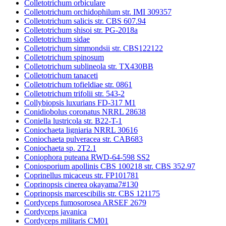
Colletotrichum orbiculare
Colletotrichum orchidophilum str. IMI 309357
Colletotrichum salicis str. CBS 607.94
Colletotrichum shisoi str. PG-2018a
Colletotrichum sidae
Colletotrichum simmondsii str. CBS122122
Colletotrichum spinosum
Colletotrichum sublineola str. TX430BB
Colletotrichum tanaceti
Colletotrichum tofieldiae str. 0861
Colletotrichum trifolii str. 543-2
Collybiopsis luxurians FD-317 M1
Conidiobolus coronatus NRRL 28638
Coniella lustricola str. B22-T-1
Coniochaeta ligniaria NRRL 30616
Coniochaeta pulveracea str. CAB683
Coniochaeta sp. 2T2.1
Coniophora puteana RWD-64-598 SS2
Coniosporium apollinis CBS 100218 str. CBS 352.97
Coprinellus micaceus str. FP101781
Coprinopsis cinerea okayama7#130
Coprinopsis marcescibilis str. CBS 121175
Cordyceps fumosorosea ARSEF 2679
Cordyceps javanica
Cordyceps militaris CM01