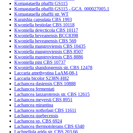
Komagataella phaffii GS115
Komagataella phaffii GS115 - GCA_000027005.1
Komagataella phaffii str. WT
Kuraishia capsulata CBS 1993
Kwoniella bestiolae CBS 10118
Kwoniella dejecticola CBS 10117
Kwoniella heveanensis BCC8398
Kwoniella heveanensis CBS 569
Kwoniella mangroviensis CBS 10435
Kwoniella mangroviensis CBS 8507
Kwoniella mangroviensis CBS 8886
Kwoniella pini CBS 10737
Kwoniella shandongensis str. CBS 12478
Laccaria amethystina LaAM-08-1
Laccaria bicolor S238N-H82
Lachancea dasiensis CBS 10888
Lachancea fermentati
Lachancea lanzarotensis str. CBS 12615
Lachancea meyersii CBS 8951
Lachancea mirantina
Lachancea nothofagi CBS 11611
Lachancea quebecensis
Lachancea sp. CBS 6924
Lachancea thermotolerans CBS 6340
Lachnellula arida str. CBS 203.66