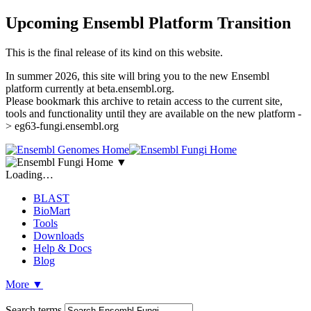
Upcoming Ensembl Platform Transition
This is the final release of its kind on this website.
In summer 2026, this site will bring you to the new Ensembl
platform currently at beta.ensembl.org.
Please bookmark this archive to retain access to the current site,
tools and functionality until they are available on the new platform -
> eg63-fungi.ensembl.org
▼
Loading…
BLAST
BioMart
Tools
Downloads
Help & Docs
Blog
More
▼
Search terms