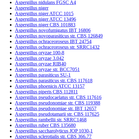
Aspergillus nidulans FGSC A4
Aspergillus niger
Aspergillus niger ATCC 1015
Aspergillus niger ATCC 13496
Aspergillus niger CBS 101883
Aspergillus novofumigatus IBT 16806
Aspergillus novoparasiticus str. CBS 126849
Aspergillus ochraceoroseus IBT 24754
Aspergillus ochraceoroseus str. SRRC1432
Aspergillus oryzae 100-8
Aspergillus oryzae 3.042
Aspergillus oryzae RIB40
Aspergillus oryzae str. BCC7051
Aspergillus parasiticus SU-1
Aspergillus parasiticus str. CBS 117618
Aspergillus phoenicis ATCC 13157
Aspergillus piperis CBS 112811
Aspergillus pseudocaelatus str. CBS 117616
Aspergillus pseudonomiae str. CBS 119388
Aspergillus pseudonomiae str. IBT 12657
Aspergillus pseudotamarii str. CBS 117625
Aspergillus rambellii str. SRRC1468
Aspergillus ruber CBS 135680
Aspergillus saccharolyticus JOP 1030-1
Aspergillus sclerotialis str. CBS 366.77