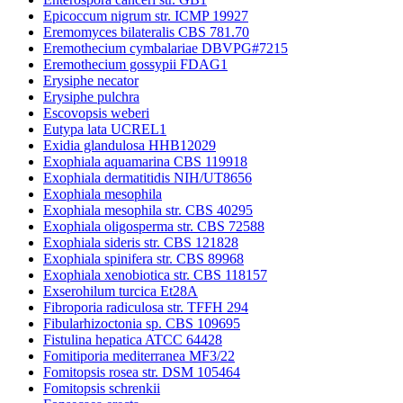
Epicoccum nigrum str. ICMP 19927
Eremomyces bilateralis CBS 781.70
Eremothecium cymbalariae DBVPG#7215
Eremothecium gossypii FDAG1
Erysiphe necator
Erysiphe pulchra
Escovopsis weberi
Eutypa lata UCREL1
Exidia glandulosa HHB12029
Exophiala aquamarina CBS 119918
Exophiala dermatitidis NIH/UT8656
Exophiala mesophila
Exophiala mesophila str. CBS 40295
Exophiala oligosperma str. CBS 72588
Exophiala sideris str. CBS 121828
Exophiala spinifera str. CBS 89968
Exophiala xenobiotica str. CBS 118157
Exserohilum turcica Et28A
Fibroporia radiculosa str. TFFH 294
Fibularhizoctonia sp. CBS 109695
Fistulina hepatica ATCC 64428
Fomitiporia mediterranea MF3/22
Fomitopsis rosea str. DSM 105464
Fomitopsis schrenkii