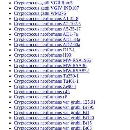
Cryptococcus gattii VGII Ram5
Cryptococcus gattii VGIV IND107
Cryptococcus gattii WM276
Cryptococcus neoformans A1-35-8
Cryptococcus neoformans A2-102-5
Cryptococcus neoformans A5-35-17
Cryptococcus neoformans AD1-7a
Cryptococcus neoformans AD1-83a
Cryptococcus neoformans AD2-60a
Cryptococcus neoformans D17-1
Cryptococcus neoformans H99
Cryptococcus neoformans MW-RSA1955
Cryptococcus neoformans MW-RSA36
Cryptococcus neoformans MW-RSA852
Cryptococcus neoformans Tu259-1
Cryptococcus neoformans Tu401-1
Cryptococcus neoformans Ze90-1
Cryptococcus neoformans c45
Cryptococcus neoformans c8
Cryptococcus neoformans var. grubii 125.91
Cryptococcus neoformans var. grubii Br795
Cryptococcus neoformans var. grubii Bt1
Cryptococcus neoformans var. grubii Bt120
Cryptococcus neoformans var. grubii Bt15
Cryptococcus neoformans var. grubii Bt63