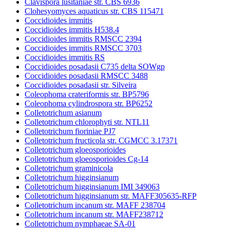
Clavispora lusitaniae str. CBS 6936
Clohesyomyces aquaticus str. CBS 115471
Coccidioides immitis
Coccidioides immitis H538.4
Coccidioides immitis RMSCC 2394
Coccidioides immitis RMSCC 3703
Coccidioides immitis RS
Coccidioides posadasii C735 delta SOWgp
Coccidioides posadasii RMSCC 3488
Coccidioides posadasii str. Silveira
Coleophoma crateriformis str. BP5796
Coleophoma cylindrospora str. BP6252
Colletotrichum asianum
Colletotrichum chlorophyti str. NTL11
Colletotrichum fioriniae PJ7
Colletotrichum fructicola str. CGMCC 3.17371
Colletotrichum gloeosporioides
Colletotrichum gloeosporioides Cg-14
Colletotrichum graminicola
Colletotrichum higginsianum
Colletotrichum higginsianum IMI 349063
Colletotrichum higginsianum str. MAFF305635-RFP
Colletotrichum incanum str. MAFF 238704
Colletotrichum incanum str. MAFF238712
Colletotrichum nymphaeae SA-01