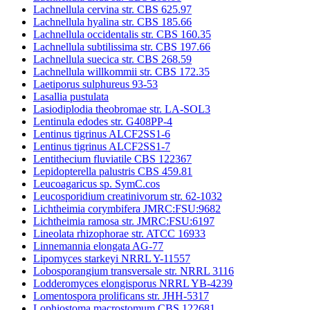
Lachnellula cervina str. CBS 625.97
Lachnellula hyalina str. CBS 185.66
Lachnellula occidentalis str. CBS 160.35
Lachnellula subtilissima str. CBS 197.66
Lachnellula suecica str. CBS 268.59
Lachnellula willkommii str. CBS 172.35
Laetiporus sulphureus 93-53
Lasallia pustulata
Lasiodiplodia theobromae str. LA-SOL3
Lentinula edodes str. G408PP-4
Lentinus tigrinus ALCF2SS1-6
Lentinus tigrinus ALCF2SS1-7
Lentithecium fluviatile CBS 122367
Lepidopterella palustris CBS 459.81
Leucoagaricus sp. SymC.cos
Leucosporidium creatinivorum str. 62-1032
Lichtheimia corymbifera JMRC:FSU:9682
Lichtheimia ramosa str. JMRC:FSU:6197
Lineolata rhizophorae str. ATCC 16933
Linnemannia elongata AG-77
Lipomyces starkeyi NRRL Y-11557
Lobosporangium transversale str. NRRL 3116
Lodderomyces elongisporus NRRL YB-4239
Lomentospora prolificans str. JHH-5317
Lophiostoma macrostomum CBS 122681