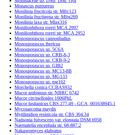
Mollisiaceae sp. DMI_Dod_QoI
Monascus purpureus
Monilinia fructicola str. Mfrc123
Monilinia fructigena str. Mfrg269
Monilinia laxa str. Mlax316
Moniliophthora roreri MCA 2997
Moniliophthora roreri str. MCA 2952
Monosporascus cannonballus
Monosporascus ibericus
Monosporascus sp. 5C6A
Monosporascus sp. CRB-8-3
Monosporascus sp. CRB-9-2
Monosporascus sp. GIB2
Monosporascus sp. MC13-8B
Monosporascus sp. MG133
Monosporascus sp. mg162
Morchella conica CCBAS932
Mucor ambiguus str. NBRC 6742
Mucor circinelloides 1006PhL
Mucor lusitanicus CBS 277.49 - GCA_001638945.1
Mycosarcoma maydis
Mytilinidion resinicola str. CBS 304.34
Nadsonia fulvescens var. elongata DSM 6958
Naematelia encephala str. 68-887.2
Nakaseomyces glabratus