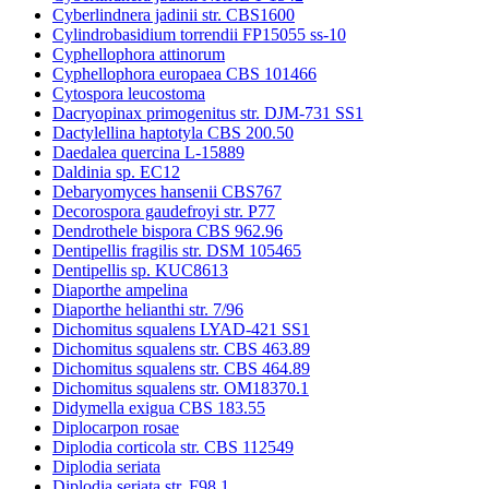
Cyberlindnera jadinii str. CBS1600
Cylindrobasidium torrendii FP15055 ss-10
Cyphellophora attinorum
Cyphellophora europaea CBS 101466
Cytospora leucostoma
Dacryopinax primogenitus str. DJM-731 SS1
Dactylellina haptotyla CBS 200.50
Daedalea quercina L-15889
Daldinia sp. EC12
Debaryomyces hansenii CBS767
Decorospora gaudefroyi str. P77
Dendrothele bispora CBS 962.96
Dentipellis fragilis str. DSM 105465
Dentipellis sp. KUC8613
Diaporthe ampelina
Diaporthe helianthi str. 7/96
Dichomitus squalens LYAD-421 SS1
Dichomitus squalens str. CBS 463.89
Dichomitus squalens str. CBS 464.89
Dichomitus squalens str. OM18370.1
Didymella exigua CBS 183.55
Diplocarpon rosae
Diplodia corticola str. CBS 112549
Diplodia seriata
Diplodia seriata str. F98.1