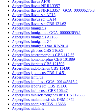
Aspergillus flavus AF70
Aspergillus flavus NRRL3357
Aspergillus flavus NRRL3357 - GCA_000006275.3
Aspergillus flavus str. AF13
Aspergillus flavus str. CA14
Aspergillus flavus str. CBS 121.62
Aspergillus fumigatus
Aspergillus fumigatus - GCA_000002655.1
Aspergillus fumigatus A1163
Aspergillus fumigatus Z5
Aspergillus fumigatus var. RP-2014
Aspergillus glaucus CBS 516.65
Aspergillus heteromorphus CBS 117.55
Aspergillus homomorphus CBS 101889
Aspergillus ibericus CBS 121593
Aspergillus indologenus CBS 114.80
Aspergillus japonicus CBS 114.51
Aspergillus lentulus
Aspergillus lentulus - GCA_001445615.2
Aspergillus leporis str. CBS 151.66
Aspergillus luchuensis CBS 106.47
Aspergillus minisclerotigenes str. CBS 117635
Aspergillus mulundensis str. DSM 5745
Aspergillus neoniger CBS 115656
Aspergillus nidulans