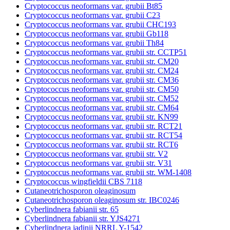
Cryptococcus neoformans var. grubii Bt85
Cryptococcus neoformans var. grubii C23
Cryptococcus neoformans var. grubii CHC193
Cryptococcus neoformans var. grubii Gb118
Cryptococcus neoformans var. grubii Th84
Cryptococcus neoformans var. grubii str. CCTP51
Cryptococcus neoformans var. grubii str. CM20
Cryptococcus neoformans var. grubii str. CM24
Cryptococcus neoformans var. grubii str. CM36
Cryptococcus neoformans var. grubii str. CM50
Cryptococcus neoformans var. grubii str. CM52
Cryptococcus neoformans var. grubii str. CM64
Cryptococcus neoformans var. grubii str. KN99
Cryptococcus neoformans var. grubii str. RCT21
Cryptococcus neoformans var. grubii str. RCT54
Cryptococcus neoformans var. grubii str. RCT6
Cryptococcus neoformans var. grubii str. V2
Cryptococcus neoformans var. grubii str. V31
Cryptococcus neoformans var. grubii str. WM-1408
Cryptococcus wingfieldii CBS 7118
Cutaneotrichosporon oleaginosum
Cutaneotrichosporon oleaginosum str. IBC0246
Cyberlindnera fabianii str. 65
Cyberlindnera fabianii str. YJS4271
Cyberlindnera jadinii NRRL Y-1542