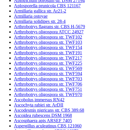
Apiotrichum porosum str. DSM 27194
Aplosporella prunicola CBS 121167
Armillaria gallica str. Ar21-2
Armillaria ostoyae
Armillaria solidipes str. 28-4
Arthrobotrys flagrans str. CBS H-5679
Arthrobotrys oligospora ATCC 24927
Arthrobotrys oligospora str. TWF102
Arthrobotrys oligospora str. TWF103
Arthrobotrys oligospora str. TWF154
Arthrobotrys oligospora str. TWF191
Arthrobotrys oligospora str. TWF217
Arthrobotrys oligospora str. TWF225
Arthrobotrys oligospora str. TWF569
Arthrobotrys oligospora str. TWF594
Arthrobotrys oligospora str. TWF703
Arthrobotrys oligospora str. TWF706
Arthrobotrys oligospora str. TWF751
Arthrobotrys oligospora str. TWF970
Ascobolus immersus RN42
Ascochyta rabiei str. ArDII
Ascodesmis nigricans str. CBS 389.68
Ascoidea rubescens DSM 1968
Ascosphaera apis ARSEF 7405
Aspergillus aculeatinus CBS 121060