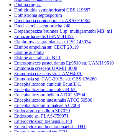
Diutina rugosa
Dothidotthia symphoricarpi CBS 119687
Dothistroma septosporum
Drechmeria coniospora str. ARSEF 6962
Drechslerella stenobrocha 248
Drepanopeziza brunnea f. sp. multigermtubi MB_m1
Edhazardia aedis USNM 41457
Elaphomyces granulatus str. OSC145934
Elsinoe ampelina str. CECT 20119
Elsinoe australis
Elsinoe australis str. NL1
Emergomyces pasteurianus Ep9510 str. UAMH 9510
Emmonsia crescens UAMH 3008
Emmonsia crescens str. UAMH4076
Emmonsia sp. CAC-2015a str. CBS 136260
Encephalitozoon cuniculi EcunIII-L
Encephalitozoon cuniculi GB-M1
Encephalitozoon hellem ATCC 50504
Encephalitozoon intestinalis ATCC 50506
Encephalitozoon romaleae SJ-2008
Endocarpon pusillum Z07020
Endogone sp. FLAS-F59071
Enterocytozoon bieneusi H348
Enterocytozoon hepatopenaei str. TH1
Enterospora canceri str. GB1