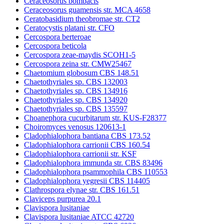
Ceraceosorus bombacis
Ceraceosorus guamensis str. MCA 4658
Ceratobasidium theobromae str. CT2
Ceratocystis platani str. CFO
Cercospora berteroae
Cercospora beticola
Cercospora zeae-maydis SCOH1-5
Cercospora zeina str. CMW25467
Chaetomium globosum CBS 148.51
Chaetothyriales sp. CBS 132003
Chaetothyriales sp. CBS 134916
Chaetothyriales sp. CBS 134920
Chaetothyriales sp. CBS 135597
Choanephora cucurbitarum str. KUS-F28377
Choiromyces venosus 120613-1
Cladophialophora bantiana CBS 173.52
Cladophialophora carrionii CBS 160.54
Cladophialophora carrionii str. KSF
Cladophialophora immunda str. CBS 83496
Cladophialophora psammophila CBS 110553
Cladophialophora yegresii CBS 114405
Clathrospora elynae str. CBS 161.51
Claviceps purpurea 20.1
Clavispora lusitaniae
Clavispora lusitaniae ATCC 42720