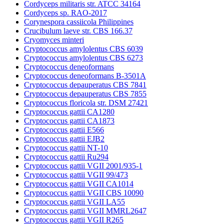
Cordyceps militaris str. ATCC 34164
Cordyceps sp. RAO-2017
Corynespora cassiicola Philippines
Crucibulum laeve str. CBS 166.37
Cryomyces minteri
Cryptococcus amylolentus CBS 6039
Cryptococcus amylolentus CBS 6273
Cryptococcus deneoformans
Cryptococcus deneoformans B-3501A
Cryptococcus depauperatus CBS 7841
Cryptococcus depauperatus CBS 7855
Cryptococcus floricola str. DSM 27421
Cryptococcus gattii CA1280
Cryptococcus gattii CA1873
Cryptococcus gattii E566
Cryptococcus gattii EJB2
Cryptococcus gattii NT-10
Cryptococcus gattii Ru294
Cryptococcus gattii VGII 2001/935-1
Cryptococcus gattii VGII 99/473
Cryptococcus gattii VGII CA1014
Cryptococcus gattii VGII CBS 10090
Cryptococcus gattii VGII LA55
Cryptococcus gattii VGII MMRL2647
Cryptococcus gattii VGII R265