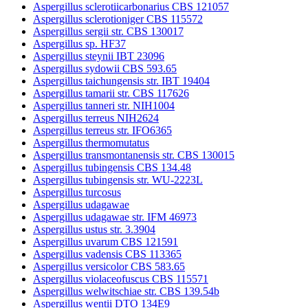
Aspergillus sclerotiicarbonarius CBS 121057
Aspergillus sclerotioniger CBS 115572
Aspergillus sergii str. CBS 130017
Aspergillus sp. HF37
Aspergillus steynii IBT 23096
Aspergillus sydowii CBS 593.65
Aspergillus taichungensis str. IBT 19404
Aspergillus tamarii str. CBS 117626
Aspergillus tanneri str. NIH1004
Aspergillus terreus NIH2624
Aspergillus terreus str. IFO6365
Aspergillus thermomutatus
Aspergillus transmontanensis str. CBS 130015
Aspergillus tubingensis CBS 134.48
Aspergillus tubingensis str. WU-2223L
Aspergillus turcosus
Aspergillus udagawae
Aspergillus udagawae str. IFM 46973
Aspergillus ustus str. 3.3904
Aspergillus uvarum CBS 121591
Aspergillus vadensis CBS 113365
Aspergillus versicolor CBS 583.65
Aspergillus violaceofuscus CBS 115571
Aspergillus welwitschiae str. CBS 139.54b
Aspergillus wentii DTO 134E9