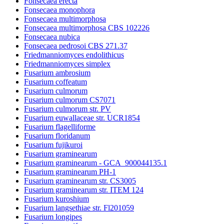
Fonsecaea erecta
Fonsecaea monophora
Fonsecaea multimorphosa
Fonsecaea multimorphosa CBS 102226
Fonsecaea nubica
Fonsecaea pedrosoi CBS 271.37
Friedmanniomyces endolithicus
Friedmanniomyces simplex
Fusarium ambrosium
Fusarium coffeatum
Fusarium culmorum
Fusarium culmorum CS7071
Fusarium culmorum str. PV
Fusarium euwallaceae str. UCR1854
Fusarium flagelliforme
Fusarium floridanum
Fusarium fujikuroi
Fusarium graminearum
Fusarium graminearum - GCA_900044135.1
Fusarium graminearum PH-1
Fusarium graminearum str. CS3005
Fusarium graminearum str. ITEM 124
Fusarium kuroshium
Fusarium langsethiae str. Fl201059
Fusarium longipes