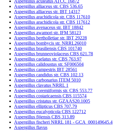
Aspergillus aculeatus ATCC 16872
Aspergillus alliaceus str. CBS 536.65
Aspergillus alliaceus str. IBT 14317
Aspergillus arachidicola str. CBS 117610
Aspergillus arachidicola str. CBS 117612
Aspergillus avenaceus str. IBT 18842
Aspergillus awamori str. IFM 58123
Aspergillus bertholletiae str. IBT 29228
Aspergillus bombycis str. NRRL26010
Aspergillus brasiliensis CBS 101740
Aspergillus brunneoviolaceus CBS 621.78
Aspergillus caelatus str. CBS 763.97
Aspergillus calidoustus str. SF006504
Aspergillus campestris IBT 28561
Aspergillus candidus str. CBS 102.13
Aspergillus carbonarius ITEM 5010
Aspergillus clavatus NRRL 1
Aspergillus coremiiformis str. CBS 553.77
Aspergillus costaricaensis CBS 115574
Aspergillus cristatus str. GZAAS20.1005
Aspergillus ellipticus CBS 707.79
Aspergillus eucalypticola CBS 122712
Aspergillus fijiensis CBS 313.89
Aspergillus fischeri NRRL 181 - GCA_000149645.4
Aspergillus flavus