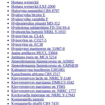
Hortaea werneckii
Hortaea werneckii EXF-2000
Huiozyma naganishii CBS 8797
Hyaloscypha bicolor E
Hyaloscypha variabilis F
Hydnomerulius pinastri MD-312
Hypholoma sublateritium FD-334 SS-4
Hyphopichia burtonii NRRL Y-1933
Hypoxylon sp. CI-4A
Hypoxylon sp. CO27-5
Hypoxylon sp. EC38
Hypsizygus marmoreus str. 51987-8
Jaapia argillacea MUCL 33604
Jaminaea rosea str. MCA 5214
Jimgerdemannia flammicorona str. AD002
Jimgerdemannia flammicorona str. GMNB39
Kalmanozyma brasiliensis GHG001
Kazachstania africana CBS 2517
Kluyveromyces lactis str. NRRL Y-1140
Kluyveromyces marxianus DMKU3-1042
Kluyveromyces marxianus str. FIM1
Kluyveromyces marxianus str. NBRC 1777
Kockovaella imperatae str. NRRL Y-17943
Komagataella pastoris
Komagataella phaffii CBS 7435