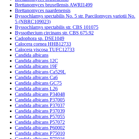
Brettanomyces bruxellensis AWRI1499
Brettanomyces naardenensis
Byssochlamys spectabilis No. 5 str. Paecilomyces variotii No.
5 (NBRC109023)
Byssochlamys spectabilis str. CBS 101075
Byssothecium circinans str. CBS 675.92
Cadophora sp. DSE1049
Calocera cornea HHB12733
Calocera viscosa TUFC12733
Candida albicans
Candida albicans 12C
Candida albicans 19F
Candida albicans Ca529L
Candida albicans Ca6
Candida albicans GC75
Candida albicans L26
Candida albicans P34048
Candida albicans P37005
Candida albicans P37037
Candida albicans P37039
Candida albicans P57055
Candida albicans P57072
Candida albicans P60002
Candida albicans P75010
Candida albicans P75016