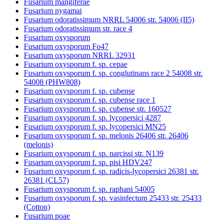
Fusarium mangiferae
Fusarium nygamai
Fusarium odoratissimum NRRL 54006 str. 54006 (II5)
Fusarium odoratissimum str. race 4
Fusarium oxysporum
Fusarium oxysporum Fo47
Fusarium oxysporum NRRL 32931
Fusarium oxysporum f. sp. cepae
Fusarium oxysporum f. sp. conglutinans race 2 54008 str.
54008 (PHW808)
Fusarium oxysporum f. sp. cubense
Fusarium oxysporum f. sp. cubense race 1
Fusarium oxysporum f. sp. cubense str. 160527
Fusarium oxysporum f. sp. lycopersici 4287
Fusarium oxysporum f. sp. lycopersici MN25
Fusarium oxysporum f. sp. melonis 26406 str. 26406
(melonis)
Fusarium oxysporum f. sp. narcissi str. N139
Fusarium oxysporum f. sp. pisi HDV247
Fusarium oxysporum f. sp. radicis-lycopersici 26381 str.
26381 (CL57)
Fusarium oxysporum f. sp. raphani 54005
Fusarium oxysporum f. sp. vasinfectum 25433 str. 25433
(Cotton)
Fusarium poae