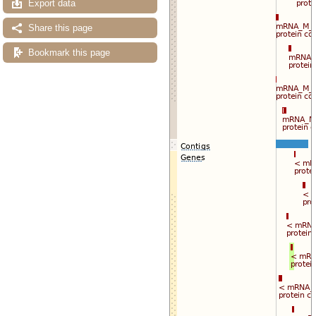
Export data
Share this page
Bookmark this page