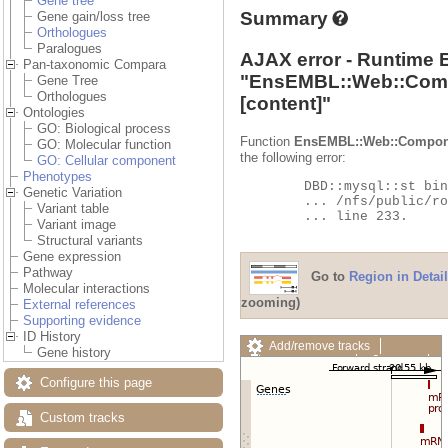
Gene tree
Summary
Gene gain/loss tree
Orthologues
Paralogues
AJAX error - Runtime 
Pan-taxonomic Compara
"
EnsEMBL::Web::Com
Gene Tree
Orthologues
[content]"
Ontologies
GO: Biological process
Function
EnsEMBL::Web::Compon
GO: Molecular function
the following error:
GO: Cellular component
Phenotypes
	DBD::mysql::st bind_param failed: Illegal parameter number at

Genetic Variation
	... /nfs/public/ro/ensweb/live/fungi/www_116/ensembl-compara/modules/Bio/EnsEMBL/Compara/DBSQL/BaseAdaptor.pm

Variant table
	... line 233.

Variant image
Structural variants
Gene expression
Pathway
Go to
Region in Detail
Molecular interactions
zooming)
External references
Supporting evidence
ID History
Add/remove tracks
Gene history
Custom tracks
Share
Resize image
Configure this page
Export image
Reset configuration
Custom tracks
Reset track order
Drag/Select: