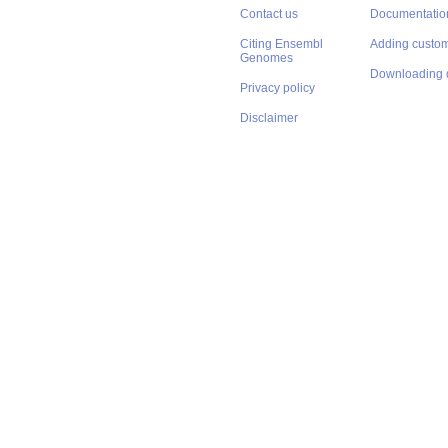
Contact us
Documentatio
Citing Ensembl
Adding custom
Genomes
Downloading 
Privacy policy
Disclaimer