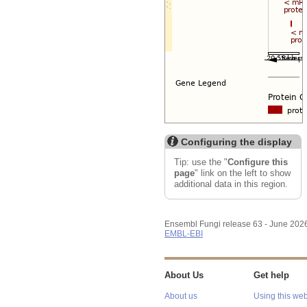
Configuring the display
Tip: use the "
Configure this
page
" link on the left to show
additional data in this region.
Ensembl Fungi release 63 - June 202
EMBL-EBI
About Us
Get help
About us
Using this web