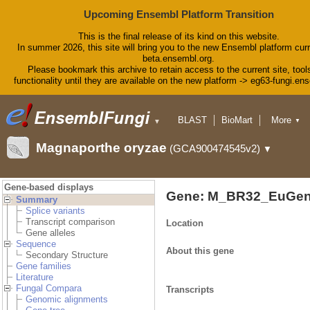
Upcoming Ensembl Platform Transition
This is the final release of its kind on this website.
In summer 2026, this site will bring you to the new Ensembl platform curr
beta.ensembl.org.
Please bookmark this archive to retain access to the current site, tool
functionality until they are available on the new platform -> eg63-fungi.en
BLAST
BioMart
More
▼
▼
Tools
Downloads
Magnaporthe oryzae
(GCA900474545v2)
▼
Help & Docs
Blog
Gene-based displays
Gene: M_BR32_EuGen
Summary
Splice variants
Transcript comparison
Location
Gene alleles
Sequence
About this gene
Secondary Structure
Gene families
Literature
Fungal Compara
Transcripts
Genomic alignments