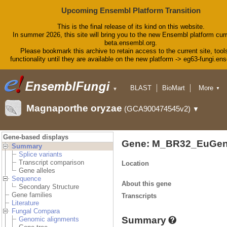
Upcoming Ensembl Platform Transition
This is the final release of its kind on this website.
In summer 2026, this site will bring you to the new Ensembl platform curr
beta.ensembl.org.
Please bookmark this archive to retain access to the current site, tool
functionality until they are available on the new platform -> eg63-fungi.en
BLAST
BioMart
More
▼
▼
Tools
Downloads
Magnaporthe oryzae
(GCA900474545v2)
▼
Help & Docs
Blog
Gene-based displays
Gene: M_BR32_EuGen
Summary
Splice variants
Transcript comparison
Location
Gene alleles
Sequence
About this gene
Secondary Structure
Gene families
Transcripts
Literature
Fungal Compara
Summary
Genomic alignments