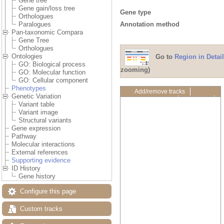
Gene tree
Gene gain/loss tree
Gene type
Orthologues
Annotation method
Paralogues
Pan-taxonomic Compara
Gene Tree
Orthologues
Ontologies
Go to
Region in Detail
GO: Biological process
zooming)
GO: Molecular function
GO: Cellular component
Phenotypes
Add/remove tracks
Genetic Variation
Custom tracks
Share
Variant table
Resize image
Variant image
Export image
Structural variants
Reset configuration
Gene expression
Reset track order
Pathway
Drag/Select:
Molecular interactions
External references
Supporting evidence
ID History
Gene history
Configure this page
Custom tracks