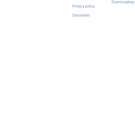
Downloading 
Privacy policy
Disclaimer