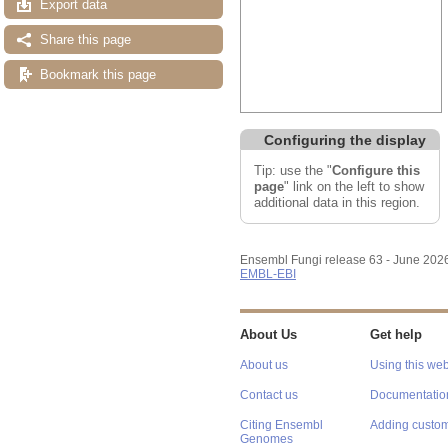
Export data
Share this page
Bookmark this page
Configuring the display
Tip: use the "
Configure this
page
" link on the left to show
additional data in this region.
Ensembl Fungi release 63 - June 202
EMBL-EBI
About Us
Get help
About us
Using this web
Contact us
Documentatio
Citing Ensembl
Adding custom
Genomes