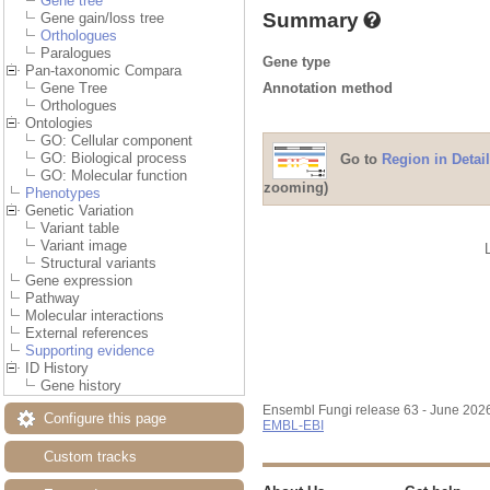
Gene tree
Summary
Gene gain/loss tree
Orthologues
Paralogues
Gene type
Pan-taxonomic Compara
Annotation method
Gene Tree
Orthologues
Ontologies
GO: Cellular component
GO: Biological process
Go to
Region in Detail
GO: Molecular function
zooming)
Phenotypes
Genetic Variation
Variant table
Variant image
Structural variants
Gene expression
Pathway
Molecular interactions
External references
Supporting evidence
ID History
Gene history
Ensembl Fungi release 63 - June 202
Configure this page
EMBL-EBI
Custom tracks