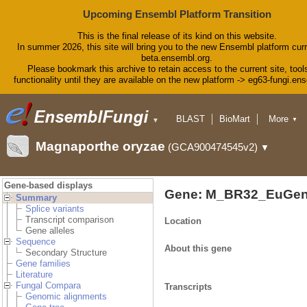
Upcoming Ensembl Platform Transition
This is the final release of its kind on this website.
In summer 2026, this site will bring you to the new Ensembl platform curr
beta.ensembl.org.
Please bookmark this archive to retain access to the current site, tool
functionality until they are available on the new platform -> eg63-fungi.en
BLAST
BioMart
More
▼
▼
Tools
Downloads
Magnaporthe oryzae
(GCA900474545v2)
▼
Help & Docs
Blog
Gene-based displays
Gene: M_BR32_EuGen
Summary
Splice variants
Transcript comparison
Location
Gene alleles
Sequence
About this gene
Secondary Structure
Gene families
Literature
Fungal Compara
Transcripts
Genomic alignments