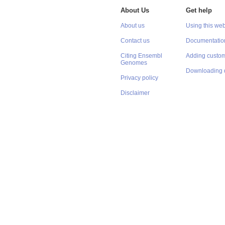
About Us
Get help
About us
Using this web
Contact us
Documentatio
Citing Ensembl
Adding custom
Genomes
Downloading 
Privacy policy
Disclaimer