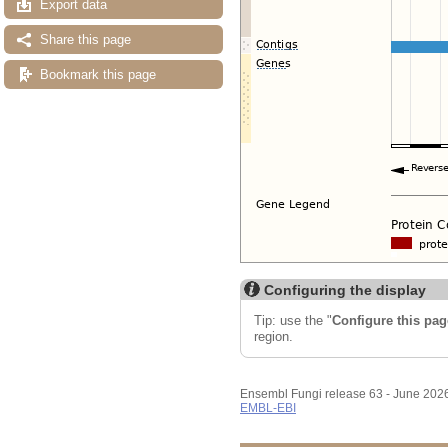
Export data
Share this page
Bookmark this page
Configuring the display
Tip: use the "
Configure this pag
region.
Ensembl Fungi release 63 - June 202
EMBL-EBI