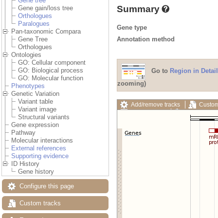
Gene tree
Summary
Gene gain/loss tree
Orthologues
Paralogues
Gene type
Pan-taxonomic Compara
Annotation method
Gene Tree
Orthologues
Ontologies
GO: Cellular component
GO: Biological process
Go to
Region in Detail
GO: Molecular function
zooming)
Phenotypes
Genetic Variation
Variant table
Add/remove tracks
Custom
Variant image
Export image
Reset config
Structural variants
Gene expression
Pathway
Molecular interactions
External references
Supporting evidence
ID History
Gene history
Configure this page
Custom tracks