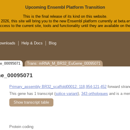
Upcoming Ensembl Platform Transition
This is the final release of its kind on this website.
2026, this site will bring you to the new Ensembl platform currently at beta.e
cess to the current site, tools and functionality until they are available on 
ownloads
Help & Docs
Blog
e_00095071
Trans: mRNA_M_BR32_EuGene_00095071
e_00095071
Primary_assembly BR32_scaffold00012: 118,954-121,452
forward stran
This gene has 1 transcript (
splice variant
),
343 orthologues
and is a me
Show transcript table
Protein coding