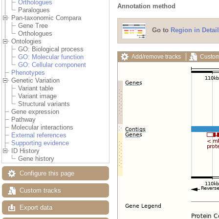
Orthologues
Annotation method
Paralogues
Pan-taxonomic Compara
Gene Tree
Go to
Region in Detail
Orthologues
Ontologies
GO: Biological process
Add/remove tracks
Custom
GO: Molecular function
GO: Cellular component
Phenotypes
Genetic Variation
Variant table
Variant image
Structural variants
Gene expression
Pathway
Molecular interactions
External references
Supporting evidence
ID History
Gene history
Configure this page
Custom tracks
Export data