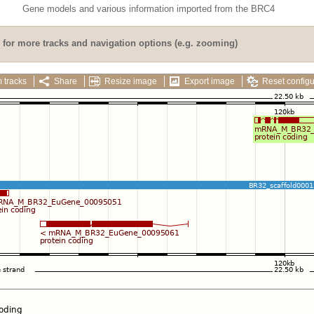
Gene models and various information imported from the BRC4
for more tracks and navigation options (e.g. zooming)
 tracks
Share
Resize image
Export image
Reset configu