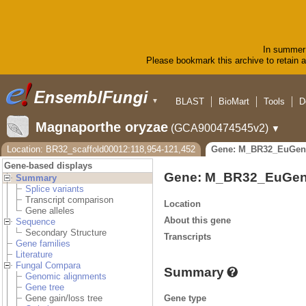
In summer 
Please bookmark this archive to retain ac
BLAST
BioMart
Tools
D
▼
Magnaporthe oryzae
(GCA900474545v2)
▼
Location: BR32_scaffold00012:118,954-121,452
Gene: M_BR32_EuGen
Gene-based displays
Gene: M_BR32_EuGen
Summary
Splice variants
Transcript comparison
Location
Gene alleles
About this gene
Sequence
Secondary Structure
Transcripts
Gene families
Literature
Fungal Compara
Summary
Genomic alignments
Gene tree
Gene type
Gene gain/loss tree