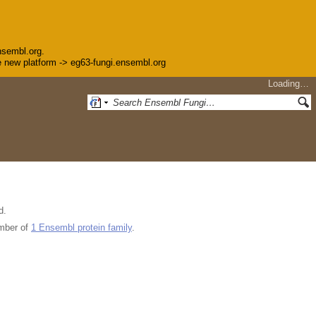
nsembl.org.
the new platform -> eg63-fungi.ensembl.org
Loading…
d.
mber of
1 Ensembl protein family
.