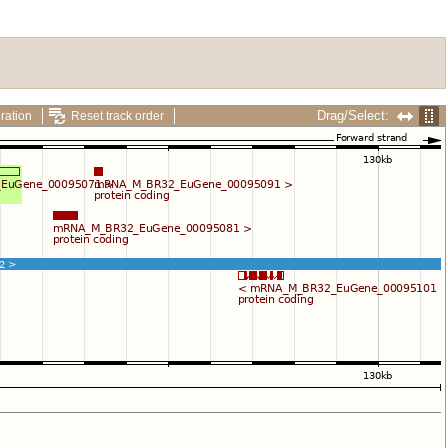
Drag/Select:
ration
Reset track order