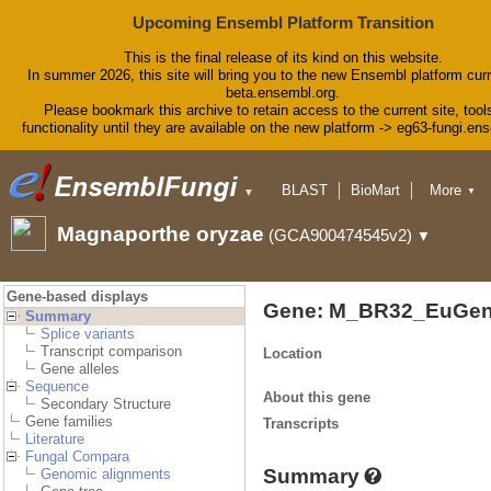
Upcoming Ensembl Platform Transition
This is the final release of its kind on this website.
In summer 2026, this site will bring you to the new Ensembl platform curr
beta.ensembl.org.
Please bookmark this archive to retain access to the current site, tool
functionality until they are available on the new platform -> eg63-fungi.en
BLAST
BioMart
More
▼
▼
Tools
Downloads
Magnaporthe oryzae
(GCA900474545v2)
▼
Help & Docs
Blog
Gene-based displays
Gene: M_BR32_EuGen
Summary
Splice variants
Transcript comparison
Location
Gene alleles
Sequence
About this gene
Secondary Structure
Gene families
Transcripts
Literature
Fungal Compara
Summary
Genomic alignments