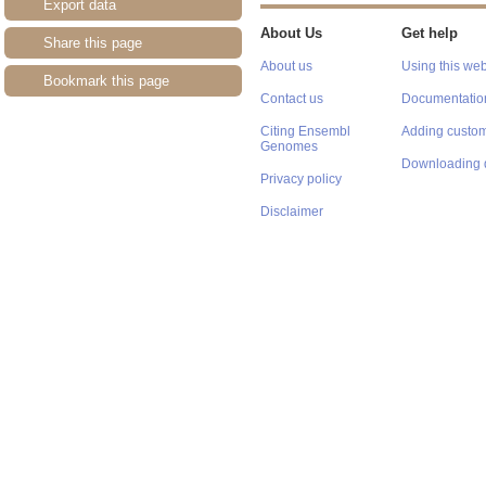
Export data
About Us
Get help
Share this page
About us
Using this web
Bookmark this page
Contact us
Documentatio
Citing Ensembl
Adding custom
Genomes
Downloading 
Privacy policy
Disclaimer