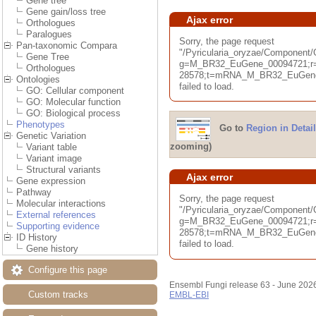
Gene tree
Gene gain/loss tree
Ajax error
Orthologues
Paralogues
Sorry, the page request
Pan-taxonomic Compara
"/Pyricularia_oryzae/Componen
Gene Tree
g=M_BR32_EuGene_00094721;r=
Orthologues
28578;t=mRNA_M_BR32_EuGene_
Ontologies
failed to load.
GO: Cellular component
GO: Molecular function
GO: Biological process
Phenotypes
Go to
Region in Detail
Genetic Variation
zooming)
Variant table
Variant image
Structural variants
Ajax error
Gene expression
Pathway
Sorry, the page request
Molecular interactions
"/Pyricularia_oryzae/Component
External references
g=M_BR32_EuGene_00094721;r=
Supporting evidence
28578;t=mRNA_M_BR32_EuGene_
ID History
failed to load.
Gene history
Configure this page
Ensembl Fungi release 63 - June 202
Custom tracks
EMBL-EBI