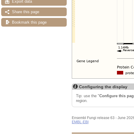
Export data
Share this page
Bookmark this page
Configuring the display
Tip: use the "
Configure this pag
region.
Ensembl Fungi release 63 - June 202
EMBL-EBI