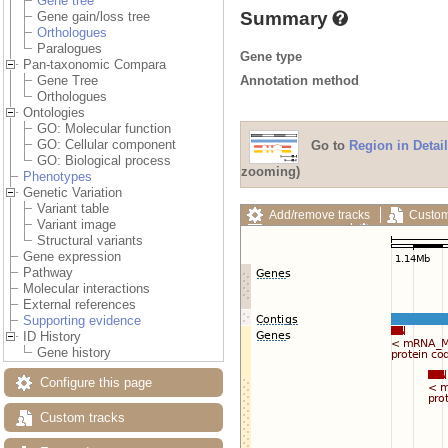
Gene tree
Summary
Gene gain/loss tree
Orthologues
Paralogues
Gene type
Pan-taxonomic Compara
Annotation method
Gene Tree
Orthologues
Ontologies
GO: Molecular function
GO: Cellular component
Go to
Region in Detail
GO: Biological process
zooming)
Phenotypes
Genetic Variation
Variant table
Add/remove tracks
Custom
Variant image
Export image
Reset config
Structural variants
Gene expression
Pathway
Molecular interactions
External references
Supporting evidence
ID History
Gene history
Configure this page
Custom tracks