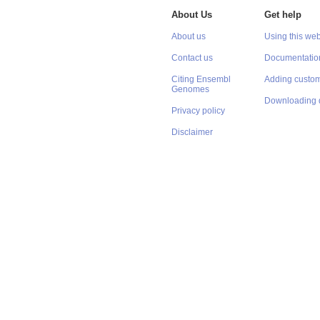
About Us
Get help
About us
Using this web
Contact us
Documentatio
Citing Ensembl
Adding custom
Genomes
Downloading 
Privacy policy
Disclaimer