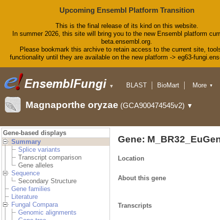
Upcoming Ensembl Platform Transition
This is the final release of its kind on this website.
In summer 2026, this site will bring you to the new Ensembl platform curr
beta.ensembl.org.
Please bookmark this archive to retain access to the current site, tool
functionality until they are available on the new platform -> eg63-fungi.en
BLAST
BioMart
More
▼
▼
Tools
Downloads
Magnaporthe oryzae
(GCA900474545v2)
▼
Help & Docs
Blog
Gene-based displays
Gene: M_BR32_EuGen
Summary
Splice variants
Transcript comparison
Location
Gene alleles
Sequence
About this gene
Secondary Structure
Gene families
Literature
Fungal Compara
Transcripts
Genomic alignments