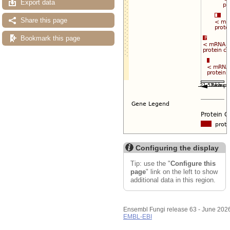
Export data
Share this page
Bookmark this page
Configuring the display
Tip: use the "
Configure this
page
" link on the left to show
additional data in this region.
Ensembl Fungi release 63 - June 202
EMBL-EBI