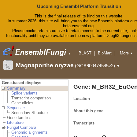
Upcoming Ensembl Platform Transition
This is the final release of its kind on this website.
In summer 2026, this site will bring you to the new Ensembl platform curr
beta.ensembl.org.
Please bookmark this archive to retain access to the current site, tool
functionality until they are available on the new platform -> eg63-fungi.en
BLAST
BioMart
More
▼
▼
Tools
Downloads
Magnaporthe oryzae
(GCA900474545v2)
▼
Help & Docs
Blog
Gene-based displays
Gene: M_BR32_EuGen
Summary
Splice variants
Transcript comparison
Location
Gene alleles
Sequence
About this gene
Secondary Structure
Gene families
Literature
Transcripts
Fungal Compara
Genomic alignments