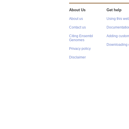
About Us
Get help
About us
Using this web
Contact us
Documentatio
Citing Ensembl
Adding custom
Genomes
Downloading 
Privacy policy
Disclaimer