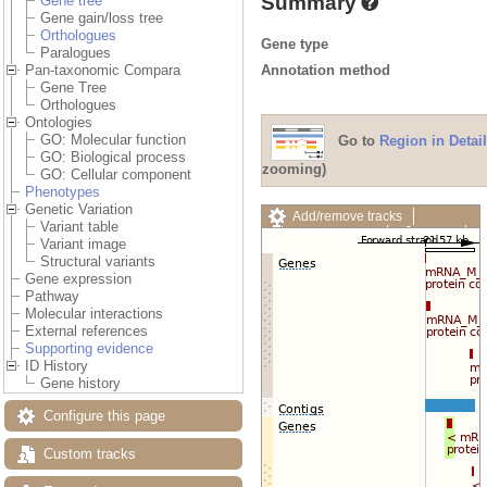
Summary
Gene tree
Gene gain/loss tree
Orthologues
Gene type
Paralogues
Annotation method
Pan-taxonomic Compara
Gene Tree
Orthologues
Ontologies
GO: Molecular function
Go to
Region in Detail
GO: Biological process
zooming)
GO: Cellular component
Phenotypes
Genetic Variation
Add/remove tracks
Variant table
Custom tracks
Share
Variant image
Resize image
Structural variants
Export image
Gene expression
Reset configuration
Pathway
Reset track order
Molecular interactions
Drag/Select:
External references
Supporting evidence
ID History
Gene history
Configure this page
Custom tracks