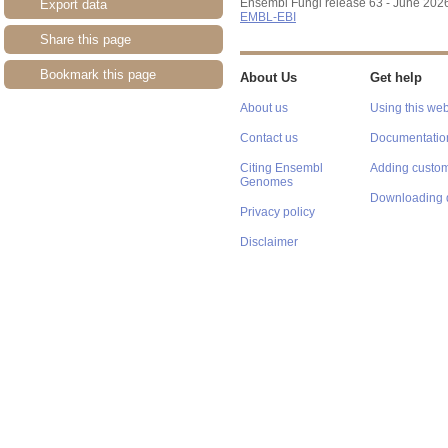
Ensembl Fungi release 63 - June 202
Export data
EMBL-EBI
Share this page
Bookmark this page
About Us
Get help
About us
Using this web
Contact us
Documentatio
Citing Ensembl
Adding custom
Genomes
Downloading 
Privacy policy
Disclaimer