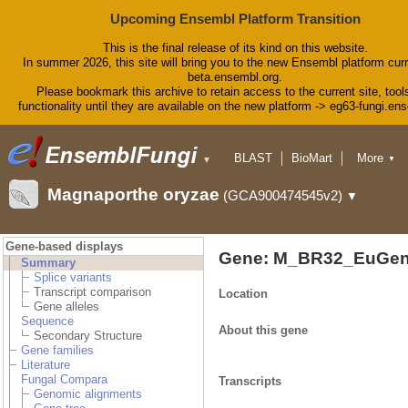
Upcoming Ensembl Platform Transition
This is the final release of its kind on this website.
In summer 2026, this site will bring you to the new Ensembl platform curr
beta.ensembl.org.
Please bookmark this archive to retain access to the current site, tool
functionality until they are available on the new platform -> eg63-fungi.en
BLAST
BioMart
More
▼
▼
Tools
Downloads
Magnaporthe oryzae
(GCA900474545v2)
▼
Help & Docs
Blog
Gene-based displays
Gene: M_BR32_EuGen
Summary
Splice variants
Transcript comparison
Location
Gene alleles
Sequence
About this gene
Secondary Structure
Gene families
Literature
Fungal Compara
Transcripts
Genomic alignments