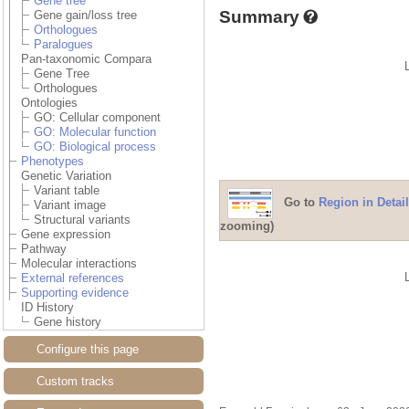
Gene tree
Summary
Gene gain/loss tree
Orthologues
Paralogues
Pan-taxonomic Compara
Gene Tree
Orthologues
Ontologies
GO: Cellular component
GO: Molecular function
GO: Biological process
Phenotypes
Genetic Variation
Variant table
Go to
Region in Detail
Variant image
Structural variants
zooming)
Gene expression
Pathway
Molecular interactions
External references
Supporting evidence
ID History
Gene history
Configure this page
Custom tracks