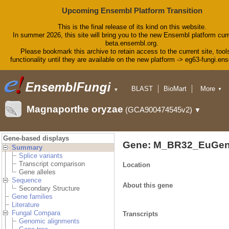
Upcoming Ensembl Platform Transition
This is the final release of its kind on this website.
In summer 2026, this site will bring you to the new Ensembl platform curr
beta.ensembl.org.
Please bookmark this archive to retain access to the current site, tool
functionality until they are available on the new platform -> eg63-fungi.en
BLAST
BioMart
More
▼
▼
Tools
Downloads
Magnaporthe oryzae
(GCA900474545v2)
▼
Help & Docs
Blog
Gene-based displays
Gene: M_BR32_EuGen
Summary
Splice variants
Transcript comparison
Location
Gene alleles
Sequence
About this gene
Secondary Structure
Gene families
Literature
Fungal Compara
Transcripts
Genomic alignments