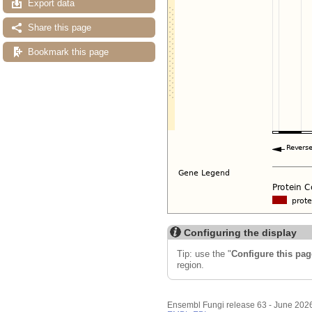
Export data
Share this page
Bookmark this page
Configuring the display
Tip: use the "
Configure this pag
region.
Ensembl Fungi release 63 - June 202