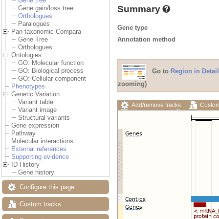
Gene tree
Summary
Gene gain/loss tree
Orthologues
Paralogues
Gene type
Pan-taxonomic Compara
Annotation method
Gene Tree
Orthologues
Ontologies
GO: Molecular function
GO: Biological process
Go to
Region in Detail
GO: Cellular component
zooming)
Phenotypes
Genetic Variation
Variant table
Add/remove tracks
Custom
Variant image
Export image
Reset config
Structural variants
Gene expression
Pathway
Molecular interactions
External references
Supporting evidence
ID History
Gene history
Configure this page
Custom tracks