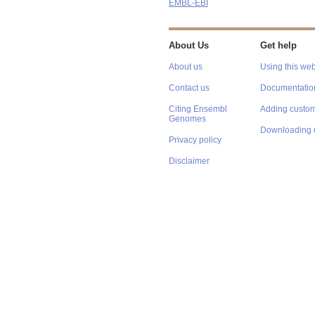
EMBL-EBI
About Us
Get help
About us
Using this web
Contact us
Documentatio
Citing Ensembl
Adding custom
Genomes
Downloading 
Privacy policy
Disclaimer