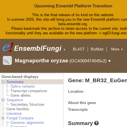
Upcoming Ensembl Platform Transition
This is the final release of its kind on this website.
In summer 2026, this site will bring you to the new Ensembl platform curr
beta.ensembl.org.
Please bookmark this archive to retain access to the current site, tool
functionality until they are available on the new platform -> eg63-fungi.en
BLAST
BioMart
More
▼
▼
Tools
Downloads
Magnaporthe oryzae
(GCA900474545v2)
▼
Help & Docs
Blog
Gene-based displays
Gene: M_BR32_EuGen
Summary
Splice variants
Transcript comparison
Location
Gene alleles
Sequence
About this gene
Secondary Structure
Gene families
Transcripts
Literature
Fungal Compara
Summary
Genomic alignments