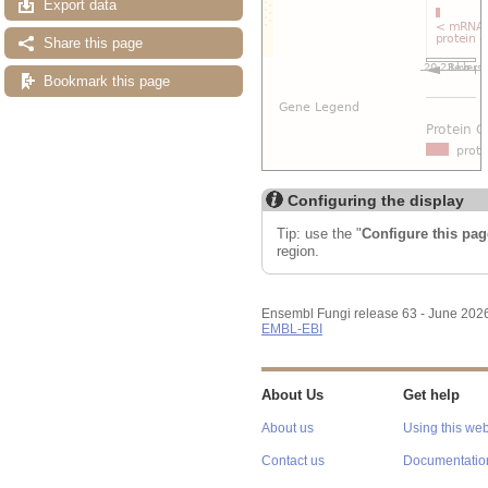
Export data
Share this page
Bookmark this page
Configuring the display
Tip: use the "
Configure this pag
region.
Ensembl Fungi release 63 - June 202
EMBL-EBI
About Us
Get help
About us
Using this web
Contact us
Documentatio