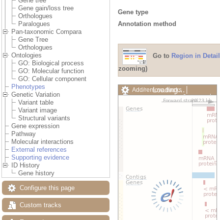
Gene tree
Gene gain/loss tree
Gene type
Orthologues
Annotation method
Paralogues
Pan-taxonomic Compara
Gene Tree
Orthologues
Ontologies
Go to
Region in Detail
GO: Biological process
zooming)
GO: Molecular function
GO: Cellular component
Phenotypes
Loading…
Add/remove tracks
Genetic Variation
Custom tracks
Share
Variant table
Resize image
Variant image
Export image
Structural variants
Reset configuration
Gene expression
Reset track order
Pathway
Drag/Select:
Molecular interactions
External references
Supporting evidence
ID History
Gene history
Configure this page
Custom tracks