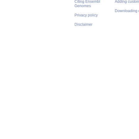
Citing Ensembl
Adding custom
Genomes
Downloading 
Privacy policy
Disclaimer