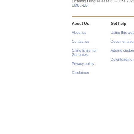
Ensembl Fungi release 63 - June 202
EMBL-EBI
About Us
Get help
About us
Using this web
Contact us
Documentatio
Citing Ensembl
Adding custom
Genomes
Downloading 
Privacy policy
Disclaimer