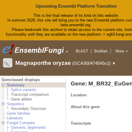
Upcoming Ensembl Platform Transition
This is the final release of its kind on this website.
In summer 2026, this site will bring you to the new Ensembl platform curr
beta.ensembl.org.
Please bookmark this archive to retain access to the current site, tool
functionality until they are available on the new platform -> eg63-fungi.en
BLAST
BioMart
More
▼
▼
Tools
Downloads
Magnaporthe oryzae
(GCA900474545v2)
▼
Help & Docs
Blog
Gene-based displays
Gene: M_BR32_EuGen
Summary
Splice variants
Transcript comparison
Location
Gene alleles
Sequence
About this gene
Secondary Structure
Gene families
Literature
Fungal Compara
Transcripts
Genomic alignments