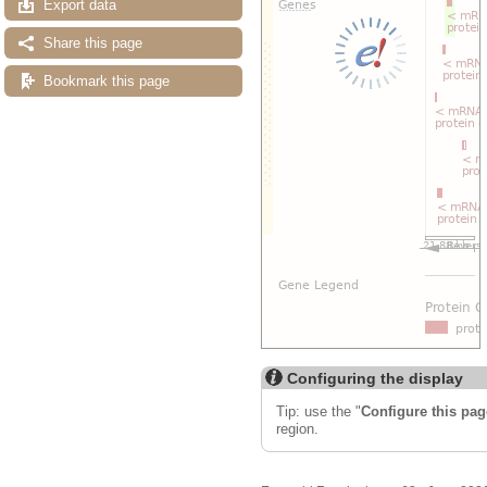
Export data
Share this page
Bookmark this page
Configuring the display
Tip: use the "
Configure this pag
region.