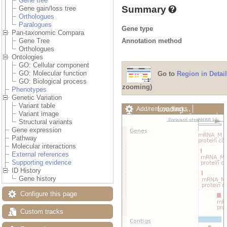
Gene tree
Summary
Gene gain/loss tree
Orthologues
Paralogues
Gene type
Pan-taxonomic Compara
Annotation method
Gene Tree
Orthologues
Ontologies
GO: Cellular component
GO: Molecular function
Go to
Region in Detail
GO: Biological process
zooming)
Phenotypes
Genetic Variation
Variant table
Loading…
Add/remove tracks
Variant image
Custom tracks
Share
Structural variants
Resize image
Gene expression
Export image
Pathway
Reset configuration
Molecular interactions
Reset track order
External references
Drag/Select:
Supporting evidence
ID History
Gene history
Configure this page
Custom tracks