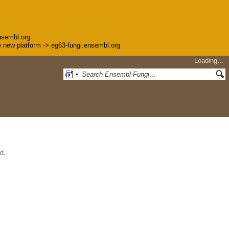
nsembl.org.
the new platform -> eg63-fungi.ensembl.org
Loading…
d.