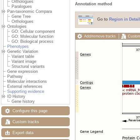
Orthologues
Annotation method
Paralogues
Pan-taxonomic Compara
Gene Tree
Go to
Region in Detail
Orthologues
Ontologies
GO: Cellular component
Add/remove tracks
Custom
GO: Molecular function
GO: Biological process
Phenotypes
Genetic Variation
Variant table
Variant image
Structural variants
Gene expression
Pathway
Molecular interactions
External references
Supporting evidence
ID History
Gene history
Configure this page
Custom tracks
Export data