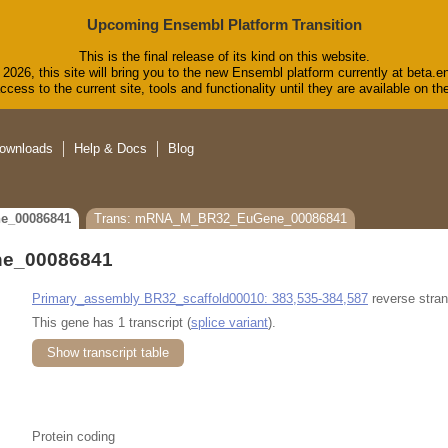
Upcoming Ensembl Platform Transition
This is the final release of its kind on this website.
2026, this site will bring you to the new Ensembl platform currently at beta.e
cess to the current site, tools and functionality until they are available on 
ownloads
Help & Docs
Blog
e_00086841
Trans: mRNA_M_BR32_EuGene_00086841
e_00086841
Primary_assembly BR32_scaffold00010: 383,535-384,587
reverse stran
This gene has 1 transcript (
splice variant
).
Show transcript table
Protein coding