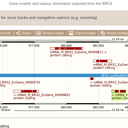
Gene models and various information imported from the BRC4
for more tracks and navigation options (e.g. zooming)
 tracks
Share
Resize image
Export image
Reset configu