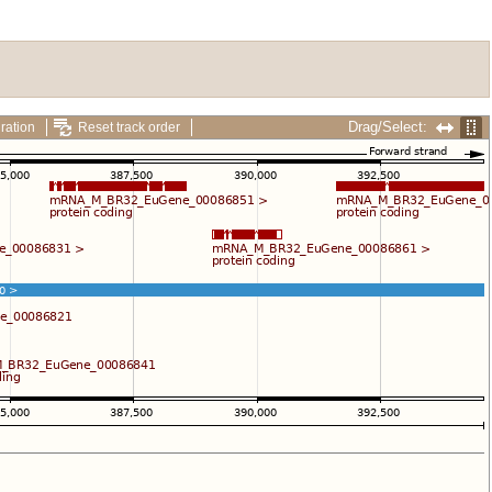
Drag/Select:
ration
Reset track order