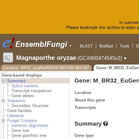
In summer 
Please bookmark this archive to retain ac
BLAST
BioMart
Tools
D
▼
Magnaporthe oryzae
(GCA900474545v2)
▼
Location: BR32_scaffold00010:383,535-384,587
Gene: M_BR32_EuGen
Gene-based displays
Gene: M_BR32_EuGen
Summary
Splice variants
Transcript comparison
Location
Gene alleles
About this gene
Sequence
Secondary Structure
Transcripts
Gene families
Literature
Fungal Compara
Summary
Genomic alignments
Gene tree
Gene type
Gene gain/loss tree