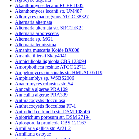
Akanthomyces lecanii RCEF 1005
Akanthomyces lecanii str. UM487
Allomyces macrogynus ATCC 38327
Alternaria alternata
Alternaria alternata str. SRC1lrK2f
Alternaria arborescens
Alternaria sp. MG1
Alternaria tenuissima
Amanita muscaria Koide BX008
Amanita thiersii Skay4041
Amniculicola lignicola CBS 123094
Amorphotheca resinae ATCC 22711
Ampelomyces quisqualis str. HMLAC05119
Amphiamblys sp. WSBS2006
Anaeromyces robustus str. S4
Anncaliia algerae PRA109
Anncaliia algerae PRA339
Anthracocystis flocculosa
Anthracocystis flocculosa PF-1
Antrodiella citrinella str. DSM 108506
Apiotrichum porosum str. DSM 27194
Aplosporella prunicola CBS 121167
Armillaria gallica str. Ar21-2
Armillaria ostoyae