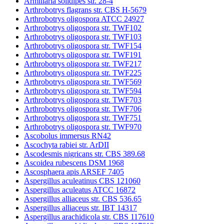
Armillaria solidipes str. 28-4
Arthrobotrys flagrans str. CBS H-5679
Arthrobotrys oligospora ATCC 24927
Arthrobotrys oligospora str. TWF102
Arthrobotrys oligospora str. TWF103
Arthrobotrys oligospora str. TWF154
Arthrobotrys oligospora str. TWF191
Arthrobotrys oligospora str. TWF217
Arthrobotrys oligospora str. TWF225
Arthrobotrys oligospora str. TWF569
Arthrobotrys oligospora str. TWF594
Arthrobotrys oligospora str. TWF703
Arthrobotrys oligospora str. TWF706
Arthrobotrys oligospora str. TWF751
Arthrobotrys oligospora str. TWF970
Ascobolus immersus RN42
Ascochyta rabiei str. ArDII
Ascodesmis nigricans str. CBS 389.68
Ascoidea rubescens DSM 1968
Ascosphaera apis ARSEF 7405
Aspergillus aculeatinus CBS 121060
Aspergillus aculeatus ATCC 16872
Aspergillus alliaceus str. CBS 536.65
Aspergillus alliaceus str. IBT 14317
Aspergillus arachidicola str. CBS 117610