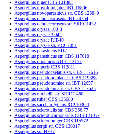
Aspergillus niger CBS 101883
Aspergillus novofumigatus IBT 16806
Aspergillus novoparasiticus str. CBS 126849
Aspergillus ochraceoroseus IBT 24754
Aspergillus ochraceoroseus str. SRRC1432
Aspergillus oryzae 100-8
Aspergillus oryzae 3.042
Aspergillus oryzae RIB40
Aspergillus oryzae str. BCC7051
Aspergillus parasiticus SU-1
Aspergillus parasiticus str. CBS 117618
Aspergillus phoenicis ATCC 13157
Aspergillus piperis CBS 112811
Aspergillus pseudocaelatus str. CBS 117616
Aspergillus pseudonomiae str. CBS 119388
Aspergillus pseudonomiae str. IBT 12657
Aspergillus pseudotamarii str. CBS 117625
Aspergillus rambellii str. SRRC1468
Aspergillus ruber CBS 135680
Aspergillus saccharolyticus JOP 1030-1
Aspergillus sclerotialis str. CBS 366.77
Aspergillus sclerotiicarbonarius CBS 121057
Aspergillus sclerotioniger CBS 115572
Aspergillus sergii str. CBS 130017
Aspergillus sp. HF37