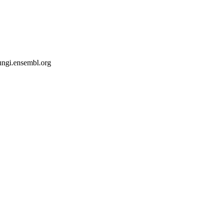
fungi.ensembl.org