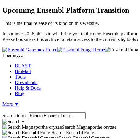
Upcoming Ensembl Platform Transition
This is the final release of its kind on this website.
In summer 2026, this site will bring you to the new Ensembl platform 
Please bookmark this archive to retain access to the current site, tool
Loading…
BLAST
BioMart
Tools
Downloads
Help & Docs
Blog
More
▼
Search terms
Search Magnaporthe oryzae
Search Ensembl Fungi