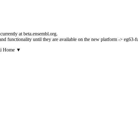
currently at beta.ensembl.org.
s and functionality until they are available on the new platform -> eg63-
▼