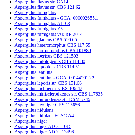
Aspergillus flavus str. CA14
Aspergillus flavus str. CBS 121.62
Aspergillus fumigatus
Aspergillus fumigatus - GCA_000002655.1
Aspergillus fumigatus A1163
Aspergillus fumigatus Z5
Aspergillus fumigatus var. RP-2014
Aspergillus glaucus CBS 516.65
Aspergillus heteromorphus CBS 117.55
Aspergillus homomorphus CBS 101889
Aspergillus ibericus CBS 121593
Aspergillus indologenus CBS 114.80
Aspergillus japonicus CBS 114.51
Aspergillus lentulus
Aspergillus lentulus - GCA_001445615.2
Aspergillus leporis str. CBS 151.66
Aspergillus luchuensis CBS 106.47
Aspergillus minisclerotigenes str. CBS 117635
Aspergillus mulundensis str. DSM 5745
Aspergillus neoniger CBS 115656
Aspergillus nidulans
Aspergillus nidulans FGSC A4
Aspergillus niger
Aspergillus niger ATCC 1015
Aspergillus niger ATCC 13496