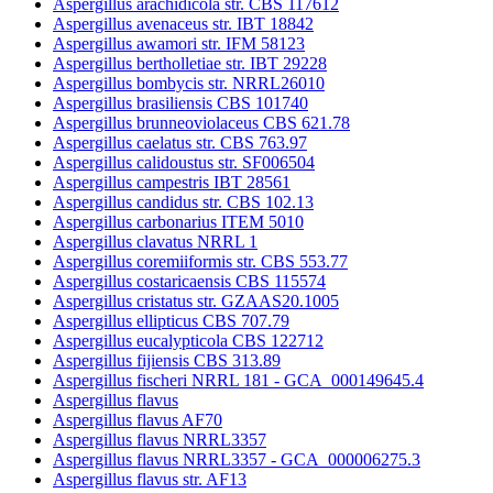
Aspergillus arachidicola str. CBS 117612
Aspergillus avenaceus str. IBT 18842
Aspergillus awamori str. IFM 58123
Aspergillus bertholletiae str. IBT 29228
Aspergillus bombycis str. NRRL26010
Aspergillus brasiliensis CBS 101740
Aspergillus brunneoviolaceus CBS 621.78
Aspergillus caelatus str. CBS 763.97
Aspergillus calidoustus str. SF006504
Aspergillus campestris IBT 28561
Aspergillus candidus str. CBS 102.13
Aspergillus carbonarius ITEM 5010
Aspergillus clavatus NRRL 1
Aspergillus coremiiformis str. CBS 553.77
Aspergillus costaricaensis CBS 115574
Aspergillus cristatus str. GZAAS20.1005
Aspergillus ellipticus CBS 707.79
Aspergillus eucalypticola CBS 122712
Aspergillus fijiensis CBS 313.89
Aspergillus fischeri NRRL 181 - GCA_000149645.4
Aspergillus flavus
Aspergillus flavus AF70
Aspergillus flavus NRRL3357
Aspergillus flavus NRRL3357 - GCA_000006275.3
Aspergillus flavus str. AF13