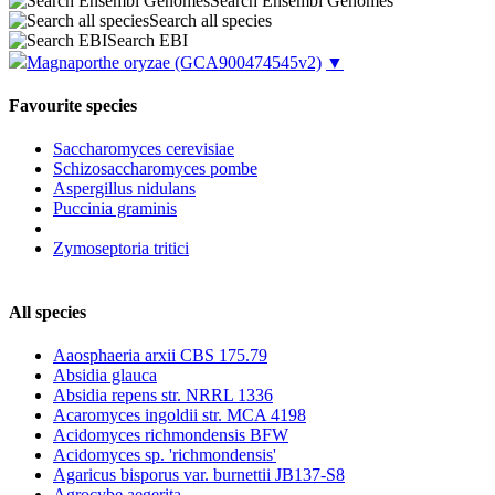
Search Ensembl Genomes
Search all species
Search EBI
Magnaporthe oryzae
(GCA900474545v2)
▼
Favourite species
Saccharomyces cerevisiae
Schizosaccharomyces pombe
Aspergillus nidulans
Puccinia graminis
Zymoseptoria tritici
All species
Aaosphaeria arxii CBS 175.79
Absidia glauca
Absidia repens str. NRRL 1336
Acaromyces ingoldii str. MCA 4198
Acidomyces richmondensis BFW
Acidomyces sp. 'richmondensis'
Agaricus bisporus var. burnettii JB137-S8
Agrocybe aegerita