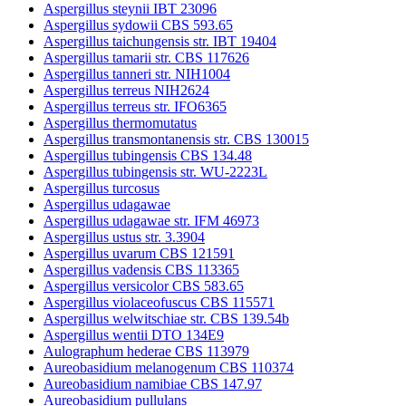
Aspergillus steynii IBT 23096
Aspergillus sydowii CBS 593.65
Aspergillus taichungensis str. IBT 19404
Aspergillus tamarii str. CBS 117626
Aspergillus tanneri str. NIH1004
Aspergillus terreus NIH2624
Aspergillus terreus str. IFO6365
Aspergillus thermomutatus
Aspergillus transmontanensis str. CBS 130015
Aspergillus tubingensis CBS 134.48
Aspergillus tubingensis str. WU-2223L
Aspergillus turcosus
Aspergillus udagawae
Aspergillus udagawae str. IFM 46973
Aspergillus ustus str. 3.3904
Aspergillus uvarum CBS 121591
Aspergillus vadensis CBS 113365
Aspergillus versicolor CBS 583.65
Aspergillus violaceofuscus CBS 115571
Aspergillus welwitschiae str. CBS 139.54b
Aspergillus wentii DTO 134E9
Aulographum hederae CBS 113979
Aureobasidium melanogenum CBS 110374
Aureobasidium namibiae CBS 147.97
Aureobasidium pullulans