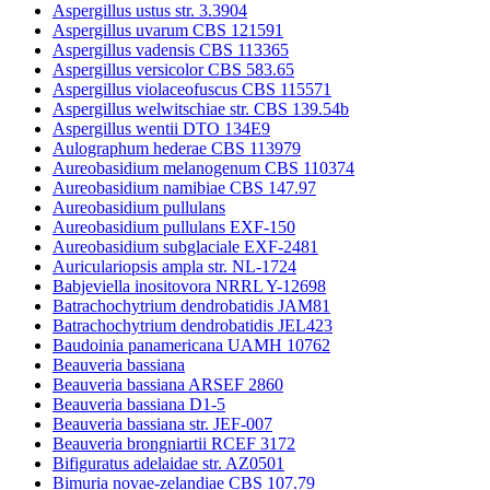
Aspergillus ustus str. 3.3904
Aspergillus uvarum CBS 121591
Aspergillus vadensis CBS 113365
Aspergillus versicolor CBS 583.65
Aspergillus violaceofuscus CBS 115571
Aspergillus welwitschiae str. CBS 139.54b
Aspergillus wentii DTO 134E9
Aulographum hederae CBS 113979
Aureobasidium melanogenum CBS 110374
Aureobasidium namibiae CBS 147.97
Aureobasidium pullulans
Aureobasidium pullulans EXF-150
Aureobasidium subglaciale EXF-2481
Auriculariopsis ampla str. NL-1724
Babjeviella inositovora NRRL Y-12698
Batrachochytrium dendrobatidis JAM81
Batrachochytrium dendrobatidis JEL423
Baudoinia panamericana UAMH 10762
Beauveria bassiana
Beauveria bassiana ARSEF 2860
Beauveria bassiana D1-5
Beauveria bassiana str. JEF-007
Beauveria brongniartii RCEF 3172
Bifiguratus adelaidae str. AZ0501
Bimuria novae-zelandiae CBS 107.79