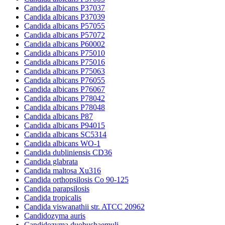
Candida albicans P37037
Candida albicans P37039
Candida albicans P57055
Candida albicans P57072
Candida albicans P60002
Candida albicans P75010
Candida albicans P75016
Candida albicans P75063
Candida albicans P76055
Candida albicans P76067
Candida albicans P78042
Candida albicans P78048
Candida albicans P87
Candida albicans P94015
Candida albicans SC5314
Candida albicans WO-1
Candida dubliniensis CD36
Candida glabrata
Candida maltosa Xu316
Candida orthopsilosis Co 90-125
Candida parapsilosis
Candida tropicalis
Candida viswanathii str. ATCC 20962
Candidozyma auris
Candidozyma duobushaemuli