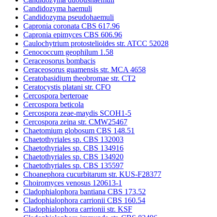
Candidozyma haemuli
Candidozyma pseudohaemuli
Capronia coronata CBS 617.96
Capronia epimyces CBS 606.96
Caulochytrium protostelioides str. ATCC 52028
Cenococcum geophilum 1.58
Ceraceosorus bombacis
Ceraceosorus guamensis str. MCA 4658
Ceratobasidium theobromae str. CT2
Ceratocystis platani str. CFO
Cercospora berteroae
Cercospora beticola
Cercospora zeae-maydis SCOH1-5
Cercospora zeina str. CMW25467
Chaetomium globosum CBS 148.51
Chaetothyriales sp. CBS 132003
Chaetothyriales sp. CBS 134916
Chaetothyriales sp. CBS 134920
Chaetothyriales sp. CBS 135597
Choanephora cucurbitarum str. KUS-F28377
Choiromyces venosus 120613-1
Cladophialophora bantiana CBS 173.52
Cladophialophora carrionii CBS 160.54
Cladophialophora carrionii str. KSF