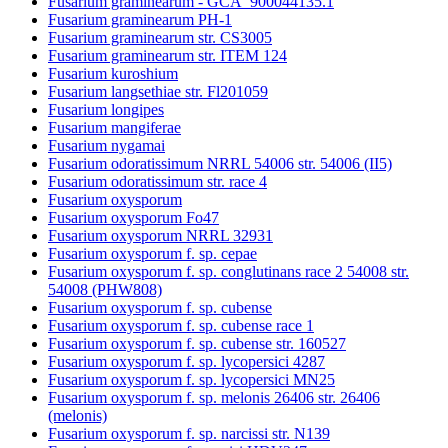
Fusarium graminearum - GCA_900044135.1
Fusarium graminearum PH-1
Fusarium graminearum str. CS3005
Fusarium graminearum str. ITEM 124
Fusarium kuroshium
Fusarium langsethiae str. Fl201059
Fusarium longipes
Fusarium mangiferae
Fusarium nygamai
Fusarium odoratissimum NRRL 54006 str. 54006 (II5)
Fusarium odoratissimum str. race 4
Fusarium oxysporum
Fusarium oxysporum Fo47
Fusarium oxysporum NRRL 32931
Fusarium oxysporum f. sp. cepae
Fusarium oxysporum f. sp. conglutinans race 2 54008 str.
54008 (PHW808)
Fusarium oxysporum f. sp. cubense
Fusarium oxysporum f. sp. cubense race 1
Fusarium oxysporum f. sp. cubense str. 160527
Fusarium oxysporum f. sp. lycopersici 4287
Fusarium oxysporum f. sp. lycopersici MN25
Fusarium oxysporum f. sp. melonis 26406 str. 26406
(melonis)
Fusarium oxysporum f. sp. narcissi str. N139