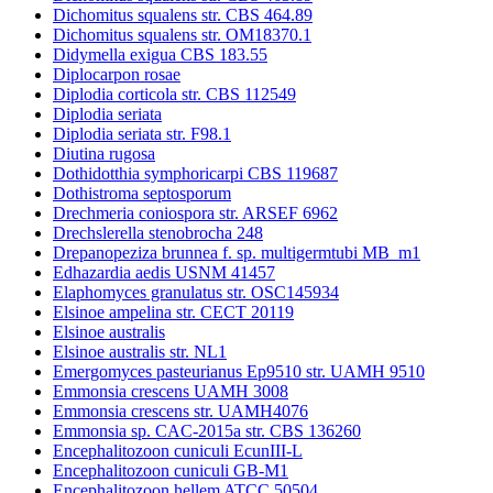
Dichomitus squalens str. CBS 464.89
Dichomitus squalens str. OM18370.1
Didymella exigua CBS 183.55
Diplocarpon rosae
Diplodia corticola str. CBS 112549
Diplodia seriata
Diplodia seriata str. F98.1
Diutina rugosa
Dothidotthia symphoricarpi CBS 119687
Dothistroma septosporum
Drechmeria coniospora str. ARSEF 6962
Drechslerella stenobrocha 248
Drepanopeziza brunnea f. sp. multigermtubi MB_m1
Edhazardia aedis USNM 41457
Elaphomyces granulatus str. OSC145934
Elsinoe ampelina str. CECT 20119
Elsinoe australis
Elsinoe australis str. NL1
Emergomyces pasteurianus Ep9510 str. UAMH 9510
Emmonsia crescens UAMH 3008
Emmonsia crescens str. UAMH4076
Emmonsia sp. CAC-2015a str. CBS 136260
Encephalitozoon cuniculi EcunIII-L
Encephalitozoon cuniculi GB-M1
Encephalitozoon hellem ATCC 50504