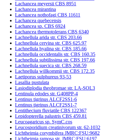
Lachancea meyersii CBS 8951
Lachancea mirantina
Lachancea nothofagi CBS 11611
Lachancea quebecensis
Lachancea sp. CBS 6924
Lachancea thermotolerans CBS 6340
Lachnellula arida str. CBS 203.66
Lachnellula cervina str. CBS 625.97
Lachnellula hyalina str. CBS 185.66
Lachnellula occidentalis str. CBS 160.35
Lachnellula subtilissima str. CBS 197.66
Lachnellula suecica str. CBS 268.59
Lachnellula willkommii str. CBS 172.35
Laetiporus sulphureus 93-53
Lasallia pustulata
Lasiodiplodia theobromae str. LA-SOL3
Lentinula edodes str. G408PP-4
Lentinus tigrinus ALCF2SS1-6
Lentinus tigrinus ALCF2SS1-7
Lentithecium fluviatile CBS 122367
Lepidopterella palustris CBS 459.81
Leucoagaricus sp. SymC.cos
Leucosporidium creatinivorum str. 62-1032
Lichtheimia corymbifera JMRC:FSU:9682
Lichtheimia ramosa str. JMRC:FSU:6197