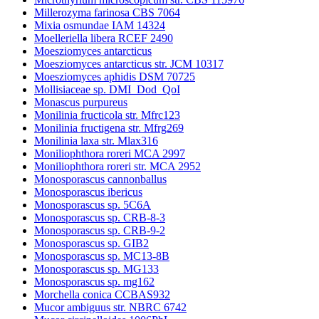
Millerozyma farinosa CBS 7064
Mixia osmundae IAM 14324
Moelleriella libera RCEF 2490
Moesziomyces antarcticus
Moesziomyces antarcticus str. JCM 10317
Moesziomyces aphidis DSM 70725
Mollisiaceae sp. DMI_Dod_QoI
Monascus purpureus
Monilinia fructicola str. Mfrc123
Monilinia fructigena str. Mfrg269
Monilinia laxa str. Mlax316
Moniliophthora roreri MCA 2997
Moniliophthora roreri str. MCA 2952
Monosporascus cannonballus
Monosporascus ibericus
Monosporascus sp. 5C6A
Monosporascus sp. CRB-8-3
Monosporascus sp. CRB-9-2
Monosporascus sp. GIB2
Monosporascus sp. MC13-8B
Monosporascus sp. MG133
Monosporascus sp. mg162
Morchella conica CCBAS932
Mucor ambiguus str. NBRC 6742