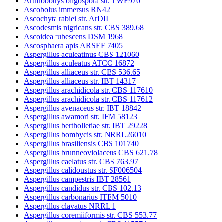
Arthrobotrys oligospora str. TWF970
Ascobolus immersus RN42
Ascochyta rabiei str. ArDII
Ascodesmis nigricans str. CBS 389.68
Ascoidea rubescens DSM 1968
Ascosphaera apis ARSEF 7405
Aspergillus aculeatinus CBS 121060
Aspergillus aculeatus ATCC 16872
Aspergillus alliaceus str. CBS 536.65
Aspergillus alliaceus str. IBT 14317
Aspergillus arachidicola str. CBS 117610
Aspergillus arachidicola str. CBS 117612
Aspergillus avenaceus str. IBT 18842
Aspergillus awamori str. IFM 58123
Aspergillus bertholletiae str. IBT 29228
Aspergillus bombycis str. NRRL26010
Aspergillus brasiliensis CBS 101740
Aspergillus brunneoviolaceus CBS 621.78
Aspergillus caelatus str. CBS 763.97
Aspergillus calidoustus str. SF006504
Aspergillus campestris IBT 28561
Aspergillus candidus str. CBS 102.13
Aspergillus carbonarius ITEM 5010
Aspergillus clavatus NRRL 1
Aspergillus coremiiformis str. CBS 553.77