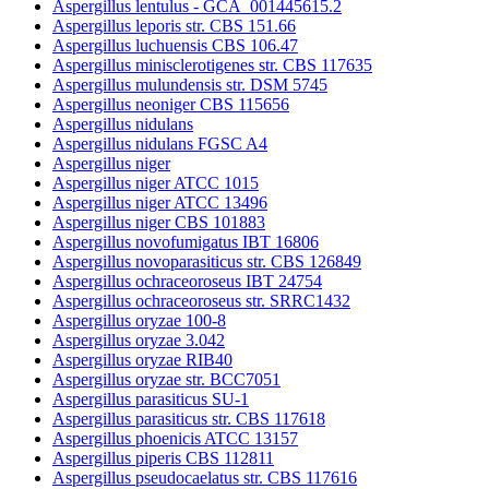
Aspergillus lentulus - GCA_001445615.2
Aspergillus leporis str. CBS 151.66
Aspergillus luchuensis CBS 106.47
Aspergillus minisclerotigenes str. CBS 117635
Aspergillus mulundensis str. DSM 5745
Aspergillus neoniger CBS 115656
Aspergillus nidulans
Aspergillus nidulans FGSC A4
Aspergillus niger
Aspergillus niger ATCC 1015
Aspergillus niger ATCC 13496
Aspergillus niger CBS 101883
Aspergillus novofumigatus IBT 16806
Aspergillus novoparasiticus str. CBS 126849
Aspergillus ochraceoroseus IBT 24754
Aspergillus ochraceoroseus str. SRRC1432
Aspergillus oryzae 100-8
Aspergillus oryzae 3.042
Aspergillus oryzae RIB40
Aspergillus oryzae str. BCC7051
Aspergillus parasiticus SU-1
Aspergillus parasiticus str. CBS 117618
Aspergillus phoenicis ATCC 13157
Aspergillus piperis CBS 112811
Aspergillus pseudocaelatus str. CBS 117616