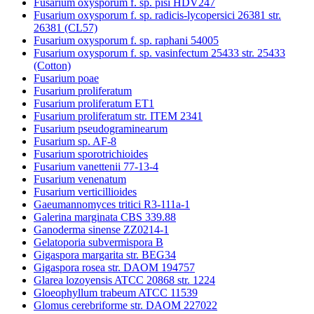
Fusarium oxysporum f. sp. pisi HDV247
Fusarium oxysporum f. sp. radicis-lycopersici 26381 str.
26381 (CL57)
Fusarium oxysporum f. sp. raphani 54005
Fusarium oxysporum f. sp. vasinfectum 25433 str. 25433
(Cotton)
Fusarium poae
Fusarium proliferatum
Fusarium proliferatum ET1
Fusarium proliferatum str. ITEM 2341
Fusarium pseudograminearum
Fusarium sp. AF-8
Fusarium sporotrichioides
Fusarium vanettenii 77-13-4
Fusarium venenatum
Fusarium verticillioides
Gaeumannomyces tritici R3-111a-1
Galerina marginata CBS 339.88
Ganoderma sinense ZZ0214-1
Gelatoporia subvermispora B
Gigaspora margarita str. BEG34
Gigaspora rosea str. DAOM 194757
Glarea lozoyensis ATCC 20868 str. 1224
Gloeophyllum trabeum ATCC 11539
Glomus cerebriforme str. DAOM 227022