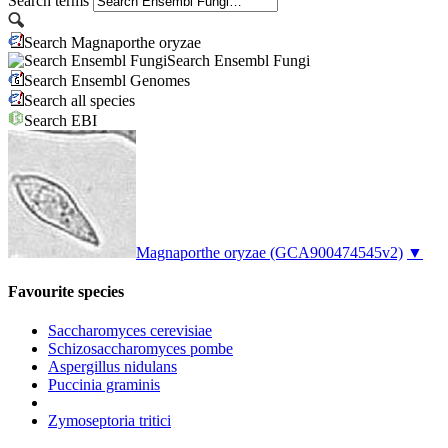
Search terms
Search Magnaporthe oryzae
Search Ensembl Fungi
Search Ensembl Genomes
Search all species
Search EBI
Magnaporthe oryzae
(GCA900474545v2)
▼
Favourite species
Saccharomyces cerevisiae
Schizosaccharomyces pombe
Aspergillus nidulans
Puccinia graminis
Zymoseptoria tritici