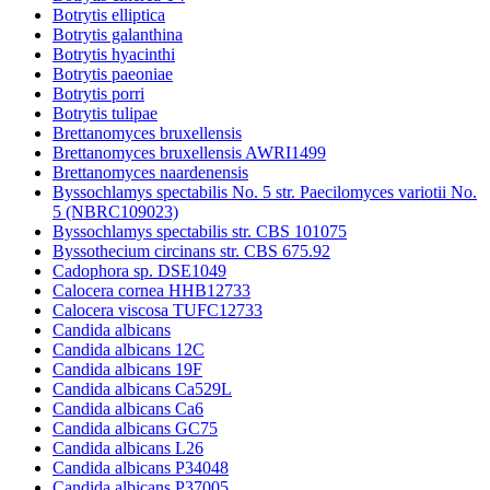
Botrytis elliptica
Botrytis galanthina
Botrytis hyacinthi
Botrytis paeoniae
Botrytis porri
Botrytis tulipae
Brettanomyces bruxellensis
Brettanomyces bruxellensis AWRI1499
Brettanomyces naardenensis
Byssochlamys spectabilis No. 5 str. Paecilomyces variotii No.
5 (NBRC109023)
Byssochlamys spectabilis str. CBS 101075
Byssothecium circinans str. CBS 675.92
Cadophora sp. DSE1049
Calocera cornea HHB12733
Calocera viscosa TUFC12733
Candida albicans
Candida albicans 12C
Candida albicans 19F
Candida albicans Ca529L
Candida albicans Ca6
Candida albicans GC75
Candida albicans L26
Candida albicans P34048
Candida albicans P37005