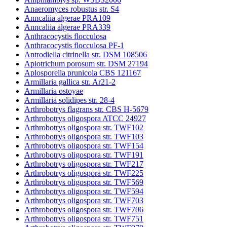
Anaeromyces robustus str. S4
Anncaliia algerae PRA109
Anncaliia algerae PRA339
Anthracocystis flocculosa
Anthracocystis flocculosa PF-1
Antrodiella citrinella str. DSM 108506
Apiotrichum porosum str. DSM 27194
Aplosporella prunicola CBS 121167
Armillaria gallica str. Ar21-2
Armillaria ostoyae
Armillaria solidipes str. 28-4
Arthrobotrys flagrans str. CBS H-5679
Arthrobotrys oligospora ATCC 24927
Arthrobotrys oligospora str. TWF102
Arthrobotrys oligospora str. TWF103
Arthrobotrys oligospora str. TWF154
Arthrobotrys oligospora str. TWF191
Arthrobotrys oligospora str. TWF217
Arthrobotrys oligospora str. TWF225
Arthrobotrys oligospora str. TWF569
Arthrobotrys oligospora str. TWF594
Arthrobotrys oligospora str. TWF703
Arthrobotrys oligospora str. TWF706
Arthrobotrys oligospora str. TWF751