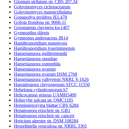
Glonium stellatum str. CBS 207.34
Golovinomyces cichoracearum
Golovinomyces magnicellulatus
Gonapodya prolifera JEL478
Grifola frondosa str. 9006-11
Grosmannia clavigera kw1407
Gymnopilus dilepis
Gymnopus androsaceus JB14
Hamiltosporidium magnivora
Hamiltosporidium tvaerminnensis
Hanseniaspora guilliermondii
Hanseniaspora opuntiae
Hanseniaspora osmophila
Hanseniaspora uvarum
Hanseniaspora uvarum DSM 2768
Hanseniaspora valbyensis NRRL Y-1626
Hapsidospora chrysogenum ATCC 11550
Hebeloma cylindrosporum h7
Helicocarpus griseus UAMH5409
Heliocybe sulcata str. OMC1185
Henningerozyma blattae CBS 6284
Hepatospora eriocheir str. GB1
Hepatospora eriocheir str. canceri
Hericium alpestre str. DSM 108284
Hesseltinella vesiculosa str. NRRL 3301