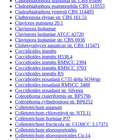
Cladophialophora immunda str. CBS 83496
Cladophialophora psammophila CBS 110553
Cladophialophora yegresii CBS 114405
Clathrospora elynae str. CBS 161.51
Claviceps purpurea 20.1
Clavispora lusitaniae
Clavispora lusitaniae ATCC 42720
Clavispora lusitaniae str. CBS 6936
Clohesyomyces aquaticus str. CBS 115471
Coccidioides immitis
Coccidioides immitis H538.4
Coccidioides immitis RMSCC 2394
Coccidioides immitis RMSCC 3703
Coccidioides immitis RS
Coccidioides posadasii C735 delta SOWgp
Coccidioides posadasii RMSCC 3488
Coccidioides posadasii str. Silveira
Coleophoma crateriformis str. BP5796
Coleophoma cylindrospora str. BP6252
Colletotrichum asianum
Colletotrichum chlorophyti str. NTL11
Colletotrichum fioriniae PJ7
Colletotrichum fructicola str. CGMCC 3.17371
Colletotrichum gloeosporioides
Colletotrichum gloeosporioides Cg-14