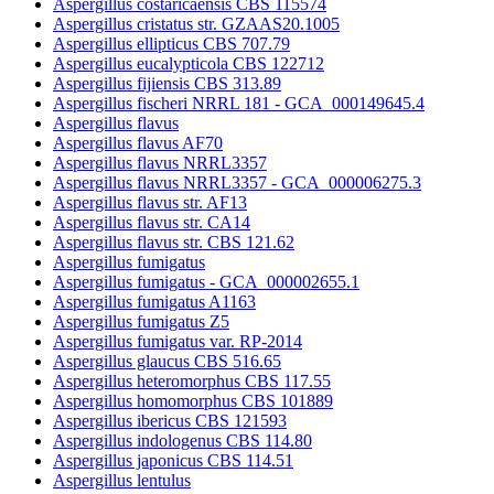
Aspergillus costaricaensis CBS 115574
Aspergillus cristatus str. GZAAS20.1005
Aspergillus ellipticus CBS 707.79
Aspergillus eucalypticola CBS 122712
Aspergillus fijiensis CBS 313.89
Aspergillus fischeri NRRL 181 - GCA_000149645.4
Aspergillus flavus
Aspergillus flavus AF70
Aspergillus flavus NRRL3357
Aspergillus flavus NRRL3357 - GCA_000006275.3
Aspergillus flavus str. AF13
Aspergillus flavus str. CA14
Aspergillus flavus str. CBS 121.62
Aspergillus fumigatus
Aspergillus fumigatus - GCA_000002655.1
Aspergillus fumigatus A1163
Aspergillus fumigatus Z5
Aspergillus fumigatus var. RP-2014
Aspergillus glaucus CBS 516.65
Aspergillus heteromorphus CBS 117.55
Aspergillus homomorphus CBS 101889
Aspergillus ibericus CBS 121593
Aspergillus indologenus CBS 114.80
Aspergillus japonicus CBS 114.51
Aspergillus lentulus