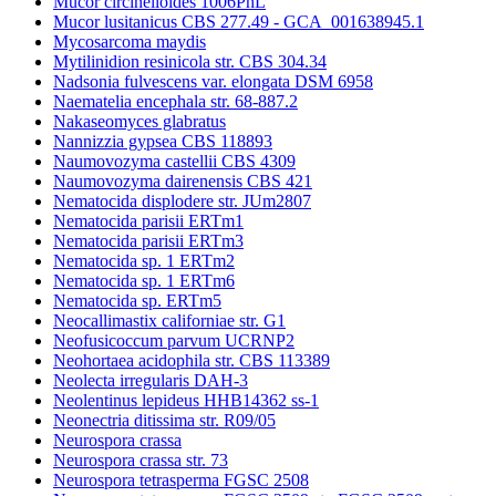
Mucor circinelloides 1006PhL
Mucor lusitanicus CBS 277.49 - GCA_001638945.1
Mycosarcoma maydis
Mytilinidion resinicola str. CBS 304.34
Nadsonia fulvescens var. elongata DSM 6958
Naematelia encephala str. 68-887.2
Nakaseomyces glabratus
Nannizzia gypsea CBS 118893
Naumovozyma castellii CBS 4309
Naumovozyma dairenensis CBS 421
Nematocida displodere str. JUm2807
Nematocida parisii ERTm1
Nematocida parisii ERTm3
Nematocida sp. 1 ERTm2
Nematocida sp. 1 ERTm6
Nematocida sp. ERTm5
Neocallimastix californiae str. G1
Neofusicoccum parvum UCRNP2
Neohortaea acidophila str. CBS 113389
Neolecta irregularis DAH-3
Neolentinus lepideus HHB14362 ss-1
Neonectria ditissima str. R09/05
Neurospora crassa
Neurospora crassa str. 73
Neurospora tetrasperma FGSC 2508