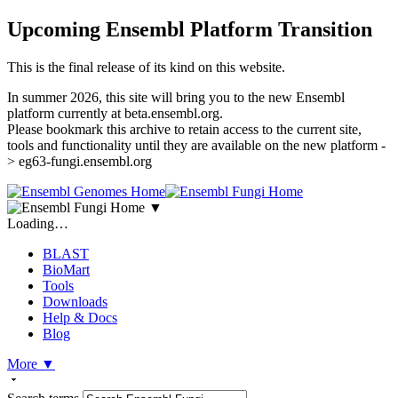
Upcoming Ensembl Platform Transition
This is the final release of its kind on this website.
In summer 2026, this site will bring you to the new Ensembl
platform currently at beta.ensembl.org.
Please bookmark this archive to retain access to the current site,
tools and functionality until they are available on the new platform -
> eg63-fungi.ensembl.org
▼
Loading…
BLAST
BioMart
Tools
Downloads
Help & Docs
Blog
More
▼