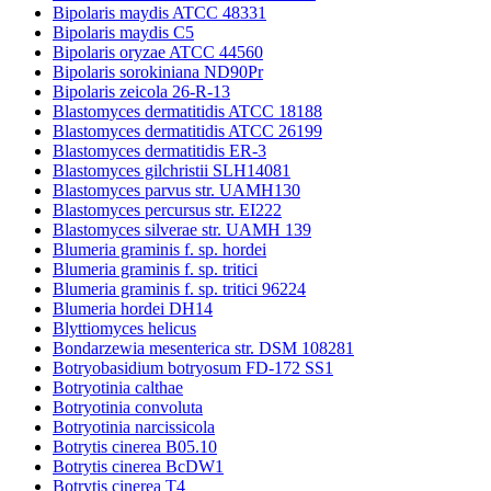
Bipolaris maydis ATCC 48331
Bipolaris maydis C5
Bipolaris oryzae ATCC 44560
Bipolaris sorokiniana ND90Pr
Bipolaris zeicola 26-R-13
Blastomyces dermatitidis ATCC 18188
Blastomyces dermatitidis ATCC 26199
Blastomyces dermatitidis ER-3
Blastomyces gilchristii SLH14081
Blastomyces parvus str. UAMH130
Blastomyces percursus str. EI222
Blastomyces silverae str. UAMH 139
Blumeria graminis f. sp. hordei
Blumeria graminis f. sp. tritici
Blumeria graminis f. sp. tritici 96224
Blumeria hordei DH14
Blyttiomyces helicus
Bondarzewia mesenterica str. DSM 108281
Botryobasidium botryosum FD-172 SS1
Botryotinia calthae
Botryotinia convoluta
Botryotinia narcissicola
Botrytis cinerea B05.10
Botrytis cinerea BcDW1
Botrytis cinerea T4