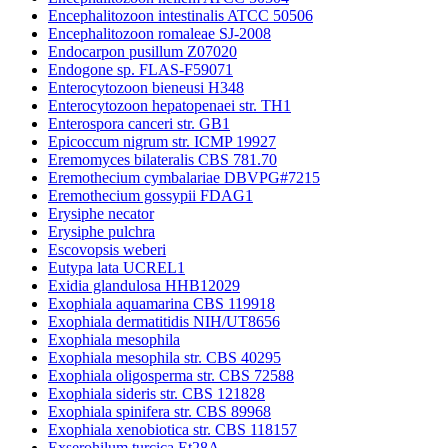
Encephalitozoon intestinalis ATCC 50506
Encephalitozoon romaleae SJ-2008
Endocarpon pusillum Z07020
Endogone sp. FLAS-F59071
Enterocytozoon bieneusi H348
Enterocytozoon hepatopenaei str. TH1
Enterospora canceri str. GB1
Epicoccum nigrum str. ICMP 19927
Eremomyces bilateralis CBS 781.70
Eremothecium cymbalariae DBVPG#7215
Eremothecium gossypii FDAG1
Erysiphe necator
Erysiphe pulchra
Escovopsis weberi
Eutypa lata UCREL1
Exidia glandulosa HHB12029
Exophiala aquamarina CBS 119918
Exophiala dermatitidis NIH/UT8656
Exophiala mesophila
Exophiala mesophila str. CBS 40295
Exophiala oligosperma str. CBS 72588
Exophiala sideris str. CBS 121828
Exophiala spinifera str. CBS 89968
Exophiala xenobiotica str. CBS 118157
Exserohilum turcica Et28A