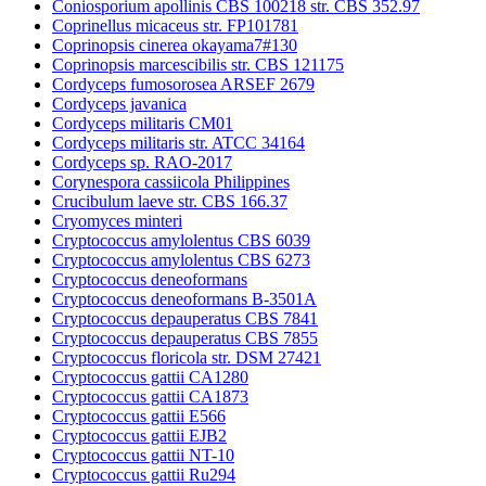
Coniosporium apollinis CBS 100218 str. CBS 352.97
Coprinellus micaceus str. FP101781
Coprinopsis cinerea okayama7#130
Coprinopsis marcescibilis str. CBS 121175
Cordyceps fumosorosea ARSEF 2679
Cordyceps javanica
Cordyceps militaris CM01
Cordyceps militaris str. ATCC 34164
Cordyceps sp. RAO-2017
Corynespora cassiicola Philippines
Crucibulum laeve str. CBS 166.37
Cryomyces minteri
Cryptococcus amylolentus CBS 6039
Cryptococcus amylolentus CBS 6273
Cryptococcus deneoformans
Cryptococcus deneoformans B-3501A
Cryptococcus depauperatus CBS 7841
Cryptococcus depauperatus CBS 7855
Cryptococcus floricola str. DSM 27421
Cryptococcus gattii CA1280
Cryptococcus gattii CA1873
Cryptococcus gattii E566
Cryptococcus gattii EJB2
Cryptococcus gattii NT-10
Cryptococcus gattii Ru294