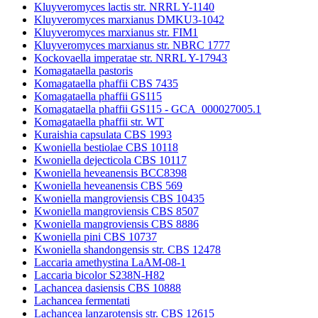
Kluyveromyces lactis str. NRRL Y-1140
Kluyveromyces marxianus DMKU3-1042
Kluyveromyces marxianus str. FIM1
Kluyveromyces marxianus str. NBRC 1777
Kockovaella imperatae str. NRRL Y-17943
Komagataella pastoris
Komagataella phaffii CBS 7435
Komagataella phaffii GS115
Komagataella phaffii GS115 - GCA_000027005.1
Komagataella phaffii str. WT
Kuraishia capsulata CBS 1993
Kwoniella bestiolae CBS 10118
Kwoniella dejecticola CBS 10117
Kwoniella heveanensis BCC8398
Kwoniella heveanensis CBS 569
Kwoniella mangroviensis CBS 10435
Kwoniella mangroviensis CBS 8507
Kwoniella mangroviensis CBS 8886
Kwoniella pini CBS 10737
Kwoniella shandongensis str. CBS 12478
Laccaria amethystina LaAM-08-1
Laccaria bicolor S238N-H82
Lachancea dasiensis CBS 10888
Lachancea fermentati
Lachancea lanzarotensis str. CBS 12615