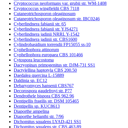
Cryptococcus neoformans var. grubii str. WM-1408
Cryptococcus wingfieldii CBS 7118
Cutaneotrichosporon oleaginosum
Cutaneotrichosporon oleaginosum str. IBC0246
Cyberlindnera fabianii str. 65
Cyberlindnera fabianii str. YJS4271
Cyberlindnera jadinii NRRL Y-1542
Cyberlindnera jadinii str. CBS1600
Cylindrobasidium torrendii FP15055 ss-10
Cyphellophora attinorum
Cyphellophora europaea CBS 101466
Cytospora leucostoma
Dacryopinax primogenitus str. DJM-731 SS1
Dactylellina haptotyla CBS 200.50
Daedalea quercina L-15889
Daldinia sp. EC12
Debaryomyces hansenii CBS767
Decorospora gaudefroyi str. P77
Dendrothele bispora CBS 962.96
Dentipellis fragilis str. DSM 105465
Dentipellis sp. KUC8613
Diaporthe ampelina
Diaporthe helianthi str. 7/96
Dichomitus squalens LYAD-421 SS1
Dichomitus squalens str. CBS 463.89