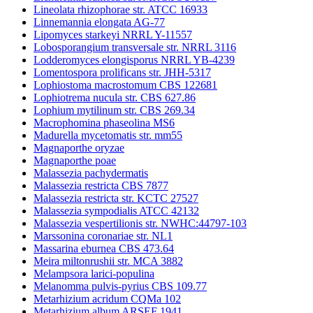
Lineolata rhizophorae str. ATCC 16933
Linnemannia elongata AG-77
Lipomyces starkeyi NRRL Y-11557
Lobosporangium transversale str. NRRL 3116
Lodderomyces elongisporus NRRL YB-4239
Lomentospora prolificans str. JHH-5317
Lophiostoma macrostomum CBS 122681
Lophiotrema nucula str. CBS 627.86
Lophium mytilinum str. CBS 269.34
Macrophomina phaseolina MS6
Madurella mycetomatis str. mm55
Magnaporthe oryzae
Magnaporthe poae
Malassezia pachydermatis
Malassezia restricta CBS 7877
Malassezia restricta str. KCTC 27527
Malassezia sympodialis ATCC 42132
Malassezia vespertilionis str. NWHC:44797-103
Marssonina coronariae str. NL1
Massarina eburnea CBS 473.64
Meira miltonrushii str. MCA 3882
Melampsora larici-populina
Melanomma pulvis-pyrius CBS 109.77
Metarhizium acridum CQMa 102
Metarhizium album ARSEF 1941