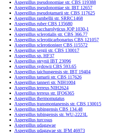
Aspergillus pseudonomiae str. CBS 119388
Aspergillus pseudonomiae str. IBT 12657
Aspergillus pseudotamarii str. CBS 117625
Aspergillus rambellii str. SRRC1468
Aspergillus ruber CBS 135680
Aspergillus saccharolyticus JOP 1030-1
Aspergillus sclerotialis str. CBS 366.77
Aspergillus sclerotiicarbonarius CBS 121057
Aspergillus sclerotioniger CBS 115572
Aspergillus sergii str. CBS 130017
Aspergillus sp. HF37
Aspergillus steynii IBT 23096
Aspergillus sydowii CBS 593.65
Aspergillus taichungensis str. IBT 19404
Aspergillus tamarii str. CBS 117626
Aspergillus tanneri str. NIH1004
Aspergillus terreus NIH2624
Aspergillus terreus str. IFO6365
Aspergillus thermomutatus
Aspergillus transmontanensis str. CBS 130015
Aspergillus tubingensis CBS 134.48
Aspergillus tubingensis str. WU-2223L
Aspergillus turcosus
Aspergillus udagawae
Aspergillus udagawae str. IFM 46973