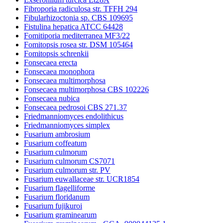
Fibroporia radiculosa str. TFFH 294
Fibularhizoctonia sp. CBS 109695
Fistulina hepatica ATCC 64428
Fomitiporia mediterranea MF3/22
Fomitopsis rosea str. DSM 105464
Fomitopsis schrenkii
Fonsecaea erecta
Fonsecaea monophora
Fonsecaea multimorphosa
Fonsecaea multimorphosa CBS 102226
Fonsecaea nubica
Fonsecaea pedrosoi CBS 271.37
Friedmanniomyces endolithicus
Friedmanniomyces simplex
Fusarium ambrosium
Fusarium coffeatum
Fusarium culmorum
Fusarium culmorum CS7071
Fusarium culmorum str. PV
Fusarium euwallaceae str. UCR1854
Fusarium flagelliforme
Fusarium floridanum
Fusarium fujikuroi
Fusarium graminearum