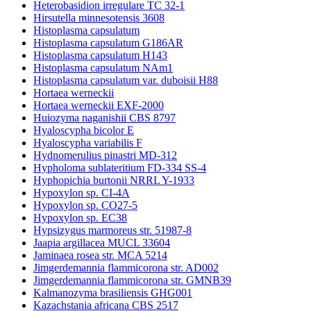
Heterobasidion irregulare TC 32-1
Hirsutella minnesotensis 3608
Histoplasma capsulatum
Histoplasma capsulatum G186AR
Histoplasma capsulatum H143
Histoplasma capsulatum NAm1
Histoplasma capsulatum var. duboisii H88
Hortaea werneckii
Hortaea werneckii EXF-2000
Huiozyma naganishii CBS 8797
Hyaloscypha bicolor E
Hyaloscypha variabilis F
Hydnomerulius pinastri MD-312
Hypholoma sublateritium FD-334 SS-4
Hyphopichia burtonii NRRL Y-1933
Hypoxylon sp. CI-4A
Hypoxylon sp. CO27-5
Hypoxylon sp. EC38
Hypsizygus marmoreus str. 51987-8
Jaapia argillacea MUCL 33604
Jaminaea rosea str. MCA 5214
Jimgerdemannia flammicorona str. AD002
Jimgerdemannia flammicorona str. GMNB39
Kalmanozyma brasiliensis GHG001
Kazachstania africana CBS 2517