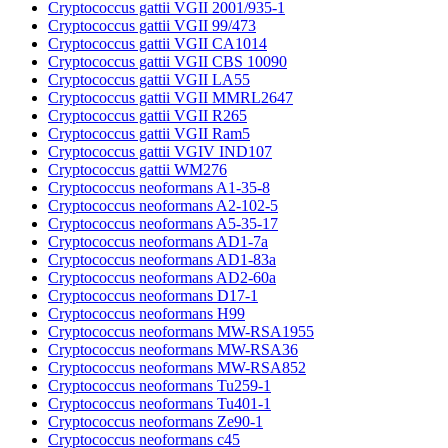
Cryptococcus gattii VGII 2001/935-1
Cryptococcus gattii VGII 99/473
Cryptococcus gattii VGII CA1014
Cryptococcus gattii VGII CBS 10090
Cryptococcus gattii VGII LA55
Cryptococcus gattii VGII MMRL2647
Cryptococcus gattii VGII R265
Cryptococcus gattii VGII Ram5
Cryptococcus gattii VGIV IND107
Cryptococcus gattii WM276
Cryptococcus neoformans A1-35-8
Cryptococcus neoformans A2-102-5
Cryptococcus neoformans A5-35-17
Cryptococcus neoformans AD1-7a
Cryptococcus neoformans AD1-83a
Cryptococcus neoformans AD2-60a
Cryptococcus neoformans D17-1
Cryptococcus neoformans H99
Cryptococcus neoformans MW-RSA1955
Cryptococcus neoformans MW-RSA36
Cryptococcus neoformans MW-RSA852
Cryptococcus neoformans Tu259-1
Cryptococcus neoformans Tu401-1
Cryptococcus neoformans Ze90-1
Cryptococcus neoformans c45