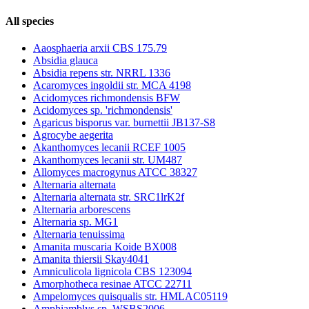
All species
Aaosphaeria arxii CBS 175.79
Absidia glauca
Absidia repens str. NRRL 1336
Acaromyces ingoldii str. MCA 4198
Acidomyces richmondensis BFW
Acidomyces sp. 'richmondensis'
Agaricus bisporus var. burnettii JB137-S8
Agrocybe aegerita
Akanthomyces lecanii RCEF 1005
Akanthomyces lecanii str. UM487
Allomyces macrogynus ATCC 38327
Alternaria alternata
Alternaria alternata str. SRC1lrK2f
Alternaria arborescens
Alternaria sp. MG1
Alternaria tenuissima
Amanita muscaria Koide BX008
Amanita thiersii Skay4041
Amniculicola lignicola CBS 123094
Amorphotheca resinae ATCC 22711
Ampelomyces quisqualis str. HMLAC05119
Amphiamblys sp. WSBS2006