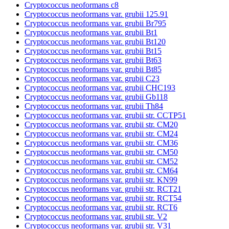
Cryptococcus neoformans c8
Cryptococcus neoformans var. grubii 125.91
Cryptococcus neoformans var. grubii Br795
Cryptococcus neoformans var. grubii Bt1
Cryptococcus neoformans var. grubii Bt120
Cryptococcus neoformans var. grubii Bt15
Cryptococcus neoformans var. grubii Bt63
Cryptococcus neoformans var. grubii Bt85
Cryptococcus neoformans var. grubii C23
Cryptococcus neoformans var. grubii CHC193
Cryptococcus neoformans var. grubii Gb118
Cryptococcus neoformans var. grubii Th84
Cryptococcus neoformans var. grubii str. CCTP51
Cryptococcus neoformans var. grubii str. CM20
Cryptococcus neoformans var. grubii str. CM24
Cryptococcus neoformans var. grubii str. CM36
Cryptococcus neoformans var. grubii str. CM50
Cryptococcus neoformans var. grubii str. CM52
Cryptococcus neoformans var. grubii str. CM64
Cryptococcus neoformans var. grubii str. KN99
Cryptococcus neoformans var. grubii str. RCT21
Cryptococcus neoformans var. grubii str. RCT54
Cryptococcus neoformans var. grubii str. RCT6
Cryptococcus neoformans var. grubii str. V2
Cryptococcus neoformans var. grubii str. V31