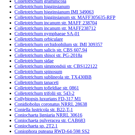
Colletotrichum graminicola
Colletotrichum higginsianum
Colletotrichum higginsianum IMI 349063
Colletotrichum higginsianum str. MAFF305635-RFP
Colletotrichum incanum str. MAFF 238704
Colletotrichum incanum str. MAFF238712
Colletotrichum nymphaeae SA-01
Colletotrichum orbiculare
Colletotrichum orchidophilum str. IMI 309357
Colletotrichum salicis str. CBS 607.94
Colletotrichum shisoi str. PG-2018a
Colletotrichum sidae
Colletotrichum simmondsii str. CBS122122
Colletotrichum spinosum
Colletotrichum sublineola str. TX430BB
Colletotrichum tanaceti
Colletotrichum tofieldiae str. 0861
Colletotrichum trifolii str. 543-2
Collybiopsis luxurians FD-317 M1
Conidiobolus coronatus NRRL 28638
Coniella lustricola str. B22-T-1
Coniochaeta ligniaria NRRL 30616
Coniochaeta pulveracea str. CAB683
Coniochaeta sp. 2T2.1
Coniophora puteana RWD-64-598 SS2