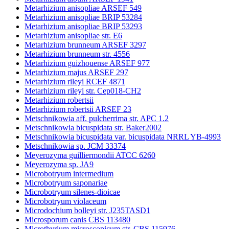
Metarhizium anisopliae ARSEF 549
Metarhizium anisopliae BRIP 53284
Metarhizium anisopliae BRIP 53293
Metarhizium anisopliae str. E6
Metarhizium brunneum ARSEF 3297
Metarhizium brunneum str. 4556
Metarhizium guizhouense ARSEF 977
Metarhizium majus ARSEF 297
Metarhizium rileyi RCEF 4871
Metarhizium rileyi str. Cep018-CH2
Metarhizium robertsii
Metarhizium robertsii ARSEF 23
Metschnikowia aff. pulcherrima str. APC 1.2
Metschnikowia bicuspidata str. Baker2002
Metschnikowia bicuspidata var. bicuspidata NRRL YB-4993
Metschnikowia sp. JCM 33374
Meyerozyma guilliermondii ATCC 6260
Meyerozyma sp. JA9
Microbotryum intermedium
Microbotryum saponariae
Microbotryum silenes-dioicae
Microbotryum violaceum
Microdochium bolleyi str. J235TASD1
Microsporum canis CBS 113480
Microthyrium microscopicum str. CBS 115976