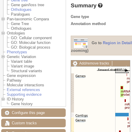
Gene tree
Summary
Gene gain/loss tree
Orthologues
Paralogues
Gene type
Pan-taxonomic Compara
Annotation method
Gene Tree
Orthologues
Ontologies
GO: Cellular component
GO: Molecular function
Go to
Region in Detail
GO: Biological process
zooming)
Phenotypes
Genetic Variation
Variant table
Add/remove tracks
Variant image
Custom tracks
Share
Structural variants
Resize image
Gene expression
Export image
Pathway
Reset configuration
Molecular interactions
Reset track order
External references
Drag/Select:
Supporting evidence
ID History
Gene history
Configure this page
Custom tracks