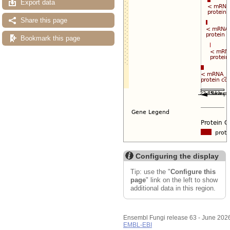
Export data
Share this page
Bookmark this page
Configuring the display
Tip: use the "
Configure this
page
" link on the left to show
additional data in this region.
Ensembl Fungi release 63 - June 202
EMBL-EBI