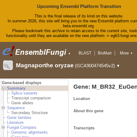
Upcoming Ensembl Platform Transition
This is the final release of its kind on this website.
In summer 2026, this site will bring you to the new Ensembl platform curr
beta.ensembl.org.
Please bookmark this archive to retain access to the current site, tool
functionality until they are available on the new platform -> eg63-fungi.en
BLAST
BioMart
More
▼
▼
Tools
Downloads
Magnaporthe oryzae
(GCA900474545v2)
▼
Help & Docs
Blog
Gene-based displays
Gene: M_BR32_EuGen
Summary
Splice variants
Transcript comparison
Location
Gene alleles
Sequence
About this gene
Secondary Structure
Gene families
Literature
Fungal Compara
Transcripts
Genomic alignments