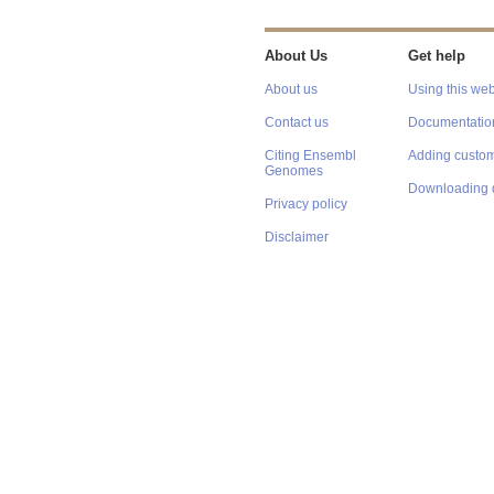
About Us
Get help
About us
Using this web
Contact us
Documentatio
Citing Ensembl
Adding custom
Genomes
Downloading 
Privacy policy
Disclaimer