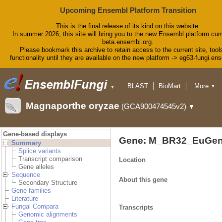
Upcoming Ensembl Platform Transition
This is the final release of its kind on this website.
In summer 2026, this site will bring you to the new Ensembl platform curr
beta.ensembl.org.
Please bookmark this archive to retain access to the current site, tool
functionality until they are available on the new platform -> eg63-fungi.en
BLAST
BioMart
More
▼
▼
Tools
Downloads
Magnaporthe oryzae
(GCA900474545v2)
▼
Help & Docs
Blog
Gene-based displays
Gene: M_BR32_EuGen
Summary
Splice variants
Transcript comparison
Location
Gene alleles
Sequence
About this gene
Secondary Structure
Gene families
Literature
Fungal Compara
Transcripts
Genomic alignments