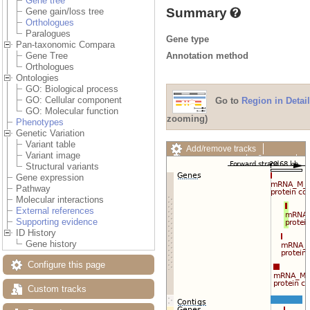
Gene tree
Summary
Gene gain/loss tree
Orthologues
Paralogues
Gene type
Pan-taxonomic Compara
Annotation method
Gene Tree
Orthologues
Ontologies
GO: Biological process
GO: Cellular component
Go to
Region in Detail
GO: Molecular function
zooming)
Phenotypes
Genetic Variation
Variant table
Add/remove tracks
Variant image
Custom tracks
Share
Structural variants
Resize image
Gene expression
Export image
Pathway
Reset configuration
Molecular interactions
Reset track order
External references
Drag/Select:
Supporting evidence
ID History
Gene history
Configure this page
Custom tracks