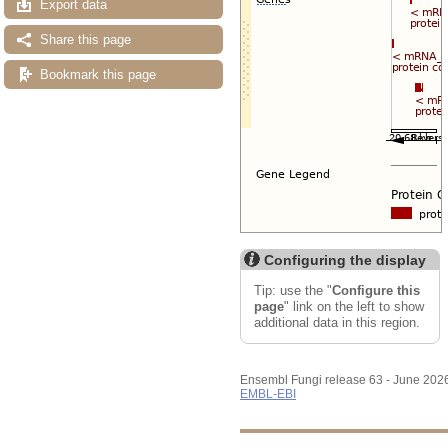
Export data
Share this page
Bookmark this page
Configuring the display
Tip: use the "
Configure this
page
" link on the left to show
additional data in this region.
Ensembl Fungi release 63 - June 202
EMBL-EBI