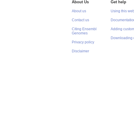
About Us
Get help
About us
Using this web
Contact us
Documentatio
Citing Ensembl
Adding custom
Genomes
Downloading 
Privacy policy
Disclaimer