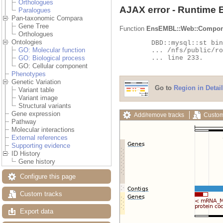
Orthologues
AJAX error - Runtime 
Paralogues
Pan-taxonomic Compara
Gene Tree
Function
EnsEMBL::Web::Compon
Orthologues
Ontologies
	DBD::mysql::st bind_param failed: Illegal parameter number at

GO: Molecular function
	... /nfs/public/ro/ensweb/live/fungi/www_116/ensembl-compara/modules/Bio/EnsEMBL/Compara/DBSQL/BaseAdaptor.pm

	... line 233.

GO: Biological process
GO: Cellular component
Phenotypes
Genetic Variation
Go to
Region in Detail
Variant table
Variant image
Structural variants
Gene expression
Add/remove tracks
Custom
Pathway
Molecular interactions
External references
Supporting evidence
ID History
Gene history
Configure this page
Custom tracks
Export data