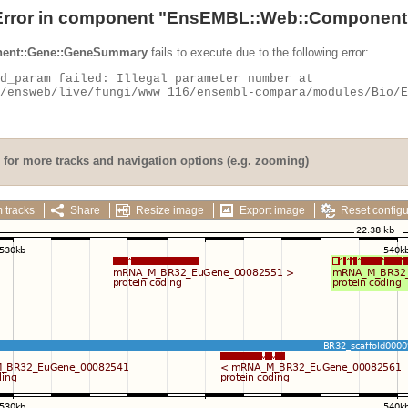
Error in component "
EnsEMBL::Web::Component
ent::Gene::GeneSummary
fails to execute due to the following error:
for more tracks and navigation options (e.g. zooming)
 tracks
Share
Resize image
Export image
Reset configu