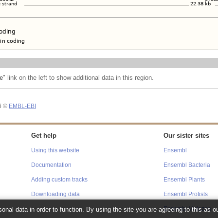
e
" link on the left to show additional data in this region.
26 ©
EMBL-EBI
Get help
Our sister sites
Using this website
Ensembl
Documentation
Ensembl Bacteria
Adding custom tracks
Ensembl Plants
Downloading data
Ensembl Protists
Ensembl Metazoa
onal data in order to function. By using the site you are agreeing to this as o