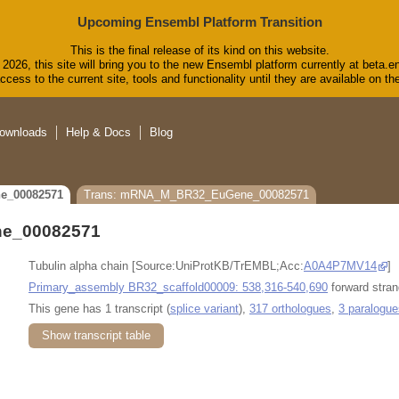
Upcoming Ensembl Platform Transition
This is the final release of its kind on this website.
2026, this site will bring you to the new Ensembl platform currently at beta.e
cess to the current site, tools and functionality until they are available on 
ownloads
Help & Docs
Blog
e_00082571
Trans: mRNA_M_BR32_EuGene_00082571
e_00082571
Tubulin alpha chain [Source:UniProtKB/TrEMBL;Acc:
A0A4P7MV14
]
Primary_assembly BR32_scaffold00009: 538,316-540,690
forward stran
This gene has 1 transcript (
splice variant
),
317 orthologues
,
3 paralogue
Show transcript table