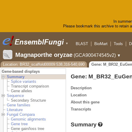
In summer 
Please bookmark this archive to retain ac
BLAST
BioMart
Tools
D
▼
Magnaporthe oryzae
(GCA900474545v2)
▼
Location: BR32_scaffold00009:538,316-540,690
Gene: M_BR32_EuGen
Gene-based displays
Gene: M_BR32_EuGen
Summary
Splice variants
Transcript comparison
Description
Gene alleles
Location
Sequence
Secondary Structure
About this gene
Gene families
Transcripts
Literature
Fungal Compara
Genomic alignments
Summary
Gene tree
Gene gain/loss tree