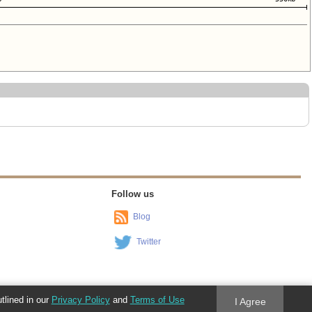
Follow us
Blog
Twitter
utlined in our
Privacy Policy
and
Terms of Use
I Agree