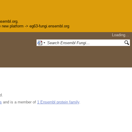
nsembl.org.
the new platform -> eg63-fungi.ensembl.org
Loading…
d.
s
and is a member of
1 Ensembl protein family
.