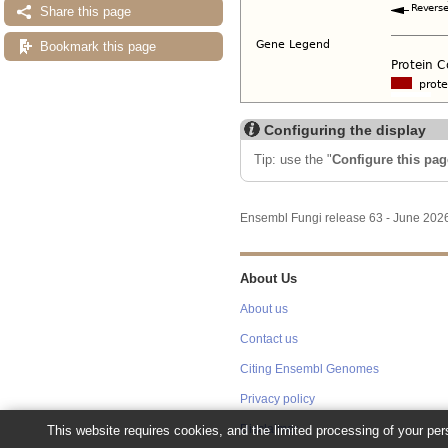
Share this page
Bookmark this page
Configuring the display
Tip: use the "
Configure this pag
Ensembl Fungi release 63 - June 20
About Us
About us
Contact us
Citing Ensembl Genomes
Privacy policy
Disclaimer
This website requires cookies, and the limited processing of your pers