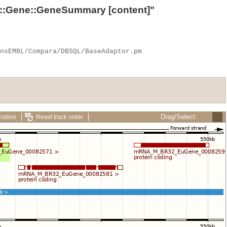
::Gene::GeneSummary
[content]"
Drag/Select:
ration
Reset track order