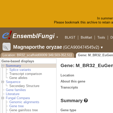
In summer 
Please bookmark this archive to retain ac
BLAST
BioMart
Tools
D
▼
Magnaporthe oryzae
(GCA900474545v2)
▼
Location: BR32_scaffold00009:349,503-352,511
Gene: M_BR32_EuGen
Gene-based displays
Gene: M_BR32_EuGen
Summary
Splice variants
Transcript comparison
Location
Gene alleles
About this gene
Sequence
Secondary Structure
Transcripts
Gene families
Literature
Fungal Compara
Summary
Genomic alignments
Gene tree
Gene type
Gene gain/loss tree