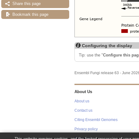
Share this page
Bookmark this page
Configuring the display
Tip: use the "
Configure this pag
Ensembl Fungi release 63 - June 20
About Us
About us
Contact us
Citing Ensembl Genomes
Privacy policy
This website requires cookies, and the limited processing of your pers
Disclaimer