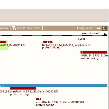
Drag/Select:
ration
Reset track order