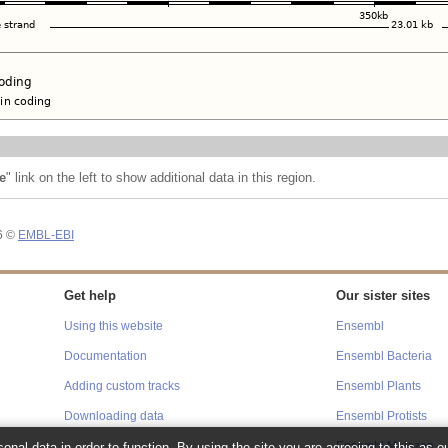
e
" link on the left to show additional data in this region.
26 ©
EMBL-EBI
Get help
Our sister sites
Using this website
Ensembl
Documentation
Ensembl Bacteria
Adding custom tracks
Ensembl Plants
Downloading data
Ensembl Protists
onal data in order to function. By using the site you are agreeing to this as o
Ensembl Metazoa