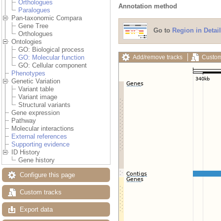
Orthologues
Annotation method
Paralogues
Pan-taxonomic Compara
Gene Tree
Go to
Region in Detail
Orthologues
Ontologies
GO: Biological process
Add/remove tracks
Custom
GO: Molecular function
GO: Cellular component
Phenotypes
Genetic Variation
Variant table
Variant image
Structural variants
Gene expression
Pathway
Molecular interactions
External references
Supporting evidence
ID History
Gene history
Configure this page
Custom tracks
Export data