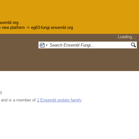
nsembl.org.
the new platform -> eg63-fungi.ensembl.org
Loading…
d.
and is a member of
1 Ensembl protein family
.