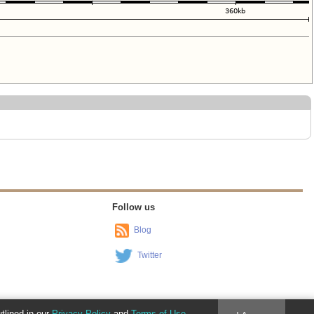
Follow us
Blog
Twitter
utlined in our
Privacy Policy
and
Terms of Use