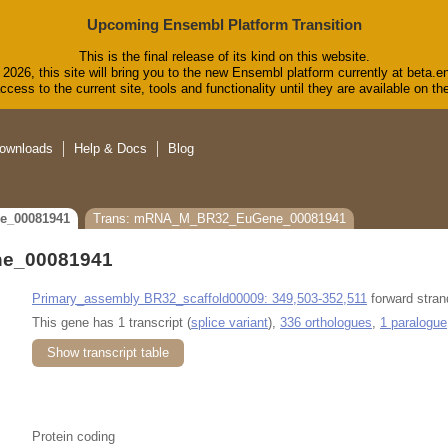
Upcoming Ensembl Platform Transition
This is the final release of its kind on this website.
2026, this site will bring you to the new Ensembl platform currently at beta.e
cess to the current site, tools and functionality until they are available on 
ownloads
Help & Docs
Blog
e_00081941
Trans: mRNA_M_BR32_EuGene_00081941
e_00081941
Primary_assembly BR32_scaffold00009: 349,503-352,511
forward stran
This gene has 1 transcript (
splice variant
),
336 orthologues
,
1 paralogue
Show transcript table
Protein coding