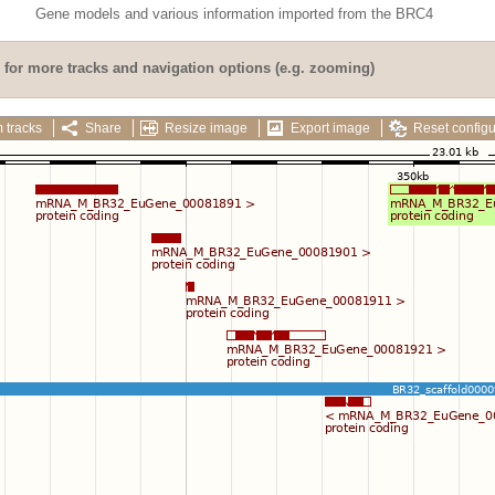
Gene models and various information imported from the BRC4
for more tracks and navigation options (e.g. zooming)
 tracks
Share
Resize image
Export image
Reset configu