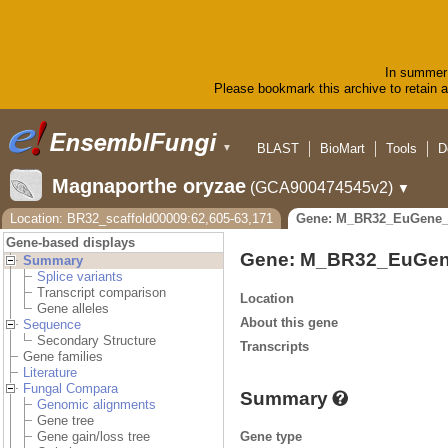
In summer 
Please bookmark this archive to retain ac
BLAST
BioMart
Tools
D
▼
Magnaporthe oryzae
(GCA900474545v2)
▼
Location: BR32_scaffold00009:62,605-63,171
Gene: M_BR32_EuGene_
Gene-based displays
Gene: M_BR32_EuGen
Summary
Splice variants
Transcript comparison
Location
Gene alleles
About this gene
Sequence
Secondary Structure
Transcripts
Gene families
Literature
Fungal Compara
Summary
Genomic alignments
Gene tree
Gene type
Gene gain/loss tree