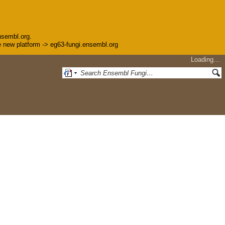
nsembl.org.
the new platform -> eg63-fungi.ensembl.org
Loading…