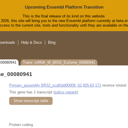
Upcoming Ensembl Platform Transition
This is the final release of its kind on this website.
2026, this site will bring you to the new Ensembl platform currently at beta.e
cess to the current site, tools and functionality until they are available on 
ownloads
Help & Docs
Blog
00080941
Trans: mRNA_M_BR32_EuGene_00080941
e_00080941
Primary_assembly BR32_scaffold00009: 62,605-63,171
reverse strand.
This gene has 1 transcript (
splice variant
).
Show transcript table
Protein coding