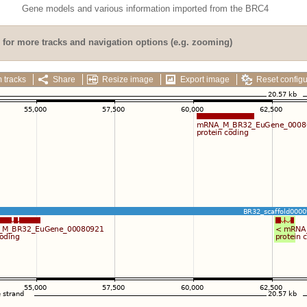
Gene models and various information imported from the BRC4
for more tracks and navigation options (e.g. zooming)
 tracks
Share
Resize image
Export image
Reset configu