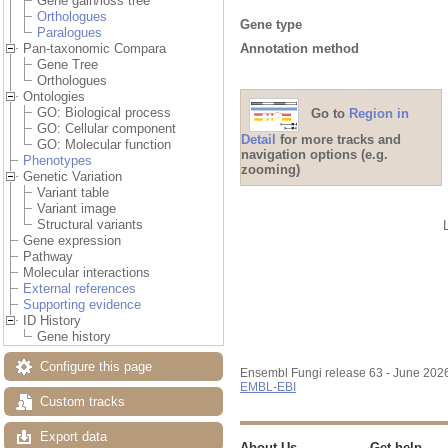
Gene gain/loss tree
Orthologues
Gene type
Paralogues
Annotation method
Pan-taxonomic Compara
Gene Tree
Orthologues
Ontologies
GO: Biological process
Go to
Region in
GO: Cellular component
Detail
for more tracks and
GO: Molecular function
navigation options (e.g.
Phenotypes
zooming)
Genetic Variation
Variant table
Variant image
Structural variants
Gene expression
Pathway
Molecular interactions
External references
Supporting evidence
ID History
Gene history
Configure this page
Ensembl Fungi release 63 - June 202
EMBL-EBI
Custom tracks
Export data
About Us
Get help