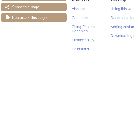
Share this page
About us
Using this web
Bookmark this page
Contact us
Documentatio
Citing Ensembl
Adding custom
Genomes
Downloading 
Privacy policy
Disclaimer