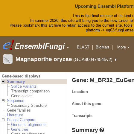
Upcoming Ensembl Platform
This is the final release of its kind 
In summer 2026, this site will bring you to the new Ensembl
Please bookmark this archive to retain access to the current site, tools 
platform -> eg63-fungi.ense
BLAST
BioMart
More
▼
▼
Tools
Downloads
Magnaporthe oryzae
(GCA900474545v2)
▼
Help & Docs
Blog
Gene-based displays
Gene: M_BR32_EuGen
Summary
Splice variants
Transcript comparison
Location
Gene alleles
Sequence
About this gene
Secondary Structure
Gene families
Literature
Transcripts
Fungal Compara
Genomic alignments
Summary
Gene tree