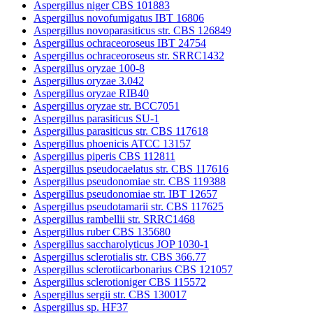
Aspergillus niger CBS 101883
Aspergillus novofumigatus IBT 16806
Aspergillus novoparasiticus str. CBS 126849
Aspergillus ochraceoroseus IBT 24754
Aspergillus ochraceoroseus str. SRRC1432
Aspergillus oryzae 100-8
Aspergillus oryzae 3.042
Aspergillus oryzae RIB40
Aspergillus oryzae str. BCC7051
Aspergillus parasiticus SU-1
Aspergillus parasiticus str. CBS 117618
Aspergillus phoenicis ATCC 13157
Aspergillus piperis CBS 112811
Aspergillus pseudocaelatus str. CBS 117616
Aspergillus pseudonomiae str. CBS 119388
Aspergillus pseudonomiae str. IBT 12657
Aspergillus pseudotamarii str. CBS 117625
Aspergillus rambellii str. SRRC1468
Aspergillus ruber CBS 135680
Aspergillus saccharolyticus JOP 1030-1
Aspergillus sclerotialis str. CBS 366.77
Aspergillus sclerotiicarbonarius CBS 121057
Aspergillus sclerotioniger CBS 115572
Aspergillus sergii str. CBS 130017
Aspergillus sp. HF37