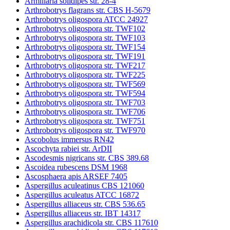
Armillaria solidipes str. 28-4
Arthrobotrys flagrans str. CBS H-5679
Arthrobotrys oligospora ATCC 24927
Arthrobotrys oligospora str. TWF102
Arthrobotrys oligospora str. TWF103
Arthrobotrys oligospora str. TWF154
Arthrobotrys oligospora str. TWF191
Arthrobotrys oligospora str. TWF217
Arthrobotrys oligospora str. TWF225
Arthrobotrys oligospora str. TWF569
Arthrobotrys oligospora str. TWF594
Arthrobotrys oligospora str. TWF703
Arthrobotrys oligospora str. TWF706
Arthrobotrys oligospora str. TWF751
Arthrobotrys oligospora str. TWF970
Ascobolus immersus RN42
Ascochyta rabiei str. ArDII
Ascodesmis nigricans str. CBS 389.68
Ascoidea rubescens DSM 1968
Ascosphaera apis ARSEF 7405
Aspergillus aculeatinus CBS 121060
Aspergillus aculeatus ATCC 16872
Aspergillus alliaceus str. CBS 536.65
Aspergillus alliaceus str. IBT 14317
Aspergillus arachidicola str. CBS 117610