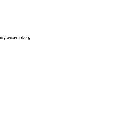
fungi.ensembl.org