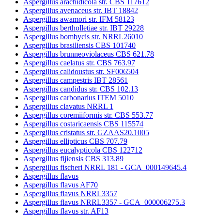
Aspergillus arachidicola str. CBS 117612
Aspergillus avenaceus str. IBT 18842
Aspergillus awamori str. IFM 58123
Aspergillus bertholletiae str. IBT 29228
Aspergillus bombycis str. NRRL26010
Aspergillus brasiliensis CBS 101740
Aspergillus brunneoviolaceus CBS 621.78
Aspergillus caelatus str. CBS 763.97
Aspergillus calidoustus str. SF006504
Aspergillus campestris IBT 28561
Aspergillus candidus str. CBS 102.13
Aspergillus carbonarius ITEM 5010
Aspergillus clavatus NRRL 1
Aspergillus coremiiformis str. CBS 553.77
Aspergillus costaricaensis CBS 115574
Aspergillus cristatus str. GZAAS20.1005
Aspergillus ellipticus CBS 707.79
Aspergillus eucalypticola CBS 122712
Aspergillus fijiensis CBS 313.89
Aspergillus fischeri NRRL 181 - GCA_000149645.4
Aspergillus flavus
Aspergillus flavus AF70
Aspergillus flavus NRRL3357
Aspergillus flavus NRRL3357 - GCA_000006275.3
Aspergillus flavus str. AF13