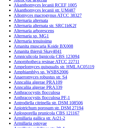
Akanthomyces lecanii RCEF 1005
Akanthomyces lecanii str. UM487
Allomyces macrogynus ATCC 38327
Alternaria alternata
Alternaria alternata str. SRC1lrK2f
Alternaria arborescens
Alternaria sp. MG1
Alternaria tenuissima
Amanita muscaria Koide BX008
Amanita thiersii Skay4041
Amniculicola lignicola CBS 123094
Amorphotheca resinae ATCC 22711
Ampelomyces quisqualis str. HMLAC05119
Amphiamblys sp. WSBS2006
Anaeromyces robustus str. S4
Anncaliia algerae PRA109
Anncaliia algerae PRA339
Anthracocystis flocculosa
Anthracocystis flocculosa PF-1
Antrodiella citrinella str. DSM 108506
Apiotrichum porosum str. DSM 27194
Aplosporella prunicola CBS 121167
Armillaria gallica str. Ar21-2
Armillaria ostoyae