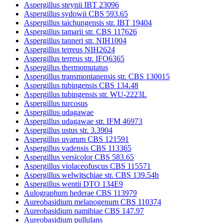
Aspergillus steynii IBT 23096
Aspergillus sydowii CBS 593.65
Aspergillus taichungensis str. IBT 19404
Aspergillus tamarii str. CBS 117626
Aspergillus tanneri str. NIH1004
Aspergillus terreus NIH2624
Aspergillus terreus str. IFO6365
Aspergillus thermomutatus
Aspergillus transmontanensis str. CBS 130015
Aspergillus tubingensis CBS 134.48
Aspergillus tubingensis str. WU-2223L
Aspergillus turcosus
Aspergillus udagawae
Aspergillus udagawae str. IFM 46973
Aspergillus ustus str. 3.3904
Aspergillus uvarum CBS 121591
Aspergillus vadensis CBS 113365
Aspergillus versicolor CBS 583.65
Aspergillus violaceofuscus CBS 115571
Aspergillus welwitschiae str. CBS 139.54b
Aspergillus wentii DTO 134E9
Aulographum hederae CBS 113979
Aureobasidium melanogenum CBS 110374
Aureobasidium namibiae CBS 147.97
Aureobasidium pullulans