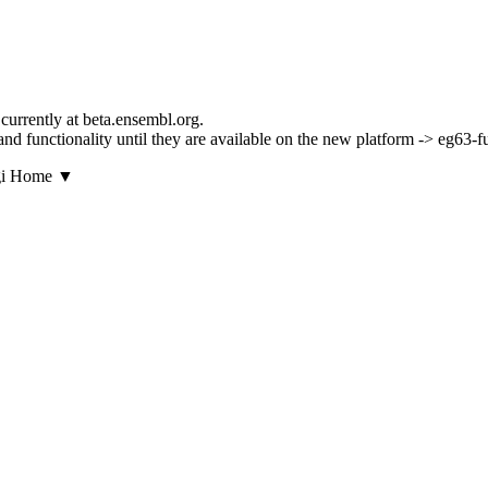
currently at beta.ensembl.org.
s and functionality until they are available on the new platform -> eg63-
▼