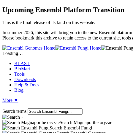
Upcoming Ensembl Platform Transition
This is the final release of its kind on this website.
In summer 2026, this site will bring you to the new Ensembl platform 
Please bookmark this archive to retain access to the current site, tool
Loading…
BLAST
BioMart
Tools
Downloads
Help & Docs
Blog
More
▼
Search terms
Search Magnaporthe oryzae
Search Ensembl Fungi