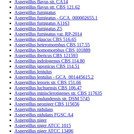
Aspergillus flavus str. CA14
Aspergillus flavus str. CBS 121.62
Aspergillus fumigatus
Aspergillus fumigatus - GCA_000002655.1
Aspergillus fumigatus A1163
Aspergillus fumigatus Z5
Aspergillus fumigatus var. RP-2014
Aspergillus glaucus CBS 516.65
Aspergillus heteromorphus CBS 117.55
Aspergillus homomorphus CBS 101889
Aspergillus ibericus CBS 121593
Aspergillus indologenus CBS 114.80
Aspergillus japonicus CBS 114.51
Aspergillus lentulus
Aspergillus lentulus - GCA_001445615.2
Aspergillus leporis str. CBS 151.66
Aspergillus luchuensis CBS 106.47
Aspergillus minisclerotigenes str. CBS 117635
Aspergillus mulundensis str. DSM 5745
Aspergillus neoniger CBS 115656
Aspergillus nidulans
Aspergillus nidulans FGSC A4
Aspergillus niger
Aspergillus niger ATCC 1015
Aspergillus niger ATCC 13496