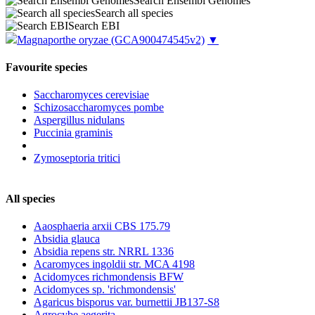
Search Ensembl Genomes
Search all species
Search EBI
Magnaporthe oryzae
(GCA900474545v2)
▼
Favourite species
Saccharomyces cerevisiae
Schizosaccharomyces pombe
Aspergillus nidulans
Puccinia graminis
Zymoseptoria tritici
All species
Aaosphaeria arxii CBS 175.79
Absidia glauca
Absidia repens str. NRRL 1336
Acaromyces ingoldii str. MCA 4198
Acidomyces richmondensis BFW
Acidomyces sp. 'richmondensis'
Agaricus bisporus var. burnettii JB137-S8
Agrocybe aegerita