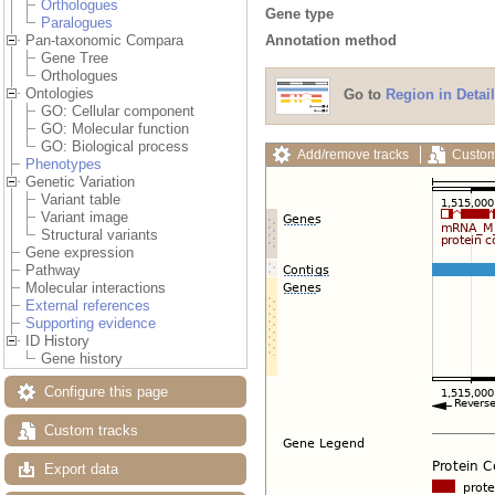
Orthologues
Gene type
Paralogues
Annotation method
Pan-taxonomic Compara
Gene Tree
Orthologues
Ontologies
Go to
Region in Detail
GO: Cellular component
GO: Molecular function
GO: Biological process
Add/remove tracks
Custom
Phenotypes
Genetic Variation
Variant table
Variant image
Structural variants
Gene expression
Pathway
Molecular interactions
External references
Supporting evidence
ID History
Gene history
Configure this page
Custom tracks
Export data