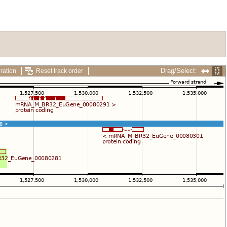
Drag/Select:
ration
Reset track order