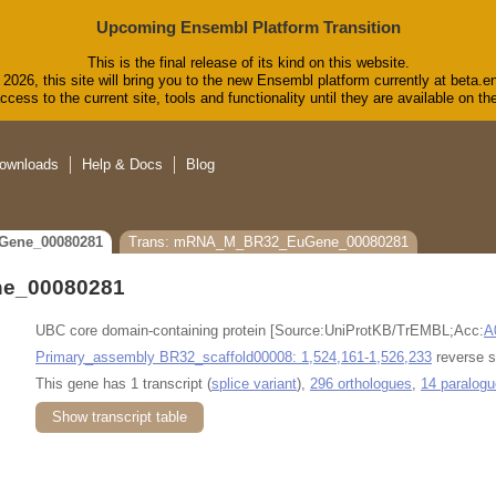
Upcoming Ensembl Platform Transition
This is the final release of its kind on this website.
2026, this site will bring you to the new Ensembl platform currently at beta.e
cess to the current site, tools and functionality until they are available on 
ownloads
Help & Docs
Blog
Gene_00080281
Trans: mRNA_M_BR32_EuGene_00080281
e_00080281
UBC core domain-containing protein [Source:UniProtKB/TrEMBL;Acc:
A
Primary_assembly BR32_scaffold00008: 1,524,161-1,526,233
reverse s
This gene has 1 transcript (
splice variant
),
296 orthologues
,
14 paralog
Show transcript table