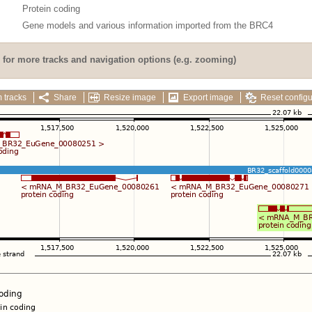
Protein coding
Gene models and various information imported from the BRC4
for more tracks and navigation options (e.g. zooming)
 tracks
Share
Resize image
Export image
Reset configu