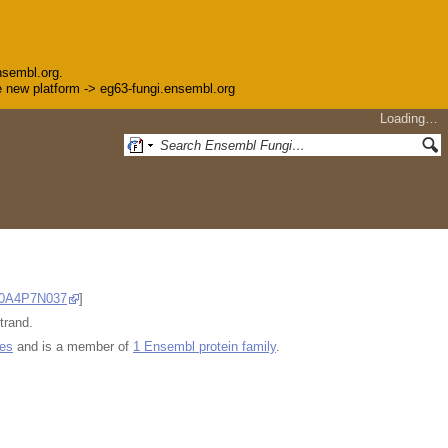
nsembl.org.
the new platform -> eg63-fungi.ensembl.org
Loading…
0A4P7N037
]
trand.
ues
and is a member of
1 Ensembl protein family
.