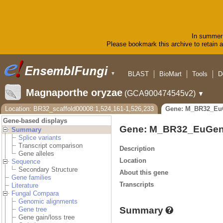
In summer 
Please bookmark this archive to retain ac
BLAST
BioMart
Tools
D
▼
Magnaporthe oryzae
(GCA900474545v2)
▼
Location: BR32_scaffold00008:1,524,161-1,526,233
Gene: M_BR32_Eu
Gene-based displays
Gene: M_BR32_EuGen
Summary
Splice variants
Transcript comparison
Description
Gene alleles
Location
Sequence
Secondary Structure
About this gene
Gene families
Transcripts
Literature
Fungal Compara
Genomic alignments
Summary
Gene tree
Gene gain/loss tree