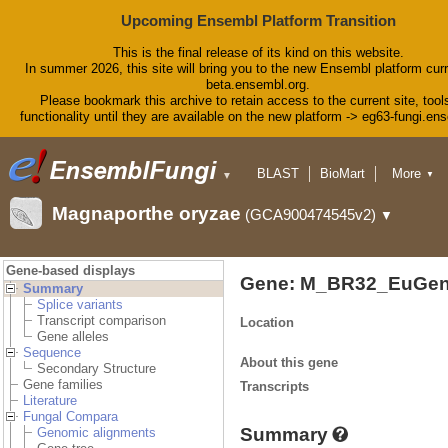
Upcoming Ensembl Platform Transition
This is the final release of its kind on this website.
In summer 2026, this site will bring you to the new Ensembl platform curr
beta.ensembl.org.
Please bookmark this archive to retain access to the current site, tool
functionality until they are available on the new platform -> eg63-fungi.en
BLAST
BioMart
More
▼
▼
Tools
Downloads
Magnaporthe oryzae
(GCA900474545v2)
▼
Help & Docs
Blog
Gene-based displays
Gene: M_BR32_EuGen
Summary
Splice variants
Transcript comparison
Location
Gene alleles
Sequence
About this gene
Secondary Structure
Gene families
Transcripts
Literature
Fungal Compara
Summary
Genomic alignments