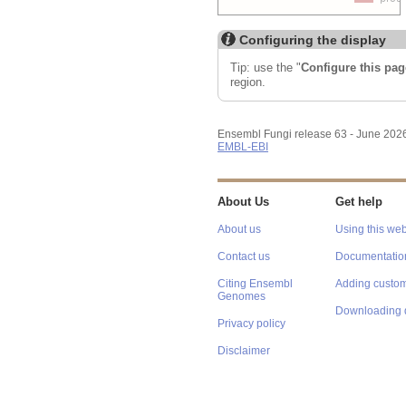
Configuring the display
Tip: use the "
Configure this pag
region.
Ensembl Fungi release 63 - June 202
EMBL-EBI
About Us
Get help
About us
Using this web
Contact us
Documentatio
Citing Ensembl
Adding custom
Genomes
Downloading 
Privacy policy
Disclaimer