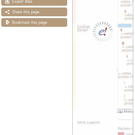
Export data
Share this page
Bookmark this page