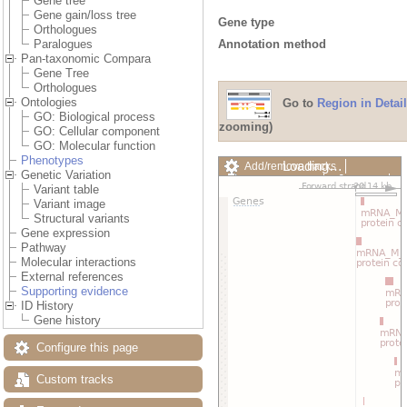
Gene tree
Gene gain/loss tree
Gene type
Orthologues
Annotation method
Paralogues
Pan-taxonomic Compara
Gene Tree
Orthologues
Ontologies
Go to
Region in Detail
GO: Biological process
zooming)
GO: Cellular component
GO: Molecular function
Phenotypes
Loading…
Add/remove tracks
Genetic Variation
Custom tracks
Share
Variant table
Resize image
Variant image
Export image
Structural variants
Reset configuration
Gene expression
Reset track order
Pathway
Drag/Select:
Molecular interactions
External references
Supporting evidence
ID History
Gene history
Configure this page
Custom tracks