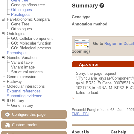
Gene tree
Summary
Gene gain/loss tree
Orthologues
Paralogues
Gene type
Pan-taxonomic Compara
Annotation method
Gene Tree
Orthologues
Ontologies
GO: Cellular component
GO: Molecular function
Go to
Region in Detail
GO: Biological process
zooming)
Phenotypes
Genetic Variation
Variant table
Ajax error
Variant image
Structural variants
Sorry, the page request
Gene expression
"/Pyricularia_oryzae/Component
Pathway
g=M_BR32_EuGene_00078531;r=
Molecular interactions
1021723;t=mRNA_M_BR32_EuGene
External references
failed to load.
Supporting evidence
ID History
Gene history
Ensembl Fungi release 63 - June 202
EMBL-EBI
Configure this page
Custom tracks
About Us
Get help