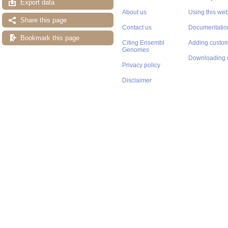
Export data
About us
Using this web
Share this page
Contact us
Documentatio
Bookmark this page
Citing Ensembl
Adding custom
Genomes
Downloading 
Privacy policy
Disclaimer