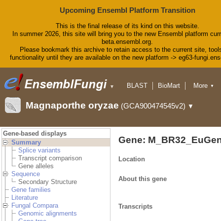
Upcoming Ensembl Platform Transition
This is the final release of its kind on this website.
In summer 2026, this site will bring you to the new Ensembl platform curr
beta.ensembl.org.
Please bookmark this archive to retain access to the current site, tool
functionality until they are available on the new platform -> eg63-fungi.en
BLAST
BioMart
More
▼
▼
Tools
Downloads
Magnaporthe oryzae
(GCA900474545v2)
▼
Help & Docs
Blog
Gene-based displays
Gene: M_BR32_EuGen
Summary
Splice variants
Transcript comparison
Location
Gene alleles
Sequence
About this gene
Secondary Structure
Gene families
Literature
Fungal Compara
Transcripts
Genomic alignments