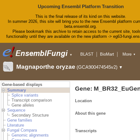
Upcoming Ensembl Platform Transition
This is the final release of its kind on this website.
In summer 2026, this site will bring you to the new Ensembl platform curr
beta.ensembl.org.
Please bookmark this archive to retain access to the current site, tool
functionality until they are available on the new platform -> eg63-fungi.en
BLAST
BioMart
More
▼
▼
Tools
Downloads
Magnaporthe oryzae
(GCA900474545v2)
▼
Help & Docs
Blog
Gene-based displays
Gene: M_BR32_EuGen
Summary
Splice variants
Transcript comparison
Location
Gene alleles
Sequence
About this gene
Secondary Structure
Gene families
Literature
Fungal Compara
Transcripts
Genomic alignments