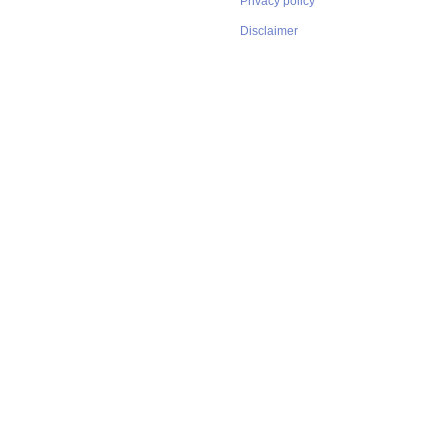
Privacy policy
Disclaimer