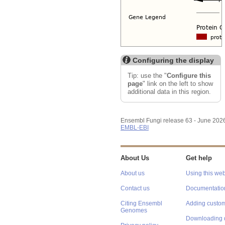
Configuring the display
Tip: use the "
Configure this
page
" link on the left to show
additional data in this region.
Ensembl Fungi release 63 - June 202
EMBL-EBI
About Us
Get help
About us
Using this web
Contact us
Documentatio
Citing Ensembl
Adding custom
Genomes
Downloading 