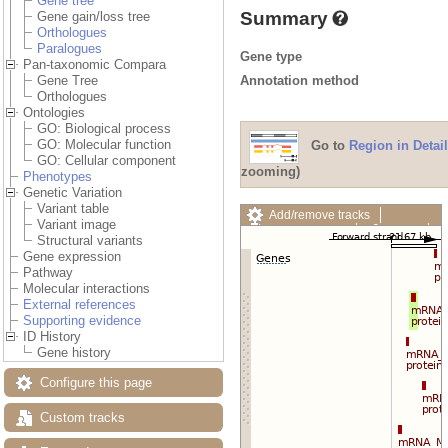
Gene tree
Summary
Gene gain/loss tree
Orthologues
Paralogues
Gene type
Pan-taxonomic Compara
Annotation method
Gene Tree
Orthologues
Ontologies
GO: Biological process
GO: Molecular function
Go to
Region in Detail
GO: Cellular component
zooming)
Phenotypes
Genetic Variation
Variant table
Add/remove tracks
Variant image
Custom tracks
Share
Structural variants
Resize image
Gene expression
Export image
Pathway
Reset configuration
Molecular interactions
Reset track order
External references
Drag/Select:
Supporting evidence
ID History
Gene history
Configure this page
Custom tracks