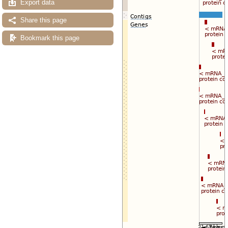
Export data
Share this page
Bookmark this page