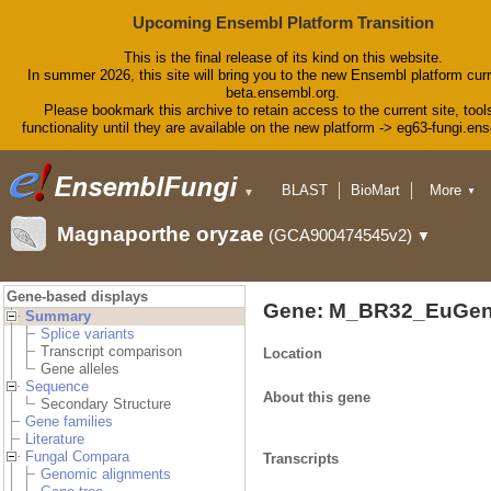
Upcoming Ensembl Platform Transition
This is the final release of its kind on this website.
In summer 2026, this site will bring you to the new Ensembl platform curr
beta.ensembl.org.
Please bookmark this archive to retain access to the current site, tool
functionality until they are available on the new platform -> eg63-fungi.en
BLAST
BioMart
More
▼
▼
Tools
Downloads
Magnaporthe oryzae
(GCA900474545v2)
▼
Help & Docs
Blog
Gene-based displays
Gene: M_BR32_EuGen
Summary
Splice variants
Transcript comparison
Location
Gene alleles
Sequence
About this gene
Secondary Structure
Gene families
Literature
Fungal Compara
Transcripts
Genomic alignments