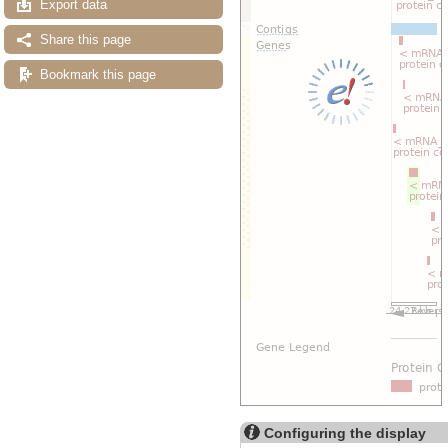
Export data
Share this page
Bookmark this page