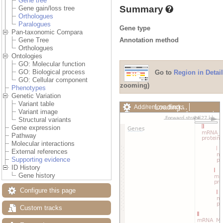
Gene tree
Summary
Gene gain/loss tree
Orthologues
Paralogues
Gene type
Pan-taxonomic Compara
Annotation method
Gene Tree
Orthologues
Ontologies
GO: Molecular function
GO: Biological process
Go to
Region in Detail
GO: Cellular component
zooming)
Phenotypes
Genetic Variation
Variant table
Add/remove tracks
Custom
Variant image
Export image
Reset config
Structural variants
Gene expression
Pathway
Molecular interactions
External references
Supporting evidence
ID History
Gene history
Configure this page
Custom tracks