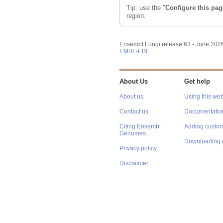
Configuring the display
Tip: use the "
Configure this pag
region.
Ensembl Fungi release 63 - June 202
EMBL-EBI
About Us
Get help
About us
Using this web
Contact us
Documentatio
Citing Ensembl
Adding custom
Genomes
Downloading 
Privacy policy
Disclaimer