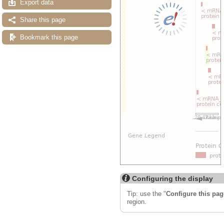
Export data
Share this page
Bookmark this page
Configuring the display
Tip: use the "
Configure this pag
region.