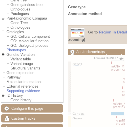
Gene tree
Gene gain/loss tree
Gene type
Orthologues
Annotation method
Paralogues
Pan-taxonomic Compara
Gene Tree
Orthologues
Ontologies
Go to
Region in Detail
GO: Cellular component
zooming)
GO: Molecular function
GO: Biological process
Phenotypes
Loading…
Add/remove tracks
Genetic Variation
Custom tracks
Share
Variant table
Resize image
Variant image
Export image
Structural variants
Reset configuration
Gene expression
Reset track order
Pathway
Drag/Select:
Molecular interactions
External references
Supporting evidence
ID History
Gene history
Configure this page
Custom tracks