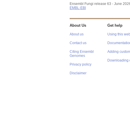
Ensembl Fungi release 63 - June 202
EMBL-EBI
About Us
Get help
About us
Using this web
Contact us
Documentatio
Citing Ensembl
Adding custom
Genomes
Downloading 
Privacy policy
Disclaimer