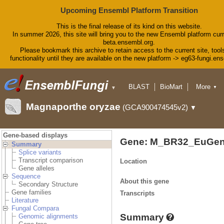
Upcoming Ensembl Platform Transition
This is the final release of its kind on this website.
In summer 2026, this site will bring you to the new Ensembl platform curr
beta.ensembl.org.
Please bookmark this archive to retain access to the current site, tool
functionality until they are available on the new platform -> eg63-fungi.en
BLAST
BioMart
More
▼
▼
Tools
Downloads
Magnaporthe oryzae
(GCA900474545v2)
▼
Help & Docs
Blog
Gene-based displays
Gene: M_BR32_EuGen
Summary
Splice variants
Transcript comparison
Location
Gene alleles
Sequence
About this gene
Secondary Structure
Gene families
Transcripts
Literature
Fungal Compara
Summary
Genomic alignments